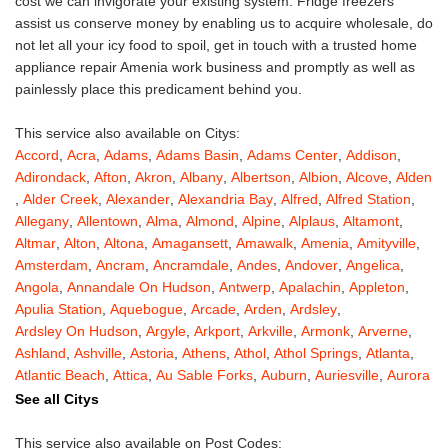
cost we can invigorate your existing system. Fridge freezers
assist us conserve money by enabling us to acquire wholesale, do
not let all your icy food to spoil, get in touch with a trusted home
appliance repair Amenia work business and promptly as well as
painlessly place this predicament behind you.
This service also available on Citys:
Accord
,
Acra
,
Adams
,
Adams Basin
,
Adams Center
,
Addison
,
Adirondack
,
Afton
,
Akron
,
Albany
,
Albertson
,
Albion
,
Alcove
,
Alden
,
Alder Creek
,
Alexander
,
Alexandria Bay
,
Alfred
,
Alfred Station
,
Allegany
,
Allentown
,
Alma
,
Almond
,
Alpine
,
Alplaus
,
Altamont
,
Altmar
,
Alton
,
Altona
,
Amagansett
,
Amawalk
,
Amenia
,
Amityville
,
Amsterdam
,
Ancram
,
Ancramdale
,
Andes
,
Andover
,
Angelica
,
Angola
,
Annandale On Hudson
,
Antwerp
,
Apalachin
,
Appleton
,
Apulia Station
,
Aquebogue
,
Arcade
,
Arden
,
Ardsley
,
Ardsley On Hudson
,
Argyle
,
Arkport
,
Arkville
,
Armonk
,
Arverne
,
Ashland
,
Ashville
,
Astoria
,
Athens
,
Athol
,
Athol Springs
,
Atlanta
,
Atlantic Beach
,
Attica
,
Au Sable Forks
,
Auburn
,
Auriesville
,
Aurora
,
Austerlitz
,
Ava
,
Averill Park
,
Avoca
,
Avon
,
Babylon
,
Bainbridge
,
See all Citys
Bakers Mills
,
Baldwin
,
Baldwin Place
,
Baldwinsville
,
Ballston Lake
,
Ballston Spa
,
Bangall
,
Barker
,
Barneveld
,
Barrytown
,
Barryville
,
This service also available on Post Codes: