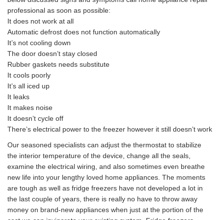
professional as soon as possible:
It does not work at all
Automatic defrost does not function automatically
It’s not cooling down
The door doesn’t stay closed
Rubber gaskets needs substitute
It cools poorly
It’s all iced up
It leaks
It makes noise
It doesn’t cycle off
There’s electrical power to the freezer however it still doesn’t work
Our seasoned specialists can adjust the thermostat to stabilize
the interior temperature of the device, change all the seals,
examine the electrical wiring, and also sometimes even breathe
new life into your lengthy loved home appliances. The moments
are tough as well as fridge freezers have not developed a lot in
the last couple of years, there is really no have to throw away
money on brand-new appliances when just at the portion of the