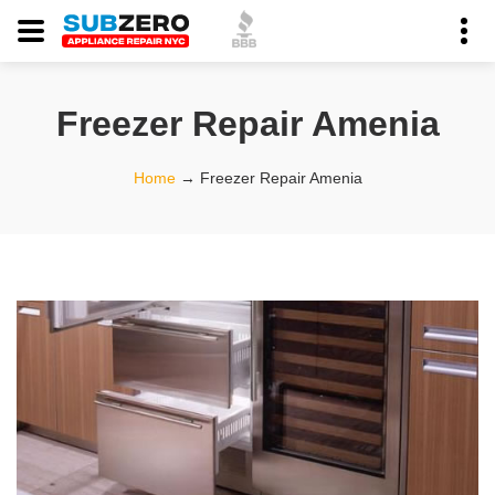
Freezer Repair Amenia
Home
→
Freezer Repair Amenia