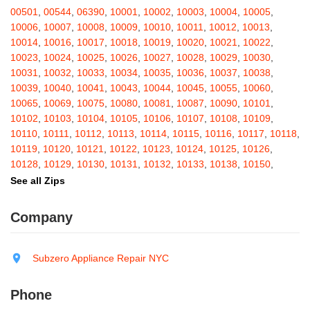
Barton
,
Basom
,
Batavia
,
Bath
,
Bay Shore
,
Bayport
,
Bayside
,
00501
,
00544
,
06390
,
10001
,
10002
,
10003
,
10004
,
10005
,
Bayville
,
Beacon
,
Bear Mountain
,
Bearsville
,
Beaver Dams
,
10006
,
10007
,
10008
,
10009
,
10010
,
10011
,
10012
,
10013
,
Beaver Falls
,
Bedford
,
Bedford Hills
,
Belfast
,
Bellerose
,
10014
,
10016
,
10017
,
10018
,
10019
,
10020
,
10021
,
10022
,
Bellerose Village
,
Belleville
,
Bellmore
,
Bellona
,
Bellport
,
Bellvale
,
10023
,
10024
,
10025
,
10026
,
10027
,
10028
,
10029
,
10030
,
Belmont
,
Bemus Point
,
Bergen
,
Berkshire
,
Berlin
,
Berne
,
10031
,
10032
,
10033
,
10034
,
10035
,
10036
,
10037
,
10038
,
Bernhards Bay
,
Bethel
,
Bethpage
,
Bible School Park
,
Big Flats
,
10039
,
10040
,
10041
,
10043
,
10044
,
10045
,
10055
,
10060
,
Big Indian
,
Billings
,
Binghamton
,
Black Creek
,
Black River
,
10065
,
10069
,
10075
,
10080
,
10081
,
10087
,
10090
,
10101
,
Blauvelt
,
Bliss
,
Blodgett Mills
,
Bloomfield
,
Blooming Grove
,
10102
,
10103
,
10104
,
10105
,
10106
,
10107
,
10108
,
10109
,
Bloomingburg
,
Bloomingdale
,
Bloomington
,
Bloomville
,
Blossvale
,
10110
,
10111
,
10112
,
10113
,
10114
,
10115
,
10116
,
10117
,
10118
,
Blue Mountain Lake
,
Blue Point
,
Bohemia
,
Boiceville
,
Bolivar
,
10119
,
10120
,
10121
,
10122
,
10123
,
10124
,
10125
,
10126
,
Bolton Landing
,
Bombay
,
Boonville
,
Boston
,
Bouckville
,
10128
,
10129
,
10130
,
10131
,
10132
,
10133
,
10138
,
10150
,
Bovina Center
,
Bowmansville
,
Bradford
,
Brainard
,
Brainardsville
,
10151
,
10152
,
10153
,
10154
,
10155
,
10156
,
10157
,
10158
,
See all Zips
Branchport
,
Brant
,
Brant Lake
,
Brantingham
,
Brasher Falls
,
10159
,
10160
,
10161
,
10162
,
10163
,
10164
,
10165
,
10166
,
Breesport
,
Breezy Point
,
Brentwood
,
Brewerton
,
Brewster
,
10167
,
10168
,
10169
,
10170
,
10171
,
10172
,
10173
,
10174
,
Company
Briarcliff Manor
,
Bridgehampton
,
Bridgeport
,
Bridgewater
,
10175
,
10176
,
10177
,
10178
,
10179
,
10185
,
10199
,
10203
,
Brier Hill
,
Brightwaters
,
Broadalbin
,
Brockport
,
Brocton
,
Bronx
,
10211
,
10212
,
10213
,
10242
,
10249
,
10256
,
10257
,
10258
,
Bronxville
,
Brookfield
,
Brookhaven
,
Brooklyn
,
Brooktondale
,
10259
,
10260
,
10261
,
10265
,
10268
,
10269
,
10270
,
10271
,
Subzero Appliance Repair NYC
Brownville
,
Brushton
,
Buchanan
,
Buffalo
,
Bullville
,
Burdett
,
Burke
,
10272
,
10273
,
10274
,
10275
,
10276
,
10277
,
10278
,
10279
,
Burlingham
,
Burlington Flats
,
Burnt Hills
,
Burt
,
Buskirk
,
Byron
,
10280
,
10281
,
10282
,
10285
,
10286
,
10292
,
10301
,
10302
,
Phone
Cadyville
,
Cairo
,
Calcium
,
Caledonia
,
Callicoon
,
Callicoon Center
,
10303
,
10304
,
10305
,
10306
,
10307
,
10308
,
10309
,
10310
,