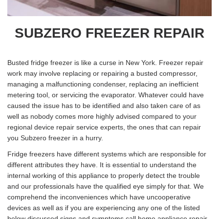
SUBZERO FREEZER REPAIR
Busted fridge freezer is like a curse in New York. Freezer repair
work may involve replacing or repairing a busted compressor,
managing a malfunctioning condenser, replacing an inefficient
metering tool, or servicing the evaporator. Whatever could have
caused the issue has to be identified and also taken care of as
well as nobody comes more highly advised compared to your
regional device repair service experts, the ones that can repair
you Subzero freezer in a hurry.
Fridge freezers have different systems which are responsible for
different attributes they have. It is essential to understand the
internal working of this appliance to properly detect the trouble
and our professionals have the qualified eye simply for that. We
comprehend the inconveniences which have uncooperative
devices as well as if you are experiencing any one of the listed
below discussed signs and symptoms call home appliance repair