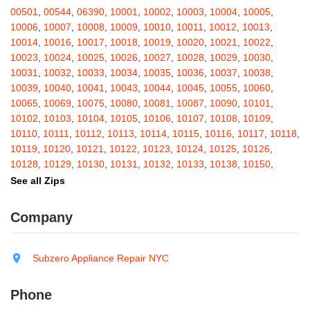
Barton
,
Basom
,
Batavia
,
Bath
,
Bay Shore
,
Bayport
,
Bayside
,
00501
,
00544
,
06390
,
10001
,
10002
,
10003
,
10004
,
10005
,
Bayville
,
Beacon
,
Bear Mountain
,
Bearsville
,
Beaver Dams
,
10006
,
10007
,
10008
,
10009
,
10010
,
10011
,
10012
,
10013
,
Beaver Falls
,
Bedford
,
Bedford Hills
,
Belfast
,
Bellerose
,
10014
,
10016
,
10017
,
10018
,
10019
,
10020
,
10021
,
10022
,
Bellerose Village
,
Belleville
,
Bellmore
,
Bellona
,
Bellport
,
Bellvale
,
10023
,
10024
,
10025
,
10026
,
10027
,
10028
,
10029
,
10030
,
Belmont
,
Bemus Point
,
Bergen
,
Berkshire
,
Berlin
,
Berne
,
10031
,
10032
,
10033
,
10034
,
10035
,
10036
,
10037
,
10038
,
Bernhards Bay
,
Bethel
,
Bethpage
,
Bible School Park
,
Big Flats
,
10039
,
10040
,
10041
,
10043
,
10044
,
10045
,
10055
,
10060
,
Big Indian
,
Billings
,
Binghamton
,
Black Creek
,
Black River
,
10065
,
10069
,
10075
,
10080
,
10081
,
10087
,
10090
,
10101
,
Blauvelt
,
Bliss
,
Blodgett Mills
,
Bloomfield
,
Blooming Grove
,
10102
,
10103
,
10104
,
10105
,
10106
,
10107
,
10108
,
10109
,
Bloomingburg
,
Bloomingdale
,
Bloomington
,
Bloomville
,
Blossvale
,
10110
,
10111
,
10112
,
10113
,
10114
,
10115
,
10116
,
10117
,
10118
,
Blue Mountain Lake
,
Blue Point
,
Bohemia
,
Boiceville
,
Bolivar
,
10119
,
10120
,
10121
,
10122
,
10123
,
10124
,
10125
,
10126
,
Bolton Landing
,
Bombay
,
Boonville
,
Boston
,
Bouckville
,
10128
,
10129
,
10130
,
10131
,
10132
,
10133
,
10138
,
10150
,
Bovina Center
,
Bowmansville
,
Bradford
,
Brainard
,
Brainardsville
,
10151
,
10152
,
10153
,
10154
,
10155
,
10156
,
10157
,
10158
,
See all Zips
Branchport
,
Brant
,
Brant Lake
,
Brantingham
,
Brasher Falls
,
10159
,
10160
,
10161
,
10162
,
10163
,
10164
,
10165
,
10166
,
Breesport
,
Breezy Point
,
Brentwood
,
Brewerton
,
Brewster
,
10167
,
10168
,
10169
,
10170
,
10171
,
10172
,
10173
,
10174
,
Company
Briarcliff Manor
,
Bridgehampton
,
Bridgeport
,
Bridgewater
,
10175
,
10176
,
10177
,
10178
,
10179
,
10185
,
10199
,
10203
,
Brier Hill
,
Brightwaters
,
Broadalbin
,
Brockport
,
Brocton
,
Bronx
,
10211
,
10212
,
10213
,
10242
,
10249
,
10256
,
10257
,
10258
,
Bronxville
,
Brookfield
,
Brookhaven
,
Brooklyn
,
Brooktondale
,
10259
,
10260
,
10261
,
10265
,
10268
,
10269
,
10270
,
10271
,
Subzero Appliance Repair NYC
Brownville
,
Brushton
,
Buchanan
,
Buffalo
,
Bullville
,
Burdett
,
Burke
,
10272
,
10273
,
10274
,
10275
,
10276
,
10277
,
10278
,
10279
,
Burlingham
,
Burlington Flats
,
Burnt Hills
,
Burt
,
Buskirk
,
Byron
,
10280
,
10281
,
10282
,
10285
,
10286
,
10292
,
10301
,
10302
,
Phone
Cadyville
,
Cairo
,
Calcium
,
Caledonia
,
Callicoon
,
Callicoon Center
,
10303
,
10304
,
10305
,
10306
,
10307
,
10308
,
10309
,
10310
,