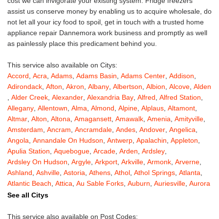
cost we can invigorate your existing system. Fridge freezers
assist us conserve money by enabling us to acquire wholesale, do
not let all your icy food to spoil, get in touch with a trusted home
appliance repair Dannemora work business and promptly as well
as painlessly place this predicament behind you.
This service also available on Citys:
Accord
,
Acra
,
Adams
,
Adams Basin
,
Adams Center
,
Addison
,
Adirondack
,
Afton
,
Akron
,
Albany
,
Albertson
,
Albion
,
Alcove
,
Alden
,
Alder Creek
,
Alexander
,
Alexandria Bay
,
Alfred
,
Alfred Station
,
Allegany
,
Allentown
,
Alma
,
Almond
,
Alpine
,
Alplaus
,
Altamont
,
Altmar
,
Alton
,
Altona
,
Amagansett
,
Amawalk
,
Amenia
,
Amityville
,
Amsterdam
,
Ancram
,
Ancramdale
,
Andes
,
Andover
,
Angelica
,
Angola
,
Annandale On Hudson
,
Antwerp
,
Apalachin
,
Appleton
,
Apulia Station
,
Aquebogue
,
Arcade
,
Arden
,
Ardsley
,
Ardsley On Hudson
,
Argyle
,
Arkport
,
Arkville
,
Armonk
,
Arverne
,
Ashland
,
Ashville
,
Astoria
,
Athens
,
Athol
,
Athol Springs
,
Atlanta
,
Atlantic Beach
,
Attica
,
Au Sable Forks
,
Auburn
,
Auriesville
,
Aurora
,
Austerlitz
,
Ava
,
Averill Park
,
Avoca
,
Avon
,
Babylon
,
Bainbridge
,
See all Citys
Bakers Mills
,
Baldwin
,
Baldwin Place
,
Baldwinsville
,
Ballston Lake
,
Ballston Spa
,
Bangall
,
Barker
,
Barneveld
,
Barrytown
,
Barryville
,
This service also available on Post Codes: