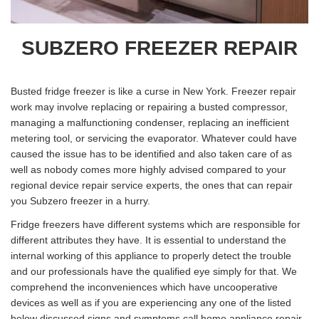
SUBZERO FREEZER REPAIR
Busted fridge freezer is like a curse in New York. Freezer repair
work may involve replacing or repairing a busted compressor,
managing a malfunctioning condenser, replacing an inefficient
metering tool, or servicing the evaporator. Whatever could have
caused the issue has to be identified and also taken care of as
well as nobody comes more highly advised compared to your
regional device repair service experts, the ones that can repair
you Subzero freezer in a hurry.
Fridge freezers have different systems which are responsible for
different attributes they have. It is essential to understand the
internal working of this appliance to properly detect the trouble
and our professionals have the qualified eye simply for that. We
comprehend the inconveniences which have uncooperative
devices as well as if you are experiencing any one of the listed
below discussed signs and symptoms call home appliance repair