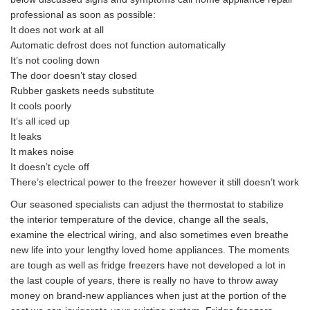
professional as soon as possible:
It does not work at all
Automatic defrost does not function automatically
It’s not cooling down
The door doesn’t stay closed
Rubber gaskets needs substitute
It cools poorly
It’s all iced up
It leaks
It makes noise
It doesn’t cycle off
There’s electrical power to the freezer however it still doesn’t work
Our seasoned specialists can adjust the thermostat to stabilize
the interior temperature of the device, change all the seals,
examine the electrical wiring, and also sometimes even breathe
new life into your lengthy loved home appliances. The moments
are tough as well as fridge freezers have not developed a lot in
the last couple of years, there is really no have to throw away
money on brand-new appliances when just at the portion of the