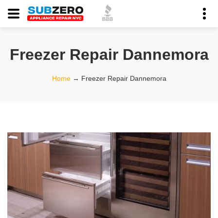
Freezer Repair Dannemora
Home
→
Freezer Repair Dannemora