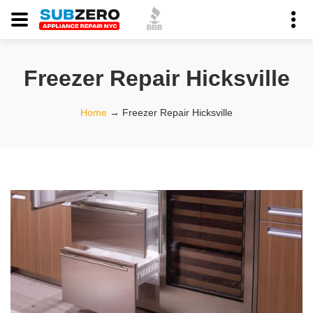
Freezer Repair Hicksville
Home
→
Freezer Repair Hicksville