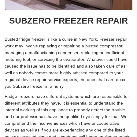
SUBZERO FREEZER REPAIR
Busted fridge freezer is like a curse in New York. Freezer repair
work may involve replacing or repairing a busted compressor,
managing a malfunctioning condenser, replacing an inefficient
metering tool, or servicing the evaporator. Whatever could have
caused the issue has to be identified and also taken care of as
well as nobody comes more highly advised compared to your
regional device repair service experts, the ones that can repair
you Subzero freezer in a hurry.
Fridge freezers have different systems which are responsible for
different attributes they have. It is essential to understand the
internal working of this appliance to properly detect the trouble
and our professionals have the qualified eye simply for that. We
comprehend the inconveniences which have uncooperative
devices as well as if you are experiencing any one of the listed
below discussed signs and symptoms call home appliance repair