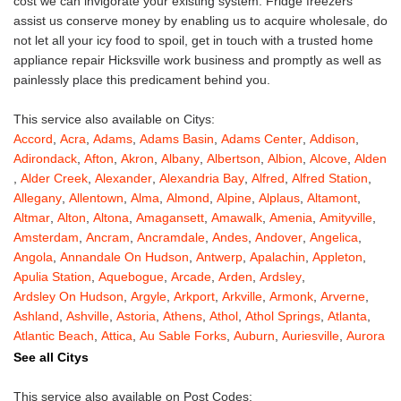
cost we can invigorate your existing system. Fridge freezers
assist us conserve money by enabling us to acquire wholesale, do
not let all your icy food to spoil, get in touch with a trusted home
appliance repair Hicksville work business and promptly as well as
painlessly place this predicament behind you.
This service also available on Citys:
Accord
,
Acra
,
Adams
,
Adams Basin
,
Adams Center
,
Addison
,
Adirondack
,
Afton
,
Akron
,
Albany
,
Albertson
,
Albion
,
Alcove
,
Alden
,
Alder Creek
,
Alexander
,
Alexandria Bay
,
Alfred
,
Alfred Station
,
Allegany
,
Allentown
,
Alma
,
Almond
,
Alpine
,
Alplaus
,
Altamont
,
Altmar
,
Alton
,
Altona
,
Amagansett
,
Amawalk
,
Amenia
,
Amityville
,
Amsterdam
,
Ancram
,
Ancramdale
,
Andes
,
Andover
,
Angelica
,
Angola
,
Annandale On Hudson
,
Antwerp
,
Apalachin
,
Appleton
,
Apulia Station
,
Aquebogue
,
Arcade
,
Arden
,
Ardsley
,
Ardsley On Hudson
,
Argyle
,
Arkport
,
Arkville
,
Armonk
,
Arverne
,
Ashland
,
Ashville
,
Astoria
,
Athens
,
Athol
,
Athol Springs
,
Atlanta
,
Atlantic Beach
,
Attica
,
Au Sable Forks
,
Auburn
,
Auriesville
,
Aurora
,
Austerlitz
,
Ava
,
Averill Park
,
Avoca
,
Avon
,
Babylon
,
Bainbridge
,
See all Citys
Bakers Mills
,
Baldwin
,
Baldwin Place
,
Baldwinsville
,
Ballston Lake
,
Ballston Spa
,
Bangall
,
Barker
,
Barneveld
,
Barrytown
,
Barryville
,
This service also available on Post Codes: