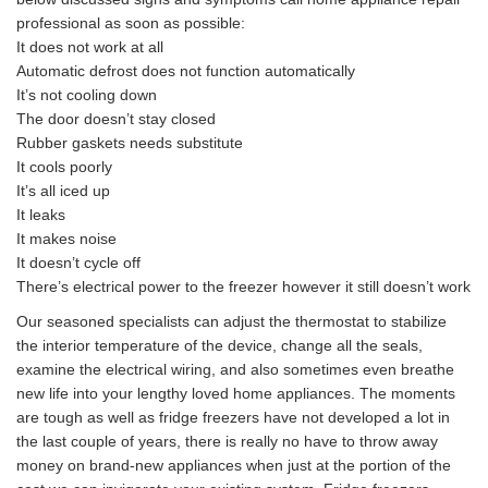
professional as soon as possible:
It does not work at all
Automatic defrost does not function automatically
It’s not cooling down
The door doesn’t stay closed
Rubber gaskets needs substitute
It cools poorly
It’s all iced up
It leaks
It makes noise
It doesn’t cycle off
There’s electrical power to the freezer however it still doesn’t work
Our seasoned specialists can adjust the thermostat to stabilize
the interior temperature of the device, change all the seals,
examine the electrical wiring, and also sometimes even breathe
new life into your lengthy loved home appliances. The moments
are tough as well as fridge freezers have not developed a lot in
the last couple of years, there is really no have to throw away
money on brand-new appliances when just at the portion of the