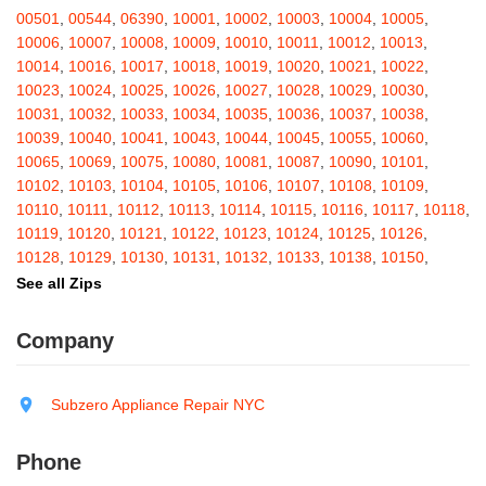
Barton
,
Basom
,
Batavia
,
Bath
,
Bay Shore
,
Bayport
,
Bayside
,
00501
,
00544
,
06390
,
10001
,
10002
,
10003
,
10004
,
10005
,
Bayville
,
Beacon
,
Bear Mountain
,
Bearsville
,
Beaver Dams
,
10006
,
10007
,
10008
,
10009
,
10010
,
10011
,
10012
,
10013
,
Beaver Falls
,
Bedford
,
Bedford Hills
,
Belfast
,
Bellerose
,
10014
,
10016
,
10017
,
10018
,
10019
,
10020
,
10021
,
10022
,
Bellerose Village
,
Belleville
,
Bellmore
,
Bellona
,
Bellport
,
Bellvale
,
10023
,
10024
,
10025
,
10026
,
10027
,
10028
,
10029
,
10030
,
Belmont
,
Bemus Point
,
Bergen
,
Berkshire
,
Berlin
,
Berne
,
10031
,
10032
,
10033
,
10034
,
10035
,
10036
,
10037
,
10038
,
Bernhards Bay
,
Bethel
,
Bethpage
,
Bible School Park
,
Big Flats
,
10039
,
10040
,
10041
,
10043
,
10044
,
10045
,
10055
,
10060
,
Big Indian
,
Billings
,
Binghamton
,
Black Creek
,
Black River
,
10065
,
10069
,
10075
,
10080
,
10081
,
10087
,
10090
,
10101
,
Blauvelt
,
Bliss
,
Blodgett Mills
,
Bloomfield
,
Blooming Grove
,
10102
,
10103
,
10104
,
10105
,
10106
,
10107
,
10108
,
10109
,
Bloomingburg
,
Bloomingdale
,
Bloomington
,
Bloomville
,
Blossvale
,
10110
,
10111
,
10112
,
10113
,
10114
,
10115
,
10116
,
10117
,
10118
,
Blue Mountain Lake
,
Blue Point
,
Bohemia
,
Boiceville
,
Bolivar
,
10119
,
10120
,
10121
,
10122
,
10123
,
10124
,
10125
,
10126
,
Bolton Landing
,
Bombay
,
Boonville
,
Boston
,
Bouckville
,
10128
,
10129
,
10130
,
10131
,
10132
,
10133
,
10138
,
10150
,
Bovina Center
,
Bowmansville
,
Bradford
,
Brainard
,
Brainardsville
,
10151
,
10152
,
10153
,
10154
,
10155
,
10156
,
10157
,
10158
,
See all Zips
Branchport
,
Brant
,
Brant Lake
,
Brantingham
,
Brasher Falls
,
10159
,
10160
,
10161
,
10162
,
10163
,
10164
,
10165
,
10166
,
Breesport
,
Breezy Point
,
Brentwood
,
Brewerton
,
Brewster
,
10167
,
10168
,
10169
,
10170
,
10171
,
10172
,
10173
,
10174
,
Company
Briarcliff Manor
,
Bridgehampton
,
Bridgeport
,
Bridgewater
,
10175
,
10176
,
10177
,
10178
,
10179
,
10185
,
10199
,
10203
,
Brier Hill
,
Brightwaters
,
Broadalbin
,
Brockport
,
Brocton
,
Bronx
,
10211
,
10212
,
10213
,
10242
,
10249
,
10256
,
10257
,
10258
,
Bronxville
,
Brookfield
,
Brookhaven
,
Brooklyn
,
Brooktondale
,
10259
,
10260
,
10261
,
10265
,
10268
,
10269
,
10270
,
10271
,
Subzero Appliance Repair NYC
Brownville
,
Brushton
,
Buchanan
,
Buffalo
,
Bullville
,
Burdett
,
Burke
,
10272
,
10273
,
10274
,
10275
,
10276
,
10277
,
10278
,
10279
,
Burlingham
,
Burlington Flats
,
Burnt Hills
,
Burt
,
Buskirk
,
Byron
,
10280
,
10281
,
10282
,
10285
,
10286
,
10292
,
10301
,
10302
,
Phone
Cadyville
,
Cairo
,
Calcium
,
Caledonia
,
Callicoon
,
Callicoon Center
,
10303
,
10304
,
10305
,
10306
,
10307
,
10308
,
10309
,
10310
,