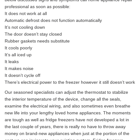
professional as soon as possible:
It does not work at all
Automatic defrost does not function automatically
It’s not cooling down
The door doesn’t stay closed
Rubber gaskets needs substitute
It cools poorly
It’s all iced up
It leaks
It makes noise
It doesn’t cycle off
There’s electrical power to the freezer however it still doesn’t work
Our seasoned specialists can adjust the thermostat to stabilize
the interior temperature of the device, change all the seals,
examine the electrical wiring, and also sometimes even breathe
new life into your lengthy loved home appliances. The moments
are tough as well as fridge freezers have not developed a lot in
the last couple of years, there is really no have to throw away
money on brand-new appliances when just at the portion of the