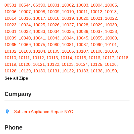
Barton
,
Basom
,
Batavia
,
Bath
,
Bay Shore
,
Bayport
,
Bayside
,
00501
,
00544
,
06390
,
10001
,
10002
,
10003
,
10004
,
10005
,
Bayville
,
Beacon
,
Bear Mountain
,
Bearsville
,
Beaver Dams
,
10006
,
10007
,
10008
,
10009
,
10010
,
10011
,
10012
,
10013
,
Beaver Falls
,
Bedford
,
Bedford Hills
,
Belfast
,
Bellerose
,
10014
,
10016
,
10017
,
10018
,
10019
,
10020
,
10021
,
10022
,
Bellerose Village
,
Belleville
,
Bellmore
,
Bellona
,
Bellport
,
Bellvale
,
10023
,
10024
,
10025
,
10026
,
10027
,
10028
,
10029
,
10030
,
Belmont
,
Bemus Point
,
Bergen
,
Berkshire
,
Berlin
,
Berne
,
10031
,
10032
,
10033
,
10034
,
10035
,
10036
,
10037
,
10038
,
Bernhards Bay
,
Bethel
,
Bethpage
,
Bible School Park
,
Big Flats
,
10039
,
10040
,
10041
,
10043
,
10044
,
10045
,
10055
,
10060
,
Big Indian
,
Billings
,
Binghamton
,
Black Creek
,
Black River
,
10065
,
10069
,
10075
,
10080
,
10081
,
10087
,
10090
,
10101
,
Blauvelt
,
Bliss
,
Blodgett Mills
,
Bloomfield
,
Blooming Grove
,
10102
,
10103
,
10104
,
10105
,
10106
,
10107
,
10108
,
10109
,
Bloomingburg
,
Bloomingdale
,
Bloomington
,
Bloomville
,
Blossvale
,
10110
,
10111
,
10112
,
10113
,
10114
,
10115
,
10116
,
10117
,
10118
,
Blue Mountain Lake
,
Blue Point
,
Bohemia
,
Boiceville
,
Bolivar
,
10119
,
10120
,
10121
,
10122
,
10123
,
10124
,
10125
,
10126
,
Bolton Landing
,
Bombay
,
Boonville
,
Boston
,
Bouckville
,
10128
,
10129
,
10130
,
10131
,
10132
,
10133
,
10138
,
10150
,
Bovina Center
,
Bowmansville
,
Bradford
,
Brainard
,
Brainardsville
,
10151
,
10152
,
10153
,
10154
,
10155
,
10156
,
10157
,
10158
,
See all Zips
Branchport
,
Brant
,
Brant Lake
,
Brantingham
,
Brasher Falls
,
10159
,
10160
,
10161
,
10162
,
10163
,
10164
,
10165
,
10166
,
Breesport
,
Breezy Point
,
Brentwood
,
Brewerton
,
Brewster
,
10167
,
10168
,
10169
,
10170
,
10171
,
10172
,
10173
,
10174
,
Company
Briarcliff Manor
,
Bridgehampton
,
Bridgeport
,
Bridgewater
,
10175
,
10176
,
10177
,
10178
,
10179
,
10185
,
10199
,
10203
,
Brier Hill
,
Brightwaters
,
Broadalbin
,
Brockport
,
Brocton
,
Bronx
,
10211
,
10212
,
10213
,
10242
,
10249
,
10256
,
10257
,
10258
,
Bronxville
,
Brookfield
,
Brookhaven
,
Brooklyn
,
Brooktondale
,
10259
,
10260
,
10261
,
10265
,
10268
,
10269
,
10270
,
10271
,
Subzero Appliance Repair NYC
Brownville
,
Brushton
,
Buchanan
,
Buffalo
,
Bullville
,
Burdett
,
Burke
,
10272
,
10273
,
10274
,
10275
,
10276
,
10277
,
10278
,
10279
,
Burlingham
,
Burlington Flats
,
Burnt Hills
,
Burt
,
Buskirk
,
Byron
,
10280
,
10281
,
10282
,
10285
,
10286
,
10292
,
10301
,
10302
,
Phone
Cadyville
,
Cairo
,
Calcium
,
Caledonia
,
Callicoon
,
Callicoon Center
,
10303
,
10304
,
10305
,
10306
,
10307
,
10308
,
10309
,
10310
,