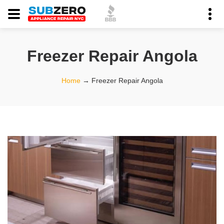
Freezer Repair Angola
Home
→
Freezer Repair Angola