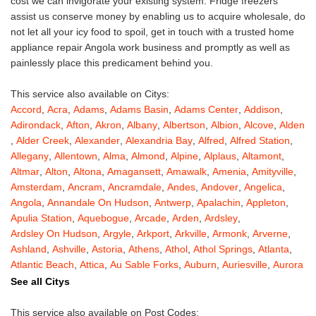
cost we can invigorate your existing system. Fridge freezers
assist us conserve money by enabling us to acquire wholesale, do
not let all your icy food to spoil, get in touch with a trusted home
appliance repair Angola work business and promptly as well as
painlessly place this predicament behind you.
This service also available on Citys:
Accord
,
Acra
,
Adams
,
Adams Basin
,
Adams Center
,
Addison
,
Adirondack
,
Afton
,
Akron
,
Albany
,
Albertson
,
Albion
,
Alcove
,
Alden
,
Alder Creek
,
Alexander
,
Alexandria Bay
,
Alfred
,
Alfred Station
,
Allegany
,
Allentown
,
Alma
,
Almond
,
Alpine
,
Alplaus
,
Altamont
,
Altmar
,
Alton
,
Altona
,
Amagansett
,
Amawalk
,
Amenia
,
Amityville
,
Amsterdam
,
Ancram
,
Ancramdale
,
Andes
,
Andover
,
Angelica
,
Angola
,
Annandale On Hudson
,
Antwerp
,
Apalachin
,
Appleton
,
Apulia Station
,
Aquebogue
,
Arcade
,
Arden
,
Ardsley
,
Ardsley On Hudson
,
Argyle
,
Arkport
,
Arkville
,
Armonk
,
Arverne
,
Ashland
,
Ashville
,
Astoria
,
Athens
,
Athol
,
Athol Springs
,
Atlanta
,
Atlantic Beach
,
Attica
,
Au Sable Forks
,
Auburn
,
Auriesville
,
Aurora
,
Austerlitz
,
Ava
,
Averill Park
,
Avoca
,
Avon
,
Babylon
,
Bainbridge
,
See all Citys
Bakers Mills
,
Baldwin
,
Baldwin Place
,
Baldwinsville
,
Ballston Lake
,
Ballston Spa
,
Bangall
,
Barker
,
Barneveld
,
Barrytown
,
Barryville
,
This service also available on Post Codes: