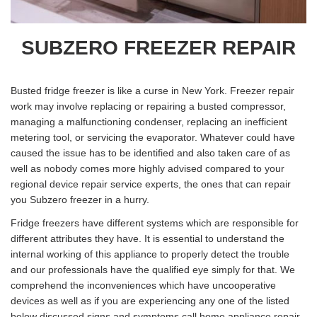
SUBZERO FREEZER REPAIR
Busted fridge freezer is like a curse in New York. Freezer repair
work may involve replacing or repairing a busted compressor,
managing a malfunctioning condenser, replacing an inefficient
metering tool, or servicing the evaporator. Whatever could have
caused the issue has to be identified and also taken care of as
well as nobody comes more highly advised compared to your
regional device repair service experts, the ones that can repair
you Subzero freezer in a hurry.
Fridge freezers have different systems which are responsible for
different attributes they have. It is essential to understand the
internal working of this appliance to properly detect the trouble
and our professionals have the qualified eye simply for that. We
comprehend the inconveniences which have uncooperative
devices as well as if you are experiencing any one of the listed
below discussed signs and symptoms call home appliance repair