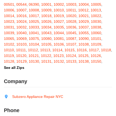
Barton
,
Basom
,
Batavia
,
Bath
,
Bay Shore
,
Bayport
,
Bayside
,
00501
,
00544
,
06390
,
10001
,
10002
,
10003
,
10004
,
10005
,
Bayville
,
Beacon
,
Bear Mountain
,
Bearsville
,
Beaver Dams
,
10006
,
10007
,
10008
,
10009
,
10010
,
10011
,
10012
,
10013
,
Beaver Falls
,
Bedford
,
Bedford Hills
,
Belfast
,
Bellerose
,
10014
,
10016
,
10017
,
10018
,
10019
,
10020
,
10021
,
10022
,
Bellerose Village
,
Belleville
,
Bellmore
,
Bellona
,
Bellport
,
Bellvale
,
10023
,
10024
,
10025
,
10026
,
10027
,
10028
,
10029
,
10030
,
Belmont
,
Bemus Point
,
Bergen
,
Berkshire
,
Berlin
,
Berne
,
10031
,
10032
,
10033
,
10034
,
10035
,
10036
,
10037
,
10038
,
Bernhards Bay
,
Bethel
,
Bethpage
,
Bible School Park
,
Big Flats
,
10039
,
10040
,
10041
,
10043
,
10044
,
10045
,
10055
,
10060
,
Big Indian
,
Billings
,
Binghamton
,
Black Creek
,
Black River
,
10065
,
10069
,
10075
,
10080
,
10081
,
10087
,
10090
,
10101
,
Blauvelt
,
Bliss
,
Blodgett Mills
,
Bloomfield
,
Blooming Grove
,
10102
,
10103
,
10104
,
10105
,
10106
,
10107
,
10108
,
10109
,
Bloomingburg
,
Bloomingdale
,
Bloomington
,
Bloomville
,
Blossvale
,
10110
,
10111
,
10112
,
10113
,
10114
,
10115
,
10116
,
10117
,
10118
,
Blue Mountain Lake
,
Blue Point
,
Bohemia
,
Boiceville
,
Bolivar
,
10119
,
10120
,
10121
,
10122
,
10123
,
10124
,
10125
,
10126
,
Bolton Landing
,
Bombay
,
Boonville
,
Boston
,
Bouckville
,
10128
,
10129
,
10130
,
10131
,
10132
,
10133
,
10138
,
10150
,
Bovina Center
,
Bowmansville
,
Bradford
,
Brainard
,
Brainardsville
,
10151
,
10152
,
10153
,
10154
,
10155
,
10156
,
10157
,
10158
,
See all Zips
Branchport
,
Brant
,
Brant Lake
,
Brantingham
,
Brasher Falls
,
10159
,
10160
,
10161
,
10162
,
10163
,
10164
,
10165
,
10166
,
Breesport
,
Breezy Point
,
Brentwood
,
Brewerton
,
Brewster
,
10167
,
10168
,
10169
,
10170
,
10171
,
10172
,
10173
,
10174
,
Company
Briarcliff Manor
,
Bridgehampton
,
Bridgeport
,
Bridgewater
,
10175
,
10176
,
10177
,
10178
,
10179
,
10185
,
10199
,
10203
,
Brier Hill
,
Brightwaters
,
Broadalbin
,
Brockport
,
Brocton
,
Bronx
,
10211
,
10212
,
10213
,
10242
,
10249
,
10256
,
10257
,
10258
,
Bronxville
,
Brookfield
,
Brookhaven
,
Brooklyn
,
Brooktondale
,
10259
,
10260
,
10261
,
10265
,
10268
,
10269
,
10270
,
10271
,
Subzero Appliance Repair NYC
Brownville
,
Brushton
,
Buchanan
,
Buffalo
,
Bullville
,
Burdett
,
Burke
,
10272
,
10273
,
10274
,
10275
,
10276
,
10277
,
10278
,
10279
,
Burlingham
,
Burlington Flats
,
Burnt Hills
,
Burt
,
Buskirk
,
Byron
,
10280
,
10281
,
10282
,
10285
,
10286
,
10292
,
10301
,
10302
,
Phone
Cadyville
,
Cairo
,
Calcium
,
Caledonia
,
Callicoon
,
Callicoon Center
,
10303
,
10304
,
10305
,
10306
,
10307
,
10308
,
10309
,
10310
,