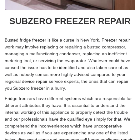
SUBZERO FREEZER REPAIR
Busted fridge freezer is like a curse in New York. Freezer repair
work may involve replacing or repairing a busted compressor,
managing a malfunctioning condenser, replacing an inefficient
metering tool, or servicing the evaporator. Whatever could have
caused the issue has to be identified and also taken care of as
well as nobody comes more highly advised compared to your
regional device repair service experts, the ones that can repair
you Subzero freezer in a hurry.
Fridge freezers have different systems which are responsible for
different attributes they have. It is essential to understand the
internal working of this appliance to properly detect the trouble
and our professionals have the qualified eye simply for that. We
comprehend the inconveniences which have uncooperative
devices as well as if you are experiencing any one of the listed
below discussed signs and symptoms call home appliance repair