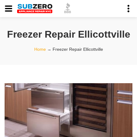
Freezer Repair Ellicottville
Home
→
Freezer Repair Ellicottville