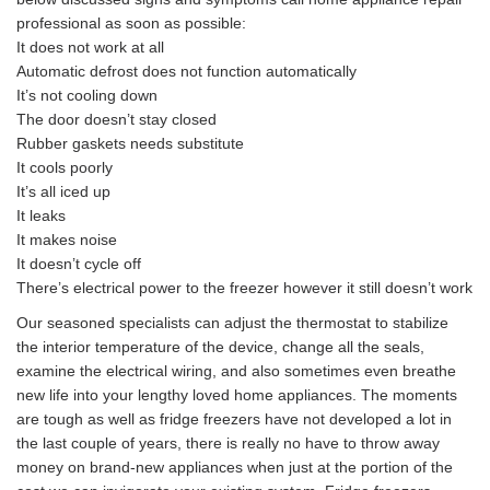
professional as soon as possible:
It does not work at all
Automatic defrost does not function automatically
It’s not cooling down
The door doesn’t stay closed
Rubber gaskets needs substitute
It cools poorly
It’s all iced up
It leaks
It makes noise
It doesn’t cycle off
There’s electrical power to the freezer however it still doesn’t work
Our seasoned specialists can adjust the thermostat to stabilize
the interior temperature of the device, change all the seals,
examine the electrical wiring, and also sometimes even breathe
new life into your lengthy loved home appliances. The moments
are tough as well as fridge freezers have not developed a lot in
the last couple of years, there is really no have to throw away
money on brand-new appliances when just at the portion of the