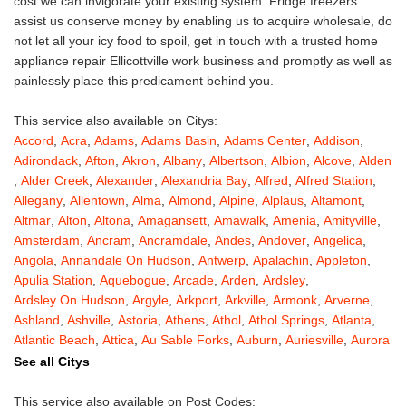
cost we can invigorate your existing system. Fridge freezers
assist us conserve money by enabling us to acquire wholesale, do
not let all your icy food to spoil, get in touch with a trusted home
appliance repair Ellicottville work business and promptly as well as
painlessly place this predicament behind you.
This service also available on Citys:
Accord
,
Acra
,
Adams
,
Adams Basin
,
Adams Center
,
Addison
,
Adirondack
,
Afton
,
Akron
,
Albany
,
Albertson
,
Albion
,
Alcove
,
Alden
,
Alder Creek
,
Alexander
,
Alexandria Bay
,
Alfred
,
Alfred Station
,
Allegany
,
Allentown
,
Alma
,
Almond
,
Alpine
,
Alplaus
,
Altamont
,
Altmar
,
Alton
,
Altona
,
Amagansett
,
Amawalk
,
Amenia
,
Amityville
,
Amsterdam
,
Ancram
,
Ancramdale
,
Andes
,
Andover
,
Angelica
,
Angola
,
Annandale On Hudson
,
Antwerp
,
Apalachin
,
Appleton
,
Apulia Station
,
Aquebogue
,
Arcade
,
Arden
,
Ardsley
,
Ardsley On Hudson
,
Argyle
,
Arkport
,
Arkville
,
Armonk
,
Arverne
,
Ashland
,
Ashville
,
Astoria
,
Athens
,
Athol
,
Athol Springs
,
Atlanta
,
Atlantic Beach
,
Attica
,
Au Sable Forks
,
Auburn
,
Auriesville
,
Aurora
,
Austerlitz
,
Ava
,
Averill Park
,
Avoca
,
Avon
,
Babylon
,
Bainbridge
,
See all Citys
Bakers Mills
,
Baldwin
,
Baldwin Place
,
Baldwinsville
,
Ballston Lake
,
Ballston Spa
,
Bangall
,
Barker
,
Barneveld
,
Barrytown
,
Barryville
,
This service also available on Post Codes: