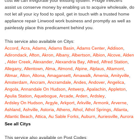
cost we can invigorate your existing system. Fridge freezers
assist us conserve money by enabling us to acquire wholesale, do
not let all your icy food to spoil, get in touch with a trusted home
appliance repair Linwood work business and promptly as well as
painlessly place this predicament behind you.
This service also available on Citys:
Accord
,
Acra
,
Adams
,
Adams Basin
,
Adams Center
,
Addison
,
Adirondack
,
Afton
,
Akron
,
Albany
,
Albertson
,
Albion
,
Alcove
,
Alden
,
Alder Creek
,
Alexander
,
Alexandria Bay
,
Alfred
,
Alfred Station
,
Allegany
,
Allentown
,
Alma
,
Almond
,
Alpine
,
Alplaus
,
Altamont
,
Altmar
,
Alton
,
Altona
,
Amagansett
,
Amawalk
,
Amenia
,
Amityville
,
Amsterdam
,
Ancram
,
Ancramdale
,
Andes
,
Andover
,
Angelica
,
Angola
,
Annandale On Hudson
,
Antwerp
,
Apalachin
,
Appleton
,
Apulia Station
,
Aquebogue
,
Arcade
,
Arden
,
Ardsley
,
Ardsley On Hudson
,
Argyle
,
Arkport
,
Arkville
,
Armonk
,
Arverne
,
Ashland
,
Ashville
,
Astoria
,
Athens
,
Athol
,
Athol Springs
,
Atlanta
,
Atlantic Beach
,
Attica
,
Au Sable Forks
,
Auburn
,
Auriesville
,
Aurora
,
Austerlitz
,
Ava
,
Averill Park
,
Avoca
,
Avon
,
Babylon
,
Bainbridge
,
See all Citys
Bakers Mills
,
Baldwin
,
Baldwin Place
,
Baldwinsville
,
Ballston Lake
,
Ballston Spa
,
Bangall
,
Barker
,
Barneveld
,
Barrytown
,
Barryville
,
This service also available on Post Codes: