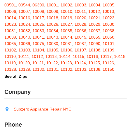
Barton
,
Basom
,
Batavia
,
Bath
,
Bay Shore
,
Bayport
,
Bayside
,
00501
,
00544
,
06390
,
10001
,
10002
,
10003
,
10004
,
10005
,
Bayville
,
Beacon
,
Bear Mountain
,
Bearsville
,
Beaver Dams
,
10006
,
10007
,
10008
,
10009
,
10010
,
10011
,
10012
,
10013
,
Beaver Falls
,
Bedford
,
Bedford Hills
,
Belfast
,
Bellerose
,
10014
,
10016
,
10017
,
10018
,
10019
,
10020
,
10021
,
10022
,
Bellerose Village
,
Belleville
,
Bellmore
,
Bellona
,
Bellport
,
Bellvale
,
10023
,
10024
,
10025
,
10026
,
10027
,
10028
,
10029
,
10030
,
Belmont
,
Bemus Point
,
Bergen
,
Berkshire
,
Berlin
,
Berne
,
10031
,
10032
,
10033
,
10034
,
10035
,
10036
,
10037
,
10038
,
Bernhards Bay
,
Bethel
,
Bethpage
,
Bible School Park
,
Big Flats
,
10039
,
10040
,
10041
,
10043
,
10044
,
10045
,
10055
,
10060
,
Big Indian
,
Billings
,
Binghamton
,
Black Creek
,
Black River
,
10065
,
10069
,
10075
,
10080
,
10081
,
10087
,
10090
,
10101
,
Blauvelt
,
Bliss
,
Blodgett Mills
,
Bloomfield
,
Blooming Grove
,
10102
,
10103
,
10104
,
10105
,
10106
,
10107
,
10108
,
10109
,
Bloomingburg
,
Bloomingdale
,
Bloomington
,
Bloomville
,
Blossvale
,
10110
,
10111
,
10112
,
10113
,
10114
,
10115
,
10116
,
10117
,
10118
,
Blue Mountain Lake
,
Blue Point
,
Bohemia
,
Boiceville
,
Bolivar
,
10119
,
10120
,
10121
,
10122
,
10123
,
10124
,
10125
,
10126
,
Bolton Landing
,
Bombay
,
Boonville
,
Boston
,
Bouckville
,
10128
,
10129
,
10130
,
10131
,
10132
,
10133
,
10138
,
10150
,
Bovina Center
,
Bowmansville
,
Bradford
,
Brainard
,
Brainardsville
,
10151
,
10152
,
10153
,
10154
,
10155
,
10156
,
10157
,
10158
,
See all Zips
Branchport
,
Brant
,
Brant Lake
,
Brantingham
,
Brasher Falls
,
10159
,
10160
,
10161
,
10162
,
10163
,
10164
,
10165
,
10166
,
Breesport
,
Breezy Point
,
Brentwood
,
Brewerton
,
Brewster
,
10167
,
10168
,
10169
,
10170
,
10171
,
10172
,
10173
,
10174
,
Company
Briarcliff Manor
,
Bridgehampton
,
Bridgeport
,
Bridgewater
,
10175
,
10176
,
10177
,
10178
,
10179
,
10185
,
10199
,
10203
,
Brier Hill
,
Brightwaters
,
Broadalbin
,
Brockport
,
Brocton
,
Bronx
,
10211
,
10212
,
10213
,
10242
,
10249
,
10256
,
10257
,
10258
,
Bronxville
,
Brookfield
,
Brookhaven
,
Brooklyn
,
Brooktondale
,
10259
,
10260
,
10261
,
10265
,
10268
,
10269
,
10270
,
10271
,
Subzero Appliance Repair NYC
Brownville
,
Brushton
,
Buchanan
,
Buffalo
,
Bullville
,
Burdett
,
Burke
,
10272
,
10273
,
10274
,
10275
,
10276
,
10277
,
10278
,
10279
,
Burlingham
,
Burlington Flats
,
Burnt Hills
,
Burt
,
Buskirk
,
Byron
,
10280
,
10281
,
10282
,
10285
,
10286
,
10292
,
10301
,
10302
,
Phone
Cadyville
,
Cairo
,
Calcium
,
Caledonia
,
Callicoon
,
Callicoon Center
,
10303
,
10304
,
10305
,
10306
,
10307
,
10308
,
10309
,
10310
,