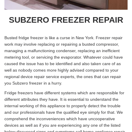
SUBZERO FREEZER REPAIR
Busted fridge freezer is like a curse in New York. Freezer repair
work may involve replacing or repairing a busted compressor,
managing a malfunctioning condenser, replacing an inefficient
metering tool, or servicing the evaporator. Whatever could have
caused the issue has to be identified and also taken care of as
well as nobody comes more highly advised compared to your
regional device repair service experts, the ones that can repair
you Subzero freezer in a hurry.
Fridge freezers have different systems which are responsible for
different attributes they have. It is essential to understand the
internal working of this appliance to properly detect the trouble
and our professionals have the qualified eye simply for that. We
comprehend the inconveniences which have uncooperative
devices as well as if you are experiencing any one of the listed
below discussed signs and symptoms call home appliance repair