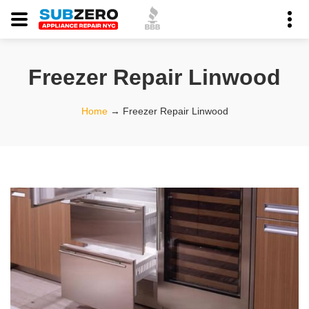
Freezer Repair Linwood
Home
→
Freezer Repair Linwood