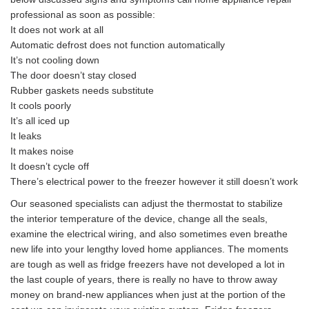
professional as soon as possible:
It does not work at all
Automatic defrost does not function automatically
It’s not cooling down
The door doesn’t stay closed
Rubber gaskets needs substitute
It cools poorly
It’s all iced up
It leaks
It makes noise
It doesn’t cycle off
There’s electrical power to the freezer however it still doesn’t work
Our seasoned specialists can adjust the thermostat to stabilize
the interior temperature of the device, change all the seals,
examine the electrical wiring, and also sometimes even breathe
new life into your lengthy loved home appliances. The moments
are tough as well as fridge freezers have not developed a lot in
the last couple of years, there is really no have to throw away
money on brand-new appliances when just at the portion of the