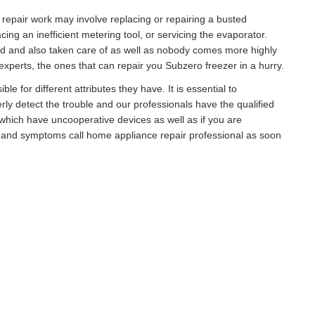
r repair work may involve replacing or repairing a busted
g an inefficient metering tool, or servicing the evaporator.
ed and also taken care of as well as nobody comes more highly
xperts, the ones that can repair you Subzero freezer in a hurry.
e for different attributes they have. It is essential to
rly detect the trouble and our professionals have the qualified
hich have uncooperative devices as well as if you are
s and symptoms call home appliance repair professional as soon