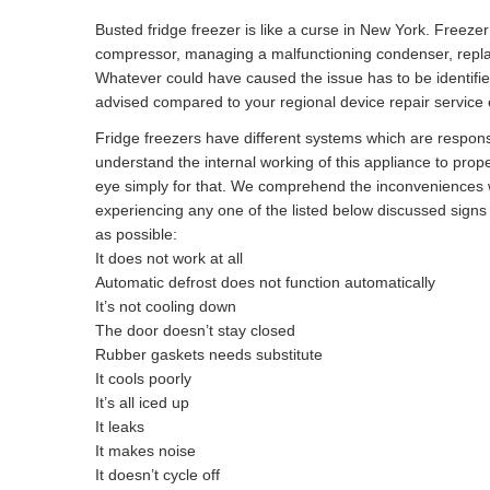
Busted fridge freezer is like a curse in New York. Freeze
compressor, managing a malfunctioning condenser, replacin
Whatever could have caused the issue has to be identifi
advised compared to your regional device repair service e
Fridge freezers have different systems which are responsibl
understand the internal working of this appliance to prope
eye simply for that. We comprehend the inconveniences w
experiencing any one of the listed below discussed sign
as possible:
It does not work at all
Automatic defrost does not function automatically
It’s not cooling down
The door doesn’t stay closed
Rubber gaskets needs substitute
It cools poorly
It’s all iced up
It leaks
It makes noise
It doesn’t cycle off