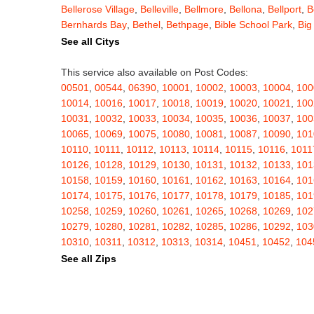
Bellerose Village
,
Belleville
,
Bellmore
,
Bellona
,
Bellport
,
B
Bernhards Bay
,
Bethel
,
Bethpage
,
Bible School Park
,
Big
Blauvelt
,
Bliss
,
Blodgett Mills
,
Bloomfield
,
Blooming Grov
See all Citys
Blossvale
,
Blue Mountain Lake
,
Blue Point
,
Bohemia
,
Boi
Bouckville
,
Bovina Center
,
Bowmansville
,
Bradford
,
Brain
This service also available on Post Codes:
Brasher Falls
,
Breesport
,
Breezy Point
,
Brentwood
,
Brew
00501
,
00544
,
06390
,
10001
,
10002
,
10003
,
10004
,
100
Bridgewater
,
Brier Hill
,
Brightwaters
,
Broadalbin
,
Brockpo
10014
,
10016
,
10017
,
10018
,
10019
,
10020
,
10021
,
100
Brooktondale
,
Brownville
,
Brushton
,
Buchanan
,
Buffalo
,
B
10031
,
10032
,
10033
,
10034
,
10035
,
10036
,
10037
,
100
Burt
,
Buskirk
,
Byron
,
Cadyville
,
Cairo
,
Calcium
,
Caledoni
10065
,
10069
,
10075
,
10080
,
10081
,
10087
,
10090
,
101
Cambridge
,
Camden
,
Cameron
,
Cameron Mills
,
Camillus
10110
,
10111
,
10112
,
10113
,
10114
,
10115
,
10116
,
1011
Canaseraga
,
Canastota
,
Candor
,
Caneadea
,
Canisteo
,
C
10126
,
10128
,
10129
,
10130
,
10131
,
10132
,
10133
,
101
Caroga Lake
,
Carthage
,
Cassadaga
,
Cassville
,
Castile
,
C
10158
,
10159
,
10160
,
10161
,
10162
,
10163
,
10164
,
101
Cato
,
Catskill
,
Cattaraugus
,
Cayuga
,
Cayuta
,
Cazenovia
10174
,
10175
,
10176
,
10177
,
10178
,
10179
,
10185
,
101
Centerville
,
Central Bridge
,
Central Islip
,
Central Square
,
10258
,
10259
,
10260
,
10261
,
10265
,
10268
,
10269
,
102
Chappaqua
,
Charlotteville
,
Chase Mills
,
Chateaugay
,
Ch
10279
,
10280
,
10281
,
10282
,
10285
,
10286
,
10292
,
103
Chenango Bridge
,
Chenango Forks
,
Cherry Creek
,
Cherr
10310
,
10311
,
10312
,
10313
,
10314
,
10451
,
10452
,
104
Childwold
,
Chippewa Bay
,
Chittenango
,
Churchville
,
Chu
10462
,
10463
,
10464
,
10465
,
10466
,
10467
,
10468
,
104
See all Zips
Clarence Center
,
Clarendon
,
Clark Mills
,
Clarkson
,
Clarks
10503
,
10504
,
10505
,
10506
,
10507
,
10509
,
10510
,
105
Cleveland
,
Cleverdale
,
Clifton Park
,
Clifton Springs
,
Clim
10522
,
10523
,
10524
,
10526
,
10527
,
10528
,
10530
,
105
Clymer
,
Cobleskill
,
Cochecton
,
Cochecton Center
,
Coey
10543
,
10545
,
10546
,
10547
,
10548
,
10549
,
10550
,
105