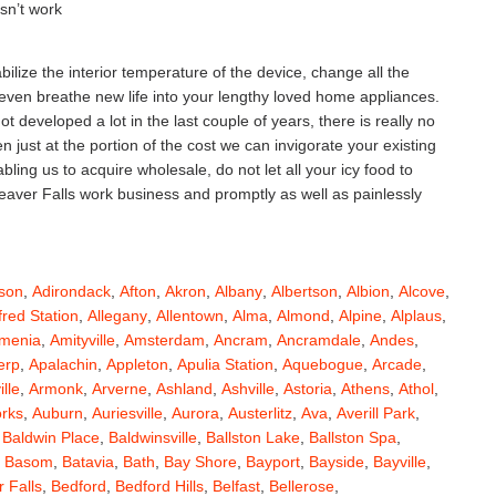
esn’t work
ilize the interior temperature of the device, change all the
 even breathe new life into your lengthy loved home appliances.
 developed a lot in the last couple of years, there is really no
ust at the portion of the cost we can invigorate your existing
ing us to acquire wholesale, do not let all your icy food to
Beaver Falls work business and promptly as well as painlessly
son
,
Adirondack
,
Afton
,
Akron
,
Albany
,
Albertson
,
Albion
,
Alcove
,
fred Station
,
Allegany
,
Allentown
,
Alma
,
Almond
,
Alpine
,
Alplaus
,
menia
,
Amityville
,
Amsterdam
,
Ancram
,
Ancramdale
,
Andes
,
erp
,
Apalachin
,
Appleton
,
Apulia Station
,
Aquebogue
,
Arcade
,
ille
,
Armonk
,
Arverne
,
Ashland
,
Ashville
,
Astoria
,
Athens
,
Athol
,
orks
,
Auburn
,
Auriesville
,
Aurora
,
Austerlitz
,
Ava
,
Averill Park
,
,
Baldwin Place
,
Baldwinsville
,
Ballston Lake
,
Ballston Spa
,
,
Basom
,
Batavia
,
Bath
,
Bay Shore
,
Bayport
,
Bayside
,
Bayville
,
 Falls
,
Bedford
,
Bedford Hills
,
Belfast
,
Bellerose
,