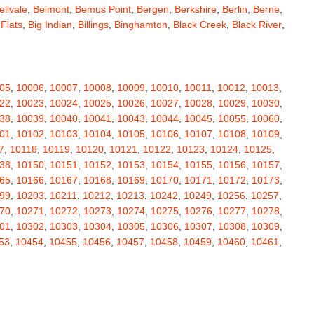
ellvale
,
Belmont
,
Bemus Point
,
Bergen
,
Berkshire
,
Berlin
,
Berne
,
 Flats
,
Big Indian
,
Billings
,
Binghamton
,
Black Creek
,
Black River
,
e
,
Bloomingburg
,
Bloomingdale
,
Bloomington
,
Bloomville
,
ceville
,
Bolivar
,
Bolton Landing
,
Bombay
,
Boonville
,
Boston
,
ard
,
Brainardsville
,
Branchport
,
Brant
,
Brant Lake
,
Brantingham
,
erton
,
Brewster
,
Briarcliff Manor
,
Bridgehampton
,
Bridgeport
,
05
,
10006
,
10007
,
10008
,
10009
,
10010
,
10011
,
10012
,
10013
,
rt
,
Brocton
,
Bronx
,
Bronxville
,
Brookfield
,
Brookhaven
,
Brooklyn
,
22
,
10023
,
10024
,
10025
,
10026
,
10027
,
10028
,
10029
,
10030
,
ullville
,
Burdett
,
Burke
,
Burlingham
,
Burlington Flats
,
Burnt Hills
,
38
,
10039
,
10040
,
10041
,
10043
,
10044
,
10045
,
10055
,
10060
,
a
,
Callicoon
,
Callicoon Center
,
Calverton
,
Cambria Heights
,
01
,
10102
,
10103
,
10104
,
10105
,
10106
,
10107
,
10108
,
10109
,
,
Campbell
,
Campbell Hall
,
Canaan
,
Canajoharie
,
Canandaigua
,
7
,
10118
,
10119
,
10120
,
10121
,
10122
,
10123
,
10124
,
10125
,
anton
,
Cape Vincent
,
Carle Place
,
Carlisle
,
Carmel
,
38
,
10150
,
10151
,
10152
,
10153
,
10154
,
10155
,
10156
,
10157
,
astle Creek
,
Castle Point
,
Castleton On Hudson
,
Castorland
,
65
,
10166
,
10167
,
10168
,
10169
,
10170
,
10171
,
10172
,
10173
,
,
Cedarhurst
,
Celoron
,
Center Moriches
,
Centereach
,
Centerport
,
99
,
10203
,
10211
,
10212
,
10213
,
10242
,
10249
,
10256
,
10257
,
Central Valley
,
Ceres
,
Chadwicks
,
Chaffee
,
Champlain
,
70
,
10271
,
10272
,
10273
,
10274
,
10275
,
10276
,
10277
,
10278
,
atham
,
Chaumont
,
Chautauqua
,
Chazy
,
Chelsea
,
Chemung
,
01
,
10302
,
10303
,
10304
,
10305
,
10306
,
10307
,
10308
,
10309
,
y Plain
,
Cherry Valley
,
Chester
,
Chestertown
,
Chichester
,
53
,
10454
,
10455
,
10456
,
10457
,
10458
,
10459
,
10460
,
10461
,
rubusco
,
Cicero
,
Cincinnatus
,
Circleville
,
Clarence
,
69
,
10470
,
10471
,
10472
,
10473
,
10474
,
10475
,
10501
,
10502
,
ville
,
Claryville
,
Claverack
,
Clay
,
Clayton
,
Clayville
,
Clemons
,
11
,
10512
,
10514
,
10516
,
10517
,
10518
,
10519
,
10520
,
10521
,
ax
,
Clinton
,
Clinton Corners
,
Clintondale
,
Clockville
,
Clyde
,
32
,
10533
,
10535
,
10536
,
10537
,
10538
,
10540
,
10541
,
10542
,
mans
,
Coeymans Hollow
,
Cohocton
,
Cohoes
,
Cold Brook
,
51
,
10552
,
10553
,
10560
,
10562
,
10566
,
10567
,
10570
,
10573
,