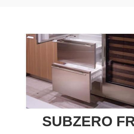
SUBZERO FR