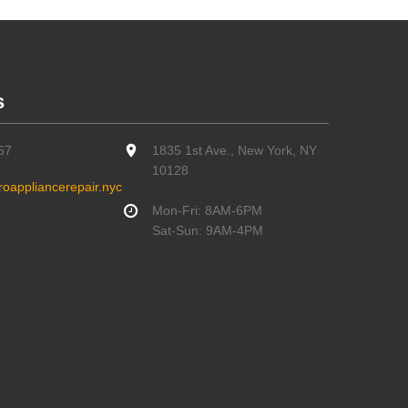
s
67
1835 1st Ave., New York, NY
10128
oappliancerepair.nyc
Mon-Fri: 8AM-6PM
Sat-Sun: 9AM-4PM