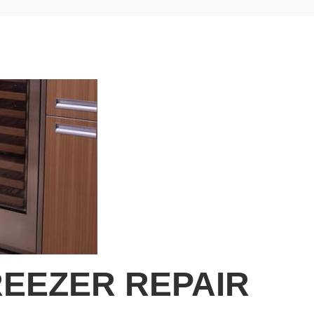
EEZER REPAIR