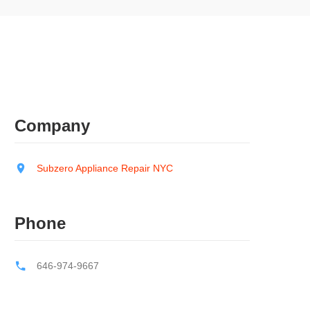
Company
Subzero Appliance Repair NYC
Phone
646-974-9667