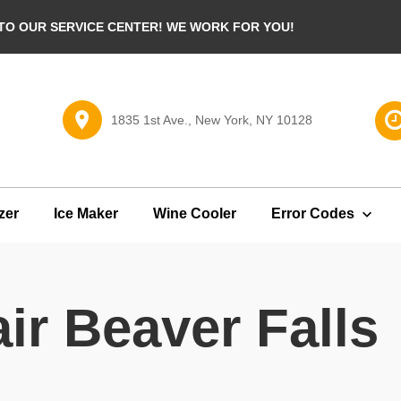
O OUR SERVICE CENTER! WE WORK FOR YOU!
1835 1st Ave., New York, NY 10128
zer
Ice Maker
Wine Cooler
Error Codes
ir Beaver Falls