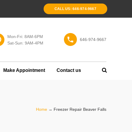
CALL US: 646-974-9667
Mon-Fri: 8AM-6PM
646-974-9667
Sat-Sun: 9AM-4PM
Make Appointment
Contact us
Home
→
Freezer Repair Beaver Falls