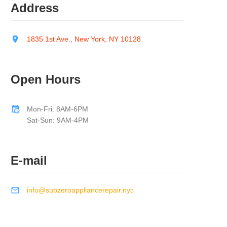
Address
1835 1st Ave., New York, NY 10128
Open Hours
Mon-Fri: 8AM-6PM
Sat-Sun: 9AM-4PM
E-mail
info@subzeroappliancerepair.nyc