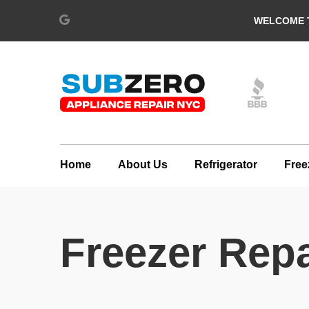
WELCOME T
Home
About Us
Refrigerator
Free
Freezer Repa