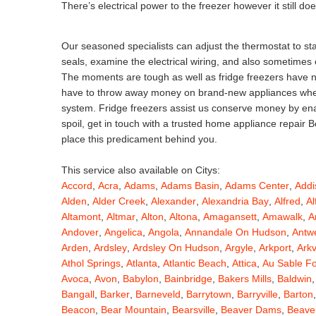
There’s electrical power to the freezer however it still do
Our seasoned specialists can adjust the thermostat to stab
seals, examine the electrical wiring, and also sometimes
The moments are tough as well as fridge freezers have not
have to throw away money on brand-new appliances when j
system. Fridge freezers assist us conserve money by enabl
spoil, get in touch with a trusted home appliance repair 
place this predicament behind you.
This service also available on Citys:
Accord
,
Acra
,
Adams
,
Adams Basin
,
Adams Center
,
Addi
Alden
,
Alder Creek
,
Alexander
,
Alexandria Bay
,
Alfred
,
Al
Altamont
,
Altmar
,
Alton
,
Altona
,
Amagansett
,
Amawalk
,
A
Andover
,
Angelica
,
Angola
,
Annandale On Hudson
,
Antw
Arden
,
Ardsley
,
Ardsley On Hudson
,
Argyle
,
Arkport
,
Arkv
Athol Springs
,
Atlanta
,
Atlantic Beach
,
Attica
,
Au Sable F
Avoca
,
Avon
,
Babylon
,
Bainbridge
,
Bakers Mills
,
Baldwin
Bangall
,
Barker
,
Barneveld
,
Barrytown
,
Barryville
,
Barton
Beacon
,
Bear Mountain
,
Bearsville
,
Beaver Dams
,
Beaver