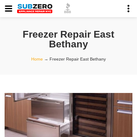
Freezer Repair East
Bethany
Home
→
Freezer Repair East Bethany