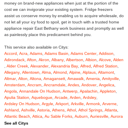
money on brand-new appliances when just at the portion of the
cost we can invigorate your existing system. Fridge freezers
assist us conserve money by enabling us to acquire wholesale, do
not let all your icy food to spoil, get in touch with a trusted home
appliance repair East Bethany work business and promptly as well
as painlessly place this predicament behind you.
This service also available on Citys:
Accord
,
Acra
,
Adams
,
Adams Basin
,
Adams Center
,
Addison
,
Adirondack
,
Afton
,
Akron
,
Albany
,
Albertson
,
Albion
,
Alcove
,
Alden
,
Alder Creek
,
Alexander
,
Alexandria Bay
,
Alfred
,
Alfred Station
,
Allegany
,
Allentown
,
Alma
,
Almond
,
Alpine
,
Alplaus
,
Altamont
,
Altmar
,
Alton
,
Altona
,
Amagansett
,
Amawalk
,
Amenia
,
Amityville
,
Amsterdam
,
Ancram
,
Ancramdale
,
Andes
,
Andover
,
Angelica
,
Angola
,
Annandale On Hudson
,
Antwerp
,
Apalachin
,
Appleton
,
Apulia Station
,
Aquebogue
,
Arcade
,
Arden
,
Ardsley
,
Ardsley On Hudson
,
Argyle
,
Arkport
,
Arkville
,
Armonk
,
Arverne
,
Ashland
,
Ashville
,
Astoria
,
Athens
,
Athol
,
Athol Springs
,
Atlanta
,
Atlantic Beach
,
Attica
,
Au Sable Forks
,
Auburn
,
Auriesville
,
Aurora
,
Austerlitz
,
Ava
,
Averill Park
,
Avoca
,
Avon
,
Babylon
,
Bainbridge
,
See all Citys