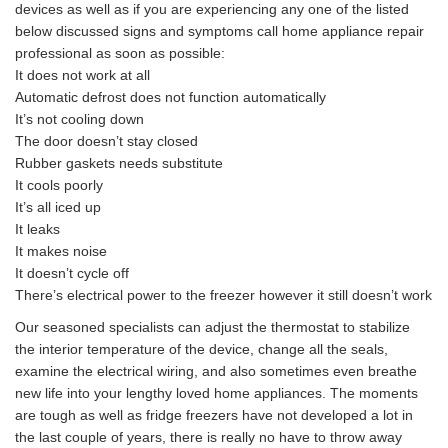
devices as well as if you are experiencing any one of the listed
below discussed signs and symptoms call home appliance repair
professional as soon as possible:
It does not work at all
Automatic defrost does not function automatically
It’s not cooling down
The door doesn’t stay closed
Rubber gaskets needs substitute
It cools poorly
It’s all iced up
It leaks
It makes noise
It doesn’t cycle off
There’s electrical power to the freezer however it still doesn’t work
Our seasoned specialists can adjust the thermostat to stabilize
the interior temperature of the device, change all the seals,
examine the electrical wiring, and also sometimes even breathe
new life into your lengthy loved home appliances. The moments
are tough as well as fridge freezers have not developed a lot in
the last couple of years, there is really no have to throw away