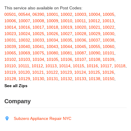
Bakers Mills
,
Baldwin
,
Baldwin Place
,
Baldwinsville
,
Ballston Lake
,
Ballston Spa
,
Bangall
,
Barker
,
Barneveld
,
Barrytown
,
Barryville
,
This service also available on Post Codes:
Barton
,
Basom
,
Batavia
,
Bath
,
Bay Shore
,
Bayport
,
Bayside
,
00501
,
00544
,
06390
,
10001
,
10002
,
10003
,
10004
,
10005
,
Bayville
,
Beacon
,
Bear Mountain
,
Bearsville
,
Beaver Dams
,
10006
,
10007
,
10008
,
10009
,
10010
,
10011
,
10012
,
10013
,
Beaver Falls
,
Bedford
,
Bedford Hills
,
Belfast
,
Bellerose
,
10014
,
10016
,
10017
,
10018
,
10019
,
10020
,
10021
,
10022
,
Bellerose Village
,
Belleville
,
Bellmore
,
Bellona
,
Bellport
,
Bellvale
,
10023
,
10024
,
10025
,
10026
,
10027
,
10028
,
10029
,
10030
,
Belmont
,
Bemus Point
,
Bergen
,
Berkshire
,
Berlin
,
Berne
,
10031
,
10032
,
10033
,
10034
,
10035
,
10036
,
10037
,
10038
,
Bernhards Bay
,
Bethel
,
Bethpage
,
Bible School Park
,
Big Flats
,
10039
,
10040
,
10041
,
10043
,
10044
,
10045
,
10055
,
10060
,
Big Indian
,
Billings
,
Binghamton
,
Black Creek
,
Black River
,
10065
,
10069
,
10075
,
10080
,
10081
,
10087
,
10090
,
10101
,
Blauvelt
,
Bliss
,
Blodgett Mills
,
Bloomfield
,
Blooming Grove
,
10102
,
10103
,
10104
,
10105
,
10106
,
10107
,
10108
,
10109
,
Bloomingburg
,
Bloomingdale
,
Bloomington
,
Bloomville
,
Blossvale
,
10110
,
10111
,
10112
,
10113
,
10114
,
10115
,
10116
,
10117
,
10118
,
Blue Mountain Lake
,
Blue Point
,
Bohemia
,
Boiceville
,
Bolivar
,
10119
,
10120
,
10121
,
10122
,
10123
,
10124
,
10125
,
10126
,
Bolton Landing
,
Bombay
,
Boonville
,
Boston
,
Bouckville
,
10128
,
10129
,
10130
,
10131
,
10132
,
10133
,
10138
,
10150
,
Bovina Center
,
Bowmansville
,
Bradford
,
Brainard
,
Brainardsville
,
10151
,
10152
,
10153
,
10154
,
10155
,
10156
,
10157
,
10158
,
See all Zips
Branchport
,
Brant
,
Brant Lake
,
Brantingham
,
Brasher Falls
,
10159
,
10160
,
10161
,
10162
,
10163
,
10164
,
10165
,
10166
,
Breesport
,
Breezy Point
,
Brentwood
,
Brewerton
,
Brewster
,
10167
,
10168
,
10169
,
10170
,
10171
,
10172
,
10173
,
10174
,
Company
Briarcliff Manor
,
Bridgehampton
,
Bridgeport
,
Bridgewater
,
10175
,
10176
,
10177
,
10178
,
10179
,
10185
,
10199
,
10203
,
Brier Hill
,
Brightwaters
,
Broadalbin
,
Brockport
,
Brocton
,
Bronx
,
10211
,
10212
,
10213
,
10242
,
10249
,
10256
,
10257
,
10258
,
Bronxville
,
Brookfield
,
Brookhaven
,
Brooklyn
,
Brooktondale
,
10259
,
10260
,
10261
,
10265
,
10268
,
10269
,
10270
,
10271
,
Subzero Appliance Repair NYC
Brownville
,
Brushton
,
Buchanan
,
Buffalo
,
Bullville
,
Burdett
,
Burke
,
10272
,
10273
,
10274
,
10275
,
10276
,
10277
,
10278
,
10279
,
Burlingham
,
Burlington Flats
,
Burnt Hills
,
Burt
,
Buskirk
,
Byron
,
10280
,
10281
,
10282
,
10285
,
10286
,
10292
,
10301
,
10302
,