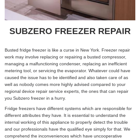
SUBZERO FREEZER REPAIR
Busted fridge freezer is like a curse in New York. Freezer repair
work may involve replacing or repairing a busted compressor,
managing a malfunctioning condenser, replacing an inefficient
metering tool, or servicing the evaporator. Whatever could have
caused the issue has to be identified and also taken care of as
well as nobody comes more highly advised compared to your
regional device repair service experts, the ones that can repair
you Subzero freezer in a hurry.
Fridge freezers have different systems which are responsible for
different attributes they have. It is essential to understand the
internal working of this appliance to properly detect the trouble
and our professionals have the qualified eye simply for that. We
comprehend the inconveniences which have uncooperative