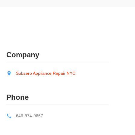
Company
Subzero Appliance Repair NYC
Phone
646-974-9667