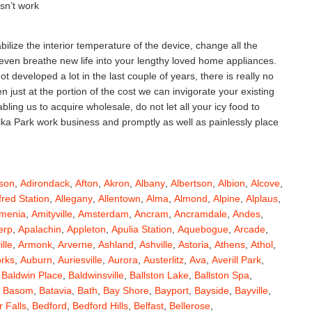
esn’t work
ilize the interior temperature of the device, change all the
 even breathe new life into your lengthy loved home appliances.
 developed a lot in the last couple of years, there is really no
ust at the portion of the cost we can invigorate your existing
ing us to acquire wholesale, do not let all your icy food to
Elka Park work business and promptly as well as painlessly place
son
,
Adirondack
,
Afton
,
Akron
,
Albany
,
Albertson
,
Albion
,
Alcove
,
fred Station
,
Allegany
,
Allentown
,
Alma
,
Almond
,
Alpine
,
Alplaus
,
menia
,
Amityville
,
Amsterdam
,
Ancram
,
Ancramdale
,
Andes
,
erp
,
Apalachin
,
Appleton
,
Apulia Station
,
Aquebogue
,
Arcade
,
ille
,
Armonk
,
Arverne
,
Ashland
,
Ashville
,
Astoria
,
Athens
,
Athol
,
orks
,
Auburn
,
Auriesville
,
Aurora
,
Austerlitz
,
Ava
,
Averill Park
,
,
Baldwin Place
,
Baldwinsville
,
Ballston Lake
,
Ballston Spa
,
,
Basom
,
Batavia
,
Bath
,
Bay Shore
,
Bayport
,
Bayside
,
Bayville
,
 Falls
,
Bedford
,
Bedford Hills
,
Belfast
,
Bellerose
,