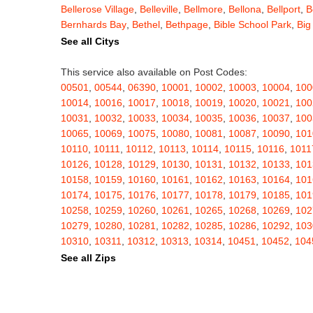
Bellerose Village
,
Belleville
,
Bellmore
,
Bellona
,
Bellport
,
B
Bernhards Bay
,
Bethel
,
Bethpage
,
Bible School Park
,
Big
Blauvelt
,
Bliss
,
Blodgett Mills
,
Bloomfield
,
Blooming Grov
See all Citys
Blossvale
,
Blue Mountain Lake
,
Blue Point
,
Bohemia
,
Boi
Bouckville
,
Bovina Center
,
Bowmansville
,
Bradford
,
Brain
This service also available on Post Codes:
Brasher Falls
,
Breesport
,
Breezy Point
,
Brentwood
,
Brew
00501
,
00544
,
06390
,
10001
,
10002
,
10003
,
10004
,
100
Bridgewater
,
Brier Hill
,
Brightwaters
,
Broadalbin
,
Brockpo
10014
,
10016
,
10017
,
10018
,
10019
,
10020
,
10021
,
100
Brooktondale
,
Brownville
,
Brushton
,
Buchanan
,
Buffalo
,
B
10031
,
10032
,
10033
,
10034
,
10035
,
10036
,
10037
,
100
Burt
,
Buskirk
,
Byron
,
Cadyville
,
Cairo
,
Calcium
,
Caledoni
10065
,
10069
,
10075
,
10080
,
10081
,
10087
,
10090
,
101
Cambridge
,
Camden
,
Cameron
,
Cameron Mills
,
Camillus
10110
,
10111
,
10112
,
10113
,
10114
,
10115
,
10116
,
1011
Canaseraga
,
Canastota
,
Candor
,
Caneadea
,
Canisteo
,
C
10126
,
10128
,
10129
,
10130
,
10131
,
10132
,
10133
,
101
Caroga Lake
,
Carthage
,
Cassadaga
,
Cassville
,
Castile
,
C
10158
,
10159
,
10160
,
10161
,
10162
,
10163
,
10164
,
101
Cato
,
Catskill
,
Cattaraugus
,
Cayuga
,
Cayuta
,
Cazenovia
10174
,
10175
,
10176
,
10177
,
10178
,
10179
,
10185
,
101
Centerville
,
Central Bridge
,
Central Islip
,
Central Square
,
10258
,
10259
,
10260
,
10261
,
10265
,
10268
,
10269
,
102
Chappaqua
,
Charlotteville
,
Chase Mills
,
Chateaugay
,
Ch
10279
,
10280
,
10281
,
10282
,
10285
,
10286
,
10292
,
103
Chenango Bridge
,
Chenango Forks
,
Cherry Creek
,
Cherr
10310
,
10311
,
10312
,
10313
,
10314
,
10451
,
10452
,
104
Childwold
,
Chippewa Bay
,
Chittenango
,
Churchville
,
Chu
10462
,
10463
,
10464
,
10465
,
10466
,
10467
,
10468
,
104
See all Zips
Clarence Center
,
Clarendon
,
Clark Mills
,
Clarkson
,
Clarks
10503
,
10504
,
10505
,
10506
,
10507
,
10509
,
10510
,
105
Cleveland
,
Cleverdale
,
Clifton Park
,
Clifton Springs
,
Clim
10522
,
10523
,
10524
,
10526
,
10527
,
10528
,
10530
,
105
Clymer
,
Cobleskill
,
Cochecton
,
Cochecton Center
,
Coey
10543
,
10545
,
10546
,
10547
,
10548
,
10549
,
10550
,
105