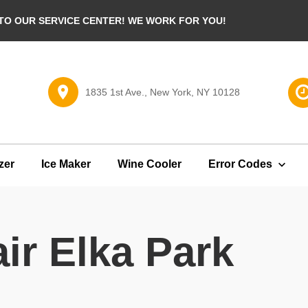
O OUR SERVICE CENTER! WE WORK FOR YOU!
1835 1st Ave., New York, NY 10128
zer
Ice Maker
Wine Cooler
Error Codes
ir Elka Park