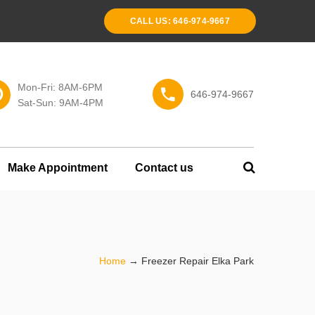
CALL US: 646-974-9667
Mon-Fri: 8AM-6PM
646-974-9667
Sat-Sun: 9AM-4PM
Make Appointment
Contact us
Home
→
Freezer Repair Elka Park