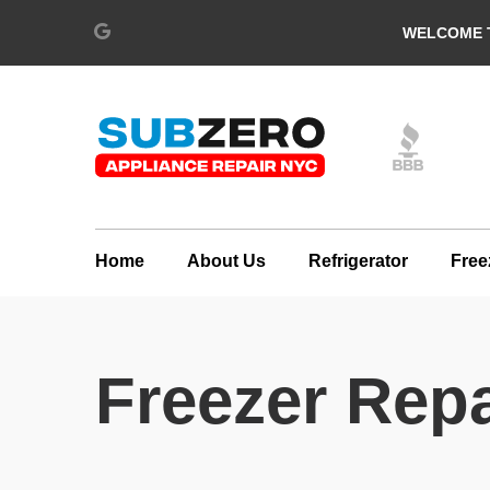
WELCOME T
Home
About Us
Refrigerator
Free
Freezer Repa