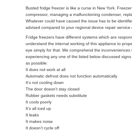
Busted fridge freezer is like a curse in New York. Freeze
compressor, managing a malfunctioning condenser, replacin
Whatever could have caused the issue has to be identifi
advised compared to your regional device repair service e
Fridge freezers have different systems which are responsibl
understand the internal working of this appliance to prope
eye simply for that. We comprehend the inconveniences w
experiencing any one of the listed below discussed sign
as possible:
It does not work at all
Automatic defrost does not function automatically
It’s not cooling down
The door doesn’t stay closed
Rubber gaskets needs substitute
It cools poorly
It’s all iced up
It leaks
It makes noise
It doesn’t cycle off