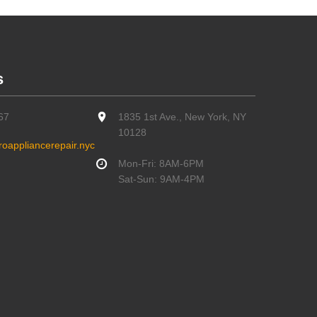
s
67
1835 1st Ave., New York, NY
10128
oappliancerepair.nyc
Mon-Fri: 8AM-6PM
Sat-Sun: 9AM-4PM