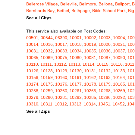
Bellerose Village
,
Belleville
,
Bellmore
,
Bellona
,
Bellport
,
B
Bernhards Bay
,
Bethel
,
Bethpage
,
Bible School Park
,
Big
Blauvelt
,
Bliss
,
Blodgett Mills
,
Bloomfield
,
Blooming Grov
See all Citys
Blossvale
,
Blue Mountain Lake
,
Blue Point
,
Bohemia
,
Boi
Bouckville
,
Bovina Center
,
Bowmansville
,
Bradford
,
Brain
This service also available on Post Codes:
Brasher Falls
,
Breesport
,
Breezy Point
,
Brentwood
,
Brew
00501
,
00544
,
06390
,
10001
,
10002
,
10003
,
10004
,
100
Bridgewater
,
Brier Hill
,
Brightwaters
,
Broadalbin
,
Brockpo
10014
,
10016
,
10017
,
10018
,
10019
,
10020
,
10021
,
100
Brooktondale
,
Brownville
,
Brushton
,
Buchanan
,
Buffalo
,
B
10031
,
10032
,
10033
,
10034
,
10035
,
10036
,
10037
,
100
Burt
,
Buskirk
,
Byron
,
Cadyville
,
Cairo
,
Calcium
,
Caledoni
10065
,
10069
,
10075
,
10080
,
10081
,
10087
,
10090
,
101
Cambridge
,
Camden
,
Cameron
,
Cameron Mills
,
Camillus
10110
,
10111
,
10112
,
10113
,
10114
,
10115
,
10116
,
1011
Canaseraga
,
Canastota
,
Candor
,
Caneadea
,
Canisteo
,
C
10126
,
10128
,
10129
,
10130
,
10131
,
10132
,
10133
,
101
Caroga Lake
,
Carthage
,
Cassadaga
,
Cassville
,
Castile
,
C
10158
,
10159
,
10160
,
10161
,
10162
,
10163
,
10164
,
101
Cato
,
Catskill
,
Cattaraugus
,
Cayuga
,
Cayuta
,
Cazenovia
10174
,
10175
,
10176
,
10177
,
10178
,
10179
,
10185
,
101
Centerville
,
Central Bridge
,
Central Islip
,
Central Square
,
10258
,
10259
,
10260
,
10261
,
10265
,
10268
,
10269
,
102
Chappaqua
,
Charlotteville
,
Chase Mills
,
Chateaugay
,
Ch
10279
,
10280
,
10281
,
10282
,
10285
,
10286
,
10292
,
103
Chenango Bridge
,
Chenango Forks
,
Cherry Creek
,
Cherr
10310
,
10311
,
10312
,
10313
,
10314
,
10451
,
10452
,
104
Childwold
,
Chippewa Bay
,
Chittenango
,
Churchville
,
Chu
10462
,
10463
,
10464
,
10465
,
10466
,
10467
,
10468
,
104
See all Zips
Clarence Center
,
Clarendon
,
Clark Mills
,
Clarkson
,
Clarks
10503
,
10504
,
10505
,
10506
,
10507
,
10509
,
10510
,
105
Cleveland
,
Cleverdale
,
Clifton Park
,
Clifton Springs
,
Clim
10522
,
10523
,
10524
,
10526
,
10527
,
10528
,
10530
,
105
Clymer
,
Cobleskill
,
Cochecton
,
Cochecton Center
,
Coey
10543
,
10545
,
10546
,
10547
,
10548
,
10549
,
10550
,
105