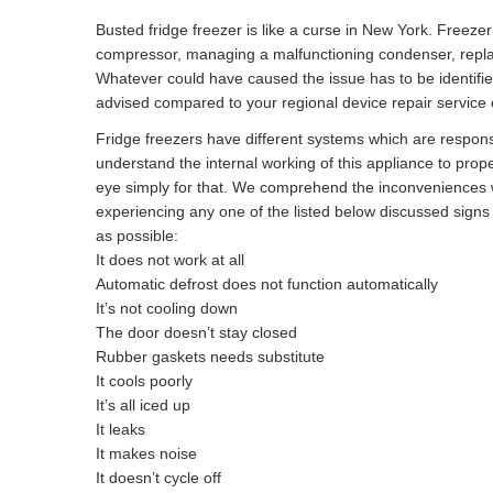
Busted fridge freezer is like a curse in New York. Freeze
compressor, managing a malfunctioning condenser, replacin
Whatever could have caused the issue has to be identifi
advised compared to your regional device repair service e
Fridge freezers have different systems which are responsibl
understand the internal working of this appliance to prope
eye simply for that. We comprehend the inconveniences w
experiencing any one of the listed below discussed sign
as possible:
It does not work at all
Automatic defrost does not function automatically
It’s not cooling down
The door doesn’t stay closed
Rubber gaskets needs substitute
It cools poorly
It’s all iced up
It leaks
It makes noise
It doesn’t cycle off