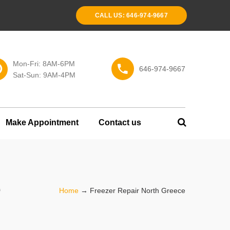
CALL US: 646-974-9667
Mon-Fri: 8AM-6PM
646-974-9667
Sat-Sun: 9AM-4PM
Make Appointment
Contact us
e
Home
→
Freezer Repair North Greece