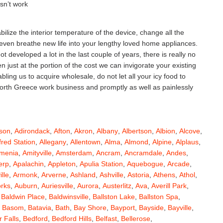
esn’t work
ilize the interior temperature of the device, change all the
 even breathe new life into your lengthy loved home appliances.
 developed a lot in the last couple of years, there is really no
ust at the portion of the cost we can invigorate your existing
ing us to acquire wholesale, do not let all your icy food to
 North Greece work business and promptly as well as painlessly
son
,
Adirondack
,
Afton
,
Akron
,
Albany
,
Albertson
,
Albion
,
Alcove
,
fred Station
,
Allegany
,
Allentown
,
Alma
,
Almond
,
Alpine
,
Alplaus
,
menia
,
Amityville
,
Amsterdam
,
Ancram
,
Ancramdale
,
Andes
,
erp
,
Apalachin
,
Appleton
,
Apulia Station
,
Aquebogue
,
Arcade
,
ille
,
Armonk
,
Arverne
,
Ashland
,
Ashville
,
Astoria
,
Athens
,
Athol
,
orks
,
Auburn
,
Auriesville
,
Aurora
,
Austerlitz
,
Ava
,
Averill Park
,
,
Baldwin Place
,
Baldwinsville
,
Ballston Lake
,
Ballston Spa
,
,
Basom
,
Batavia
,
Bath
,
Bay Shore
,
Bayport
,
Bayside
,
Bayville
,
 Falls
,
Bedford
,
Bedford Hills
,
Belfast
,
Bellerose
,