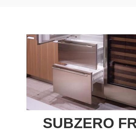
SUBZERO FR