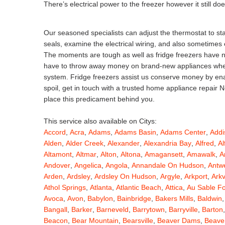
There’s electrical power to the freezer however it still do
Our seasoned specialists can adjust the thermostat to stab
seals, examine the electrical wiring, and also sometimes
The moments are tough as well as fridge freezers have not
have to throw away money on brand-new appliances when j
system. Fridge freezers assist us conserve money by enabl
spoil, get in touch with a trusted home appliance repair
place this predicament behind you.
This service also available on Citys:
Accord
,
Acra
,
Adams
,
Adams Basin
,
Adams Center
,
Addi
Alden
,
Alder Creek
,
Alexander
,
Alexandria Bay
,
Alfred
,
Al
Altamont
,
Altmar
,
Alton
,
Altona
,
Amagansett
,
Amawalk
,
A
Andover
,
Angelica
,
Angola
,
Annandale On Hudson
,
Antw
Arden
,
Ardsley
,
Ardsley On Hudson
,
Argyle
,
Arkport
,
Arkv
Athol Springs
,
Atlanta
,
Atlantic Beach
,
Attica
,
Au Sable F
Avoca
,
Avon
,
Babylon
,
Bainbridge
,
Bakers Mills
,
Baldwin
Bangall
,
Barker
,
Barneveld
,
Barrytown
,
Barryville
,
Barton
Beacon
,
Bear Mountain
,
Bearsville
,
Beaver Dams
,
Beaver