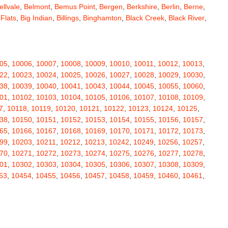
ellvale
,
Belmont
,
Bemus Point
,
Bergen
,
Berkshire
,
Berlin
,
Berne
,
 Flats
,
Big Indian
,
Billings
,
Binghamton
,
Black Creek
,
Black River
,
e
,
Bloomingburg
,
Bloomingdale
,
Bloomington
,
Bloomville
,
ceville
,
Bolivar
,
Bolton Landing
,
Bombay
,
Boonville
,
Boston
,
ard
,
Brainardsville
,
Branchport
,
Brant
,
Brant Lake
,
Brantingham
,
erton
,
Brewster
,
Briarcliff Manor
,
Bridgehampton
,
Bridgeport
,
05
,
10006
,
10007
,
10008
,
10009
,
10010
,
10011
,
10012
,
10013
,
rt
,
Brocton
,
Bronx
,
Bronxville
,
Brookfield
,
Brookhaven
,
Brooklyn
,
22
,
10023
,
10024
,
10025
,
10026
,
10027
,
10028
,
10029
,
10030
,
ullville
,
Burdett
,
Burke
,
Burlingham
,
Burlington Flats
,
Burnt Hills
,
38
,
10039
,
10040
,
10041
,
10043
,
10044
,
10045
,
10055
,
10060
,
a
,
Callicoon
,
Callicoon Center
,
Calverton
,
Cambria Heights
,
01
,
10102
,
10103
,
10104
,
10105
,
10106
,
10107
,
10108
,
10109
,
,
Campbell
,
Campbell Hall
,
Canaan
,
Canajoharie
,
Canandaigua
,
7
,
10118
,
10119
,
10120
,
10121
,
10122
,
10123
,
10124
,
10125
,
anton
,
Cape Vincent
,
Carle Place
,
Carlisle
,
Carmel
,
38
,
10150
,
10151
,
10152
,
10153
,
10154
,
10155
,
10156
,
10157
,
astle Creek
,
Castle Point
,
Castleton On Hudson
,
Castorland
,
65
,
10166
,
10167
,
10168
,
10169
,
10170
,
10171
,
10172
,
10173
,
,
Cedarhurst
,
Celoron
,
Center Moriches
,
Centereach
,
Centerport
,
99
,
10203
,
10211
,
10212
,
10213
,
10242
,
10249
,
10256
,
10257
,
Central Valley
,
Ceres
,
Chadwicks
,
Chaffee
,
Champlain
,
70
,
10271
,
10272
,
10273
,
10274
,
10275
,
10276
,
10277
,
10278
,
atham
,
Chaumont
,
Chautauqua
,
Chazy
,
Chelsea
,
Chemung
,
01
,
10302
,
10303
,
10304
,
10305
,
10306
,
10307
,
10308
,
10309
,
y Plain
,
Cherry Valley
,
Chester
,
Chestertown
,
Chichester
,
53
,
10454
,
10455
,
10456
,
10457
,
10458
,
10459
,
10460
,
10461
,
rubusco
,
Cicero
,
Cincinnatus
,
Circleville
,
Clarence
,
69
,
10470
,
10471
,
10472
,
10473
,
10474
,
10475
,
10501
,
10502
,
ville
,
Claryville
,
Claverack
,
Clay
,
Clayton
,
Clayville
,
Clemons
,
11
,
10512
,
10514
,
10516
,
10517
,
10518
,
10519
,
10520
,
10521
,
ax
,
Clinton
,
Clinton Corners
,
Clintondale
,
Clockville
,
Clyde
,
32
,
10533
,
10535
,
10536
,
10537
,
10538
,
10540
,
10541
,
10542
,
mans
,
Coeymans Hollow
,
Cohocton
,
Cohoes
,
Cold Brook
,
51
,
10552
,
10553
,
10560
,
10562
,
10566
,
10567
,
10570
,
10573
,