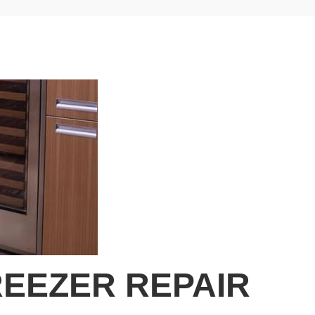
EEZER REPAIR