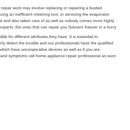
r repair work may involve replacing or repairing a busted
g an inefficient metering tool, or servicing the evaporator.
ed and also taken care of as well as nobody comes more highly
xperts, the ones that can repair you Subzero freezer in a hurry.
e for different attributes they have. It is essential to
rly detect the trouble and our professionals have the qualified
hich have uncooperative devices as well as if you are
s and symptoms call home appliance repair professional as soon