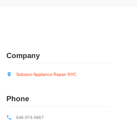
Company
Subzero Appliance Repair NYC
Phone
646-974-9667