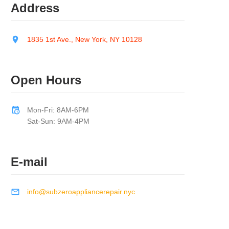
Address
1835 1st Ave., New York, NY 10128
Open Hours
Mon-Fri: 8AM-6PM
Sat-Sun: 9AM-4PM
E-mail
info@subzeroappliancerepair.nyc