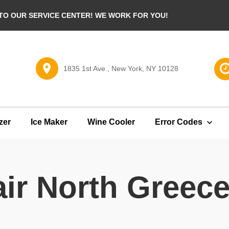
O OUR SERVICE CENTER! WE WORK FOR YOU!
1835 1st Ave., New York, NY 10128
zer
Ice Maker
Wine Cooler
Error Codes
ir North Greec