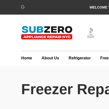
WELCOME T
Home
About Us
Refrigerator
Free
Freezer Repa