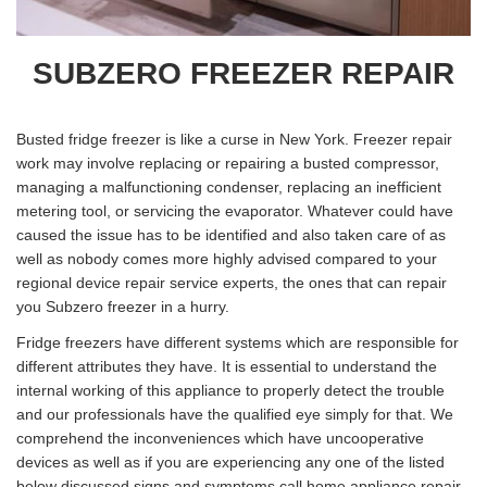
SUBZERO FREEZER REPAIR
Busted fridge freezer is like a curse in New York. Freezer repair
work may involve replacing or repairing a busted compressor,
managing a malfunctioning condenser, replacing an inefficient
metering tool, or servicing the evaporator. Whatever could have
caused the issue has to be identified and also taken care of as
well as nobody comes more highly advised compared to your
regional device repair service experts, the ones that can repair
you Subzero freezer in a hurry.
Fridge freezers have different systems which are responsible for
different attributes they have. It is essential to understand the
internal working of this appliance to properly detect the trouble
and our professionals have the qualified eye simply for that. We
comprehend the inconveniences which have uncooperative
devices as well as if you are experiencing any one of the listed
below discussed signs and symptoms call home appliance repair