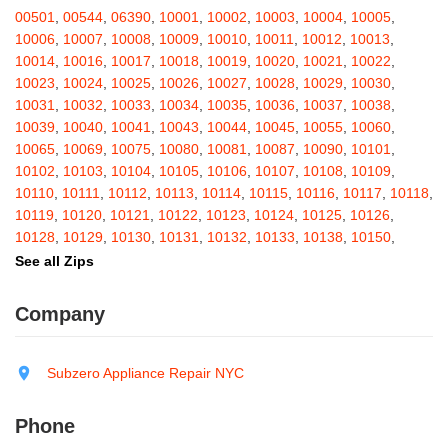
Barton
,
Basom
,
Batavia
,
Bath
,
Bay Shore
,
Bayport
,
Bayside
,
00501
,
00544
,
06390
,
10001
,
10002
,
10003
,
10004
,
10005
,
Bayville
,
Beacon
,
Bear Mountain
,
Bearsville
,
Beaver Dams
,
10006
,
10007
,
10008
,
10009
,
10010
,
10011
,
10012
,
10013
,
Beaver Falls
,
Bedford
,
Bedford Hills
,
Belfast
,
Bellerose
,
10014
,
10016
,
10017
,
10018
,
10019
,
10020
,
10021
,
10022
,
Bellerose Village
,
Belleville
,
Bellmore
,
Bellona
,
Bellport
,
Bellvale
,
10023
,
10024
,
10025
,
10026
,
10027
,
10028
,
10029
,
10030
,
Belmont
,
Bemus Point
,
Bergen
,
Berkshire
,
Berlin
,
Berne
,
10031
,
10032
,
10033
,
10034
,
10035
,
10036
,
10037
,
10038
,
Bernhards Bay
,
Bethel
,
Bethpage
,
Bible School Park
,
Big Flats
,
10039
,
10040
,
10041
,
10043
,
10044
,
10045
,
10055
,
10060
,
Big Indian
,
Billings
,
Binghamton
,
Black Creek
,
Black River
,
10065
,
10069
,
10075
,
10080
,
10081
,
10087
,
10090
,
10101
,
Blauvelt
,
Bliss
,
Blodgett Mills
,
Bloomfield
,
Blooming Grove
,
10102
,
10103
,
10104
,
10105
,
10106
,
10107
,
10108
,
10109
,
Bloomingburg
,
Bloomingdale
,
Bloomington
,
Bloomville
,
Blossvale
,
10110
,
10111
,
10112
,
10113
,
10114
,
10115
,
10116
,
10117
,
10118
,
Blue Mountain Lake
,
Blue Point
,
Bohemia
,
Boiceville
,
Bolivar
,
10119
,
10120
,
10121
,
10122
,
10123
,
10124
,
10125
,
10126
,
Bolton Landing
,
Bombay
,
Boonville
,
Boston
,
Bouckville
,
10128
,
10129
,
10130
,
10131
,
10132
,
10133
,
10138
,
10150
,
Bovina Center
,
Bowmansville
,
Bradford
,
Brainard
,
Brainardsville
,
10151
,
10152
,
10153
,
10154
,
10155
,
10156
,
10157
,
10158
,
See all Zips
Branchport
,
Brant
,
Brant Lake
,
Brantingham
,
Brasher Falls
,
10159
,
10160
,
10161
,
10162
,
10163
,
10164
,
10165
,
10166
,
Breesport
,
Breezy Point
,
Brentwood
,
Brewerton
,
Brewster
,
10167
,
10168
,
10169
,
10170
,
10171
,
10172
,
10173
,
10174
,
Company
Briarcliff Manor
,
Bridgehampton
,
Bridgeport
,
Bridgewater
,
10175
,
10176
,
10177
,
10178
,
10179
,
10185
,
10199
,
10203
,
Brier Hill
,
Brightwaters
,
Broadalbin
,
Brockport
,
Brocton
,
Bronx
,
10211
,
10212
,
10213
,
10242
,
10249
,
10256
,
10257
,
10258
,
Bronxville
,
Brookfield
,
Brookhaven
,
Brooklyn
,
Brooktondale
,
10259
,
10260
,
10261
,
10265
,
10268
,
10269
,
10270
,
10271
,
Subzero Appliance Repair NYC
Brownville
,
Brushton
,
Buchanan
,
Buffalo
,
Bullville
,
Burdett
,
Burke
,
10272
,
10273
,
10274
,
10275
,
10276
,
10277
,
10278
,
10279
,
Burlingham
,
Burlington Flats
,
Burnt Hills
,
Burt
,
Buskirk
,
Byron
,
10280
,
10281
,
10282
,
10285
,
10286
,
10292
,
10301
,
10302
,
Phone
Cadyville
,
Cairo
,
Calcium
,
Caledonia
,
Callicoon
,
Callicoon Center
,
10303
,
10304
,
10305
,
10306
,
10307
,
10308
,
10309
,
10310
,