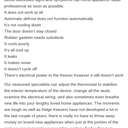
professional as soon as possible:
It does not work at all
Automatic defrost does not function automatically
It’s not cooling down
The door doesn’t stay closed
Rubber gaskets needs substitute
It cools poorly
It’s all iced up
It leaks
It makes noise
It doesn’t cycle off
There’s electrical power to the freezer however it still doesn’t work
Our seasoned specialists can adjust the thermostat to stabilize
the interior temperature of the device, change all the seals,
examine the electrical wiring, and also sometimes even breathe
new life into your lengthy loved home appliances. The moments
are tough as well as fridge freezers have not developed a lot in
the last couple of years, there is really no have to throw away
money on brand-new appliances when just at the portion of the