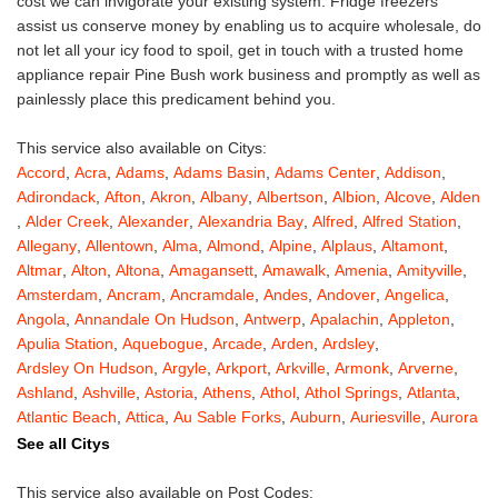
cost we can invigorate your existing system. Fridge freezers
assist us conserve money by enabling us to acquire wholesale, do
not let all your icy food to spoil, get in touch with a trusted home
appliance repair Pine Bush work business and promptly as well as
painlessly place this predicament behind you.
This service also available on Citys:
Accord
,
Acra
,
Adams
,
Adams Basin
,
Adams Center
,
Addison
,
Adirondack
,
Afton
,
Akron
,
Albany
,
Albertson
,
Albion
,
Alcove
,
Alden
,
Alder Creek
,
Alexander
,
Alexandria Bay
,
Alfred
,
Alfred Station
,
Allegany
,
Allentown
,
Alma
,
Almond
,
Alpine
,
Alplaus
,
Altamont
,
Altmar
,
Alton
,
Altona
,
Amagansett
,
Amawalk
,
Amenia
,
Amityville
,
Amsterdam
,
Ancram
,
Ancramdale
,
Andes
,
Andover
,
Angelica
,
Angola
,
Annandale On Hudson
,
Antwerp
,
Apalachin
,
Appleton
,
Apulia Station
,
Aquebogue
,
Arcade
,
Arden
,
Ardsley
,
Ardsley On Hudson
,
Argyle
,
Arkport
,
Arkville
,
Armonk
,
Arverne
,
Ashland
,
Ashville
,
Astoria
,
Athens
,
Athol
,
Athol Springs
,
Atlanta
,
Atlantic Beach
,
Attica
,
Au Sable Forks
,
Auburn
,
Auriesville
,
Aurora
,
Austerlitz
,
Ava
,
Averill Park
,
Avoca
,
Avon
,
Babylon
,
Bainbridge
,
See all Citys
Bakers Mills
,
Baldwin
,
Baldwin Place
,
Baldwinsville
,
Ballston Lake
,
Ballston Spa
,
Bangall
,
Barker
,
Barneveld
,
Barrytown
,
Barryville
,
This service also available on Post Codes: