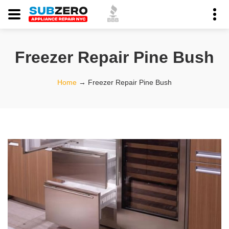
Freezer Repair Pine Bush
Home
→
Freezer Repair Pine Bush