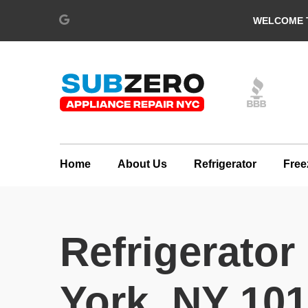
WELCOME T
Home
About Us
Refrigerator
Free
Refrigerator
York, NY 10