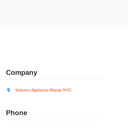
Company
Subzero Appliance Repair NYC
Phone