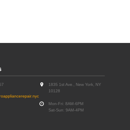
s
67
1835 1st Ave., New York, NY
10128
oappliancerepair.nyc
Mon-Fri: 8AM-6PM
Sat-Sun: 9AM-4PM