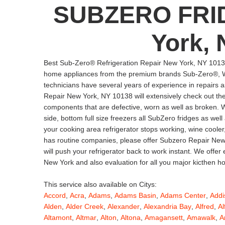
SUBZERO FRI
York, 
Best Sub-Zero® Refrigeration Repair New York, NY 10138
home appliances from the premium brands Sub-Zero®, Wo
technicians have several years of experience in repairs a
Repair New York, NY 10138 will extensively check out the r
components that are defective, worn as well as broken. We w
side, bottom full size freezers all SubZero fridges as w
your cooking area refrigerator stops working, wine cooler
has routine companies, please offer Subzero Repair New 
will push your refrigerator back to work instant. We offe
New York and also evaluation for all you major kicthen 
This service also available on Citys:
Accord
,
Acra
,
Adams
,
Adams Basin
,
Adams Center
,
Addi
Alden
,
Alder Creek
,
Alexander
,
Alexandria Bay
,
Alfred
,
Al
Altamont
,
Altmar
,
Alton
,
Altona
,
Amagansett
,
Amawalk
,
A