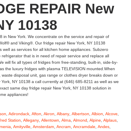
DGE REPAIR New
NY 10138
 in New York. We concentrate on the service and repair of
lf® and Viking®. Our fridge repair New York, NY 10138
s well as services for all kitchen home appliances. Subzero
efrigerator that is in need of repair service and replace all
ill fix all types of fridges from free-standing, built-in, side-by-
ell as the luxury fridges with plasma TELEVISION mounted.When
, waste disposal unit, gas range or clothes dryer breaks down or
York, NY 10138 a call currently at (646) 685-8211 as well as we
r exact same day fridge repair New York, NY 10138 solution in
home appliances!
son
,
Adirondack
,
Afton
,
Akron
,
Albany
,
Albertson
,
Albion
,
Alcove
,
fred Station
,
Allegany
,
Allentown
,
Alma
,
Almond
,
Alpine
,
Alplaus
,
menia
,
Amityville
,
Amsterdam
,
Ancram
,
Ancramdale
,
Andes
,