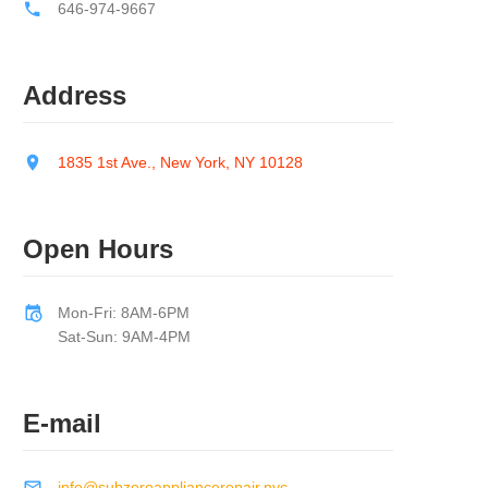
646-974-9667
Address
1835 1st Ave., New York, NY 10128
Open Hours
Mon-Fri: 8AM-6PM
Sat-Sun: 9AM-4PM
E-mail
info@subzeroappliancerepair.nyc