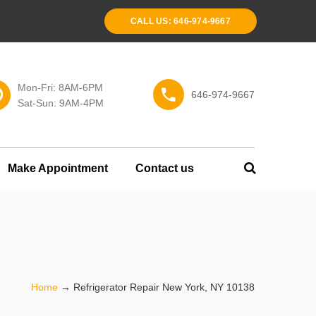
CALL US: 646-974-9667
Mon-Fri: 8AM-6PM
646-974-9667
Sat-Sun: 9AM-4PM
Make Appointment
Contact us
Home
→
Refrigerator Repair New York, NY 10138