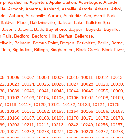
erp
,
Apalachin
,
Appleton
,
Apulia Station
,
Aquebogue
,
Arcade
,
ille
,
Armonk
,
Arverne
,
Ashland
,
Ashville
,
Astoria
,
Athens
,
Athol
,
orks
,
Auburn
,
Auriesville
,
Aurora
,
Austerlitz
,
Ava
,
Averill Park
,
,
Baldwin Place
,
Baldwinsville
,
Ballston Lake
,
Ballston Spa
,
,
Basom
,
Batavia
,
Bath
,
Bay Shore
,
Bayport
,
Bayside
,
Bayville
,
 Falls
,
Bedford
,
Bedford Hills
,
Belfast
,
Bellerose
,
ellvale
,
Belmont
,
Bemus Point
,
Bergen
,
Berkshire
,
Berlin
,
Berne
,
 Flats
,
Big Indian
,
Billings
,
Binghamton
,
Black Creek
,
Black River
,
e
,
Bloomingburg
,
Bloomingdale
,
Bloomington
,
Bloomville
,
ceville
,
Bolivar
,
Bolton Landing
,
Bombay
,
Boonville
,
Boston
,
ard
,
Brainardsville
,
Branchport
,
Brant
,
Brant Lake
,
Brantingham
,
erton
,
Brewster
,
Briarcliff Manor
,
Bridgehampton
,
Bridgeport
,
05
,
10006
,
10007
,
10008
,
10009
,
10010
,
10011
,
10012
,
10013
,
rt
,
Brocton
,
Bronx
,
Bronxville
,
Brookfield
,
Brookhaven
,
Brooklyn
,
22
,
10023
,
10024
,
10025
,
10026
,
10027
,
10028
,
10029
,
10030
,
ullville
,
Burdett
,
Burke
,
Burlingham
,
Burlington Flats
,
Burnt Hills
,
38
,
10039
,
10040
,
10041
,
10043
,
10044
,
10045
,
10055
,
10060
,
a
,
Callicoon
,
Callicoon Center
,
Calverton
,
Cambria Heights
,
01
,
10102
,
10103
,
10104
,
10105
,
10106
,
10107
,
10108
,
10109
,
,
Campbell
,
Campbell Hall
,
Canaan
,
Canajoharie
,
Canandaigua
,
7
,
10118
,
10119
,
10120
,
10121
,
10122
,
10123
,
10124
,
10125
,
anton
,
Cape Vincent
,
Carle Place
,
Carlisle
,
Carmel
,
38
,
10150
,
10151
,
10152
,
10153
,
10154
,
10155
,
10156
,
10157
,
astle Creek
,
Castle Point
,
Castleton On Hudson
,
Castorland
,
65
,
10166
,
10167
,
10168
,
10169
,
10170
,
10171
,
10172
,
10173
,
,
Cedarhurst
,
Celoron
,
Center Moriches
,
Centereach
,
Centerport
,
99
,
10203
,
10211
,
10212
,
10213
,
10242
,
10249
,
10256
,
10257
,
Central Valley
,
Ceres
,
Chadwicks
,
Chaffee
,
Champlain
,
70
,
10271
,
10272
,
10273
,
10274
,
10275
,
10276
,
10277
,
10278
,
atham
,
Chaumont
,
Chautauqua
,
Chazy
,
Chelsea
,
Chemung
,