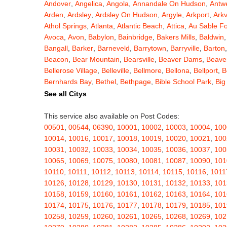
Andover
,
Angelica
,
Angola
,
Annandale On Hudson
,
Antw
Arden
,
Ardsley
,
Ardsley On Hudson
,
Argyle
,
Arkport
,
Arkv
Athol Springs
,
Atlanta
,
Atlantic Beach
,
Attica
,
Au Sable F
Avoca
,
Avon
,
Babylon
,
Bainbridge
,
Bakers Mills
,
Baldwin
Bangall
,
Barker
,
Barneveld
,
Barrytown
,
Barryville
,
Barton
Beacon
,
Bear Mountain
,
Bearsville
,
Beaver Dams
,
Beaver
Bellerose Village
,
Belleville
,
Bellmore
,
Bellona
,
Bellport
,
B
Bernhards Bay
,
Bethel
,
Bethpage
,
Bible School Park
,
Big
Blauvelt
,
Bliss
,
Blodgett Mills
,
Bloomfield
,
Blooming Grov
See all Citys
Blossvale
,
Blue Mountain Lake
,
Blue Point
,
Bohemia
,
Boi
Bouckville
,
Bovina Center
,
Bowmansville
,
Bradford
,
Brain
This service also available on Post Codes:
Brasher Falls
,
Breesport
,
Breezy Point
,
Brentwood
,
Brew
00501
,
00544
,
06390
,
10001
,
10002
,
10003
,
10004
,
100
Bridgewater
,
Brier Hill
,
Brightwaters
,
Broadalbin
,
Brockpo
10014
,
10016
,
10017
,
10018
,
10019
,
10020
,
10021
,
100
Brooktondale
,
Brownville
,
Brushton
,
Buchanan
,
Buffalo
,
B
10031
,
10032
,
10033
,
10034
,
10035
,
10036
,
10037
,
100
Burt
,
Buskirk
,
Byron
,
Cadyville
,
Cairo
,
Calcium
,
Caledoni
10065
,
10069
,
10075
,
10080
,
10081
,
10087
,
10090
,
101
Cambridge
,
Camden
,
Cameron
,
Cameron Mills
,
Camillus
10110
,
10111
,
10112
,
10113
,
10114
,
10115
,
10116
,
1011
Canaseraga
,
Canastota
,
Candor
,
Caneadea
,
Canisteo
,
C
10126
,
10128
,
10129
,
10130
,
10131
,
10132
,
10133
,
101
Caroga Lake
,
Carthage
,
Cassadaga
,
Cassville
,
Castile
,
C
10158
,
10159
,
10160
,
10161
,
10162
,
10163
,
10164
,
101
Cato
,
Catskill
,
Cattaraugus
,
Cayuga
,
Cayuta
,
Cazenovia
10174
,
10175
,
10176
,
10177
,
10178
,
10179
,
10185
,
101
Centerville
,
Central Bridge
,
Central Islip
,
Central Square
,
10258
,
10259
,
10260
,
10261
,
10265
,
10268
,
10269
,
102
Chappaqua
,
Charlotteville
,
Chase Mills
,
Chateaugay
,
Ch