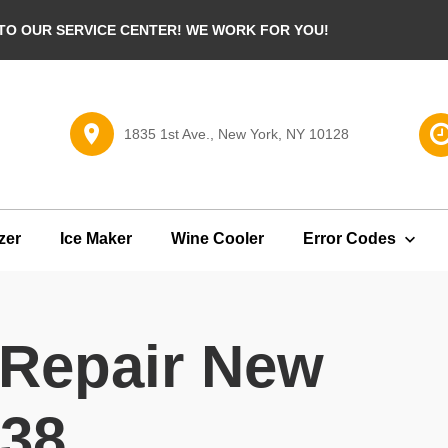
O OUR SERVICE CENTER! WE WORK FOR YOU!
1835 1st Ave., New York, NY 10128
zer
Ice Maker
Wine Cooler
Error Codes
 Repair New
138