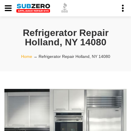
Refrigerator Repair
Holland, NY 14080
Home
→
Refrigerator Repair Holland, NY 14080