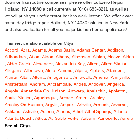
down or has routine companies, please offer Subzero Repair
Holland, NY 14080 a call currently at (646) 685-8211 as well as
we will push your refrigerator back to work instant. We offer exact
same day fridge repair Holland, NY 14080 solution in New York
and also evaluation for all you major kicthen home appliances!
This service also available on Citys:
Accord
,
Acra
,
Adams
,
Adams Basin
,
Adams Center
,
Addison
,
Adirondack
,
Afton
,
Akron
,
Albany
,
Albertson
,
Albion
,
Alcove
,
Alden
,
Alder Creek
,
Alexander
,
Alexandria Bay
,
Alfred
,
Alfred Station
,
Allegany
,
Allentown
,
Alma
,
Almond
,
Alpine
,
Alplaus
,
Altamont
,
Altmar
,
Alton
,
Altona
,
Amagansett
,
Amawalk
,
Amenia
,
Amityville
,
Amsterdam
,
Ancram
,
Ancramdale
,
Andes
,
Andover
,
Angelica
,
Angola
,
Annandale On Hudson
,
Antwerp
,
Apalachin
,
Appleton
,
Apulia Station
,
Aquebogue
,
Arcade
,
Arden
,
Ardsley
,
Ardsley On Hudson
,
Argyle
,
Arkport
,
Arkville
,
Armonk
,
Arverne
,
Ashland
,
Ashville
,
Astoria
,
Athens
,
Athol
,
Athol Springs
,
Atlanta
,
Atlantic Beach
,
Attica
,
Au Sable Forks
,
Auburn
,
Auriesville
,
Aurora
,
Austerlitz
,
Ava
,
Averill Park
,
Avoca
,
Avon
,
Babylon
,
Bainbridge
,
See all Citys
Bakers Mills
,
Baldwin
,
Baldwin Place
,
Baldwinsville
,
Ballston Lake
,
Ballston Spa
,
Bangall
,
Barker
,
Barneveld
,
Barrytown
,
Barryville
,