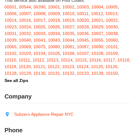
This service also available on Post Codes:
Barton
,
Basom
,
Batavia
,
Bath
,
Bay Shore
,
Bayport
,
Bayside
,
00501
,
00544
,
06390
,
10001
,
10002
,
10003
,
10004
,
10005
,
Bayville
,
Beacon
,
Bear Mountain
,
Bearsville
,
Beaver Dams
,
10006
,
10007
,
10008
,
10009
,
10010
,
10011
,
10012
,
10013
,
Beaver Falls
,
Bedford
,
Bedford Hills
,
Belfast
,
Bellerose
,
10014
,
10016
,
10017
,
10018
,
10019
,
10020
,
10021
,
10022
,
Bellerose Village
,
Belleville
,
Bellmore
,
Bellona
,
Bellport
,
Bellvale
,
10023
,
10024
,
10025
,
10026
,
10027
,
10028
,
10029
,
10030
,
Belmont
,
Bemus Point
,
Bergen
,
Berkshire
,
Berlin
,
Berne
,
10031
,
10032
,
10033
,
10034
,
10035
,
10036
,
10037
,
10038
,
Bernhards Bay
,
Bethel
,
Bethpage
,
Bible School Park
,
Big Flats
,
10039
,
10040
,
10041
,
10043
,
10044
,
10045
,
10055
,
10060
,
Big Indian
,
Billings
,
Binghamton
,
Black Creek
,
Black River
,
10065
,
10069
,
10075
,
10080
,
10081
,
10087
,
10090
,
10101
,
Blauvelt
,
Bliss
,
Blodgett Mills
,
Bloomfield
,
Blooming Grove
,
10102
,
10103
,
10104
,
10105
,
10106
,
10107
,
10108
,
10109
,
Bloomingburg
,
Bloomingdale
,
Bloomington
,
Bloomville
,
Blossvale
,
10110
,
10111
,
10112
,
10113
,
10114
,
10115
,
10116
,
10117
,
10118
,
Blue Mountain Lake
,
Blue Point
,
Bohemia
,
Boiceville
,
Bolivar
,
10119
,
10120
,
10121
,
10122
,
10123
,
10124
,
10125
,
10126
,
Bolton Landing
,
Bombay
,
Boonville
,
Boston
,
Bouckville
,
10128
,
10129
,
10130
,
10131
,
10132
,
10133
,
10138
,
10150
,
Bovina Center
,
Bowmansville
,
Bradford
,
Brainard
,
Brainardsville
,
10151
,
10152
,
10153
,
10154
,
10155
,
10156
,
10157
,
10158
,
See all Zips
Branchport
,
Brant
,
Brant Lake
,
Brantingham
,
Brasher Falls
,
10159
,
10160
,
10161
,
10162
,
10163
,
10164
,
10165
,
10166
,
Breesport
,
Breezy Point
,
Brentwood
,
Brewerton
,
Brewster
,
10167
,
10168
,
10169
,
10170
,
10171
,
10172
,
10173
,
10174
,
Company
Briarcliff Manor
,
Bridgehampton
,
Bridgeport
,
Bridgewater
,
10175
,
10176
,
10177
,
10178
,
10179
,
10185
,
10199
,
10203
,
Brier Hill
,
Brightwaters
,
Broadalbin
,
Brockport
,
Brocton
,
Bronx
,
10211
,
10212
,
10213
,
10242
,
10249
,
10256
,
10257
,
10258
,
Bronxville
,
Brookfield
,
Brookhaven
,
Brooklyn
,
Brooktondale
,
10259
,
10260
,
10261
,
10265
,
10268
,
10269
,
10270
,
10271
,
Subzero Appliance Repair NYC
Brownville
,
Brushton
,
Buchanan
,
Buffalo
,
Bullville
,
Burdett
,
Burke
,
10272
,
10273
,
10274
,
10275
,
10276
,
10277
,
10278
,
10279
,
Burlingham
,
Burlington Flats
,
Burnt Hills
,
Burt
,
Buskirk
,
Byron
,
10280
,
10281
,
10282
,
10285
,
10286
,
10292
,
10301
,
10302
,
Phone
Cadyville
,
Cairo
,
Calcium
,
Caledonia
,
Callicoon
,
Callicoon Center
,
10303
,
10304
,
10305
,
10306
,
10307
,
10308
,
10309
,
10310
,