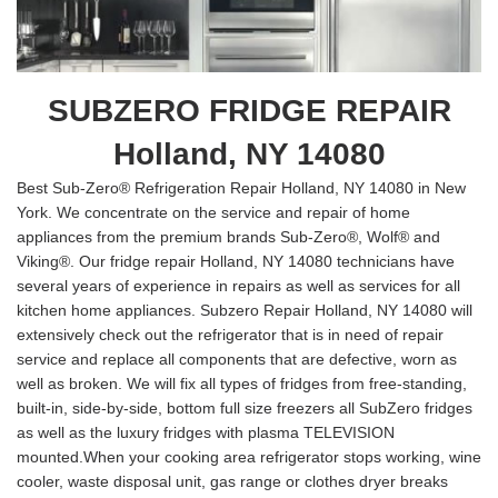
SUBZERO FRIDGE REPAIR
Holland, NY 14080
Best Sub-Zero® Refrigeration Repair Holland, NY 14080 in New
York. We concentrate on the service and repair of home
appliances from the premium brands Sub-Zero®, Wolf® and
Viking®. Our fridge repair Holland, NY 14080 technicians have
several years of experience in repairs as well as services for all
kitchen home appliances. Subzero Repair Holland, NY 14080 will
extensively check out the refrigerator that is in need of repair
service and replace all components that are defective, worn as
well as broken. We will fix all types of fridges from free-standing,
built-in, side-by-side, bottom full size freezers all SubZero fridges
as well as the luxury fridges with plasma TELEVISION
mounted.When your cooking area refrigerator stops working, wine
cooler, waste disposal unit, gas range or clothes dryer breaks