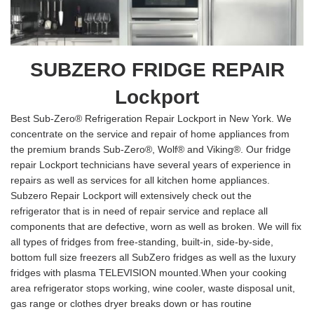
SUBZERO FRIDGE REPAIR
Lockport
Best Sub-Zero® Refrigeration Repair Lockport in New York. We
concentrate on the service and repair of home appliances from
the premium brands Sub-Zero®, Wolf® and Viking®. Our fridge
repair Lockport technicians have several years of experience in
repairs as well as services for all kitchen home appliances.
Subzero Repair Lockport will extensively check out the
refrigerator that is in need of repair service and replace all
components that are defective, worn as well as broken. We will fix
all types of fridges from free-standing, built-in, side-by-side,
bottom full size freezers all SubZero fridges as well as the luxury
fridges with plasma TELEVISION mounted.When your cooking
area refrigerator stops working, wine cooler, waste disposal unit,
gas range or clothes dryer breaks down or has routine