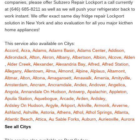
companies, please offer Subzero Repair Lockport a call currently
at (646) 685-8211 as well as we will push your refrigerator back to
work instant. We offer exact same day fridge repair Lockport
solution in New York and also evaluation for all you major kicthen
home appliances!
This service also available on Citys:
Accord
,
Acra
,
Adams
,
Adams Basin
,
Adams Center
,
Addison
,
Adirondack
,
Afton
,
Akron
,
Albany
,
Albertson
,
Albion
,
Alcove
,
Alden
,
Alder Creek
,
Alexander
,
Alexandria Bay
,
Alfred
,
Alfred Station
,
Allegany
,
Allentown
,
Alma
,
Almond
,
Alpine
,
Alplaus
,
Altamont
,
Altmar
,
Alton
,
Altona
,
Amagansett
,
Amawalk
,
Amenia
,
Amityville
,
Amsterdam
,
Ancram
,
Ancramdale
,
Andes
,
Andover
,
Angelica
,
Angola
,
Annandale On Hudson
,
Antwerp
,
Apalachin
,
Appleton
,
Apulia Station
,
Aquebogue
,
Arcade
,
Arden
,
Ardsley
,
Ardsley On Hudson
,
Argyle
,
Arkport
,
Arkville
,
Armonk
,
Arverne
,
Ashland
,
Ashville
,
Astoria
,
Athens
,
Athol
,
Athol Springs
,
Atlanta
,
Atlantic Beach
,
Attica
,
Au Sable Forks
,
Auburn
,
Auriesville
,
Aurora
,
Austerlitz
,
Ava
,
Averill Park
,
Avoca
,
Avon
,
Babylon
,
Bainbridge
,
See all Citys
Bakers Mills
,
Baldwin
,
Baldwin Place
,
Baldwinsville
,
Ballston Lake
,
Ballston Spa
,
Bangall
,
Barker
,
Barneveld
,
Barrytown
,
Barryville
,