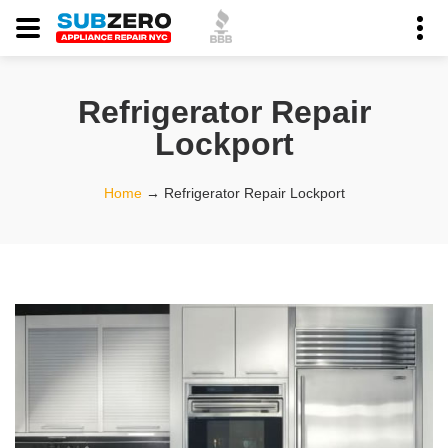
Refrigerator Repair
Lockport
Home
→
Refrigerator Repair Lockport