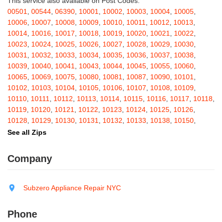
This service also available on Post Codes:
Barton
,
Basom
,
Batavia
,
Bath
,
Bay Shore
,
Bayport
,
Bayside
,
00501
,
00544
,
06390
,
10001
,
10002
,
10003
,
10004
,
10005
,
Bayville
,
Beacon
,
Bear Mountain
,
Bearsville
,
Beaver Dams
,
10006
,
10007
,
10008
,
10009
,
10010
,
10011
,
10012
,
10013
,
Beaver Falls
,
Bedford
,
Bedford Hills
,
Belfast
,
Bellerose
,
10014
,
10016
,
10017
,
10018
,
10019
,
10020
,
10021
,
10022
,
Bellerose Village
,
Belleville
,
Bellmore
,
Bellona
,
Bellport
,
Bellvale
,
10023
,
10024
,
10025
,
10026
,
10027
,
10028
,
10029
,
10030
,
Belmont
,
Bemus Point
,
Bergen
,
Berkshire
,
Berlin
,
Berne
,
10031
,
10032
,
10033
,
10034
,
10035
,
10036
,
10037
,
10038
,
Bernhards Bay
,
Bethel
,
Bethpage
,
Bible School Park
,
Big Flats
,
10039
,
10040
,
10041
,
10043
,
10044
,
10045
,
10055
,
10060
,
Big Indian
,
Billings
,
Binghamton
,
Black Creek
,
Black River
,
10065
,
10069
,
10075
,
10080
,
10081
,
10087
,
10090
,
10101
,
Blauvelt
,
Bliss
,
Blodgett Mills
,
Bloomfield
,
Blooming Grove
,
10102
,
10103
,
10104
,
10105
,
10106
,
10107
,
10108
,
10109
,
Bloomingburg
,
Bloomingdale
,
Bloomington
,
Bloomville
,
Blossvale
,
10110
,
10111
,
10112
,
10113
,
10114
,
10115
,
10116
,
10117
,
10118
,
Blue Mountain Lake
,
Blue Point
,
Bohemia
,
Boiceville
,
Bolivar
,
10119
,
10120
,
10121
,
10122
,
10123
,
10124
,
10125
,
10126
,
Bolton Landing
,
Bombay
,
Boonville
,
Boston
,
Bouckville
,
10128
,
10129
,
10130
,
10131
,
10132
,
10133
,
10138
,
10150
,
Bovina Center
,
Bowmansville
,
Bradford
,
Brainard
,
Brainardsville
,
10151
,
10152
,
10153
,
10154
,
10155
,
10156
,
10157
,
10158
,
See all Zips
Branchport
,
Brant
,
Brant Lake
,
Brantingham
,
Brasher Falls
,
10159
,
10160
,
10161
,
10162
,
10163
,
10164
,
10165
,
10166
,
Breesport
,
Breezy Point
,
Brentwood
,
Brewerton
,
Brewster
,
10167
,
10168
,
10169
,
10170
,
10171
,
10172
,
10173
,
10174
,
Company
Briarcliff Manor
,
Bridgehampton
,
Bridgeport
,
Bridgewater
,
10175
,
10176
,
10177
,
10178
,
10179
,
10185
,
10199
,
10203
,
Brier Hill
,
Brightwaters
,
Broadalbin
,
Brockport
,
Brocton
,
Bronx
,
10211
,
10212
,
10213
,
10242
,
10249
,
10256
,
10257
,
10258
,
Bronxville
,
Brookfield
,
Brookhaven
,
Brooklyn
,
Brooktondale
,
10259
,
10260
,
10261
,
10265
,
10268
,
10269
,
10270
,
10271
,
Subzero Appliance Repair NYC
Brownville
,
Brushton
,
Buchanan
,
Buffalo
,
Bullville
,
Burdett
,
Burke
,
10272
,
10273
,
10274
,
10275
,
10276
,
10277
,
10278
,
10279
,
Burlingham
,
Burlington Flats
,
Burnt Hills
,
Burt
,
Buskirk
,
Byron
,
10280
,
10281
,
10282
,
10285
,
10286
,
10292
,
10301
,
10302
,
Phone
Cadyville
,
Cairo
,
Calcium
,
Caledonia
,
Callicoon
,
Callicoon Center
,
10303
,
10304
,
10305
,
10306
,
10307
,
10308
,
10309
,
10310
,