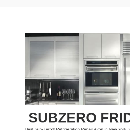
SUBZERO FRID
Best Sub-Zero® Refrigeration Repair Avon in New York. 