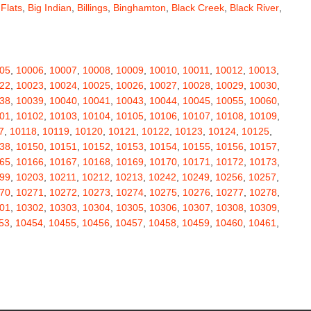
 Flats
,
Big Indian
,
Billings
,
Binghamton
,
Black Creek
,
Black River
,
e
,
Bloomingburg
,
Bloomingdale
,
Bloomington
,
Bloomville
,
ceville
,
Bolivar
,
Bolton Landing
,
Bombay
,
Boonville
,
Boston
,
ard
,
Brainardsville
,
Branchport
,
Brant
,
Brant Lake
,
Brantingham
,
erton
,
Brewster
,
Briarcliff Manor
,
Bridgehampton
,
Bridgeport
,
05
,
10006
,
10007
,
10008
,
10009
,
10010
,
10011
,
10012
,
10013
,
rt
,
Brocton
,
Bronx
,
Bronxville
,
Brookfield
,
Brookhaven
,
Brooklyn
,
22
,
10023
,
10024
,
10025
,
10026
,
10027
,
10028
,
10029
,
10030
,
ullville
,
Burdett
,
Burke
,
Burlingham
,
Burlington Flats
,
Burnt Hills
,
38
,
10039
,
10040
,
10041
,
10043
,
10044
,
10045
,
10055
,
10060
,
a
,
Callicoon
,
Callicoon Center
,
Calverton
,
Cambria Heights
,
01
,
10102
,
10103
,
10104
,
10105
,
10106
,
10107
,
10108
,
10109
,
,
Campbell
,
Campbell Hall
,
Canaan
,
Canajoharie
,
Canandaigua
,
7
,
10118
,
10119
,
10120
,
10121
,
10122
,
10123
,
10124
,
10125
,
anton
,
Cape Vincent
,
Carle Place
,
Carlisle
,
Carmel
,
38
,
10150
,
10151
,
10152
,
10153
,
10154
,
10155
,
10156
,
10157
,
astle Creek
,
Castle Point
,
Castleton On Hudson
,
Castorland
,
65
,
10166
,
10167
,
10168
,
10169
,
10170
,
10171
,
10172
,
10173
,
,
Cedarhurst
,
Celoron
,
Center Moriches
,
Centereach
,
Centerport
,
99
,
10203
,
10211
,
10212
,
10213
,
10242
,
10249
,
10256
,
10257
,
Central Valley
,
Ceres
,
Chadwicks
,
Chaffee
,
Champlain
,
70
,
10271
,
10272
,
10273
,
10274
,
10275
,
10276
,
10277
,
10278
,
atham
,
Chaumont
,
Chautauqua
,
Chazy
,
Chelsea
,
Chemung
,
01
,
10302
,
10303
,
10304
,
10305
,
10306
,
10307
,
10308
,
10309
,
y Plain
,
Cherry Valley
,
Chester
,
Chestertown
,
Chichester
,
53
,
10454
,
10455
,
10456
,
10457
,
10458
,
10459
,
10460
,
10461
,
rubusco
,
Cicero
,
Cincinnatus
,
Circleville
,
Clarence
,
69
,
10470
,
10471
,
10472
,
10473
,
10474
,
10475
,
10501
,
10502
,
ville
,
Claryville
,
Claverack
,
Clay
,
Clayton
,
Clayville
,
Clemons
,
11
,
10512
,
10514
,
10516
,
10517
,
10518
,
10519
,
10520
,
10521
,
ax
,
Clinton
,
Clinton Corners
,
Clintondale
,
Clockville
,
Clyde
,
32
,
10533
,
10535
,
10536
,
10537
,
10538
,
10540
,
10541
,
10542
,
mans
,
Coeymans Hollow
,
Cohocton
,
Cohoes
,
Cold Brook
,
51
,
10552
,
10553
,
10560
,
10562
,
10566
,
10567
,
10570
,
10573
,
Colliersville
,
Collins
,
Collins Center
,
Colton
,
Columbiaville
,
88
,
10589
,
10590
,
10591
,
10594
,
10595
,
10596
,
10597
,
10598
,