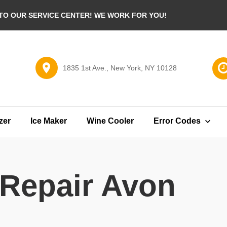
O OUR SERVICE CENTER! WE WORK FOR YOU!
1835 1st Ave., New York, NY 10128
zer
Ice Maker
Wine Cooler
Error Codes
 Repair Avon