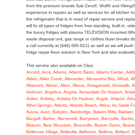
from the premium brands Sub-Zero®, Wolf® and Viking®. 
experience in repairs as well as services for all kitchen
the refrigerator that is in need of repair service and rep
will fix all types of fridges from free-standing, built-in, s
the luxury fridges with plasma TELEVISION mounted.When
waste disposal unit, gas range or clothes dryer breaks 
a call currently at (646) 685-8211 as well as we will push
fridge repair Avon solution in New York and also evaluati
This service also available on Citys:
Accord
,
Acra
,
Adams
,
Adams Basin
,
Adams Center
,
Addi
Alden
,
Alder Creek
,
Alexander
,
Alexandria Bay
,
Alfred
,
Al
Altamont
,
Altmar
,
Alton
,
Altona
,
Amagansett
,
Amawalk
,
A
Andover
,
Angelica
,
Angola
,
Annandale On Hudson
,
Antw
Arden
,
Ardsley
,
Ardsley On Hudson
,
Argyle
,
Arkport
,
Arkv
Athol Springs
,
Atlanta
,
Atlantic Beach
,
Attica
,
Au Sable F
Avoca
,
Avon
,
Babylon
,
Bainbridge
,
Bakers Mills
,
Baldwin
Bangall
,
Barker
,
Barneveld
,
Barrytown
,
Barryville
,
Barton
Beacon
,
Bear Mountain
,
Bearsville
,
Beaver Dams
,
Beaver
Bellerose Village
,
Belleville
,
Bellmore
,
Bellona
,
Bellport
,
B