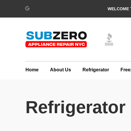
WELCOME T
Home
About Us
Refrigerator
Free
Refrigerator