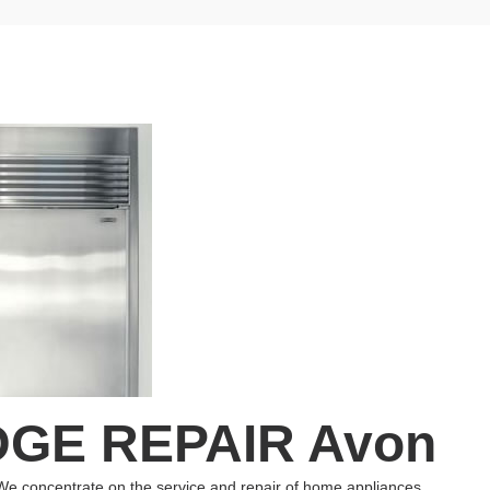
GE REPAIR Avon
We concentrate on the service and repair of home appliances