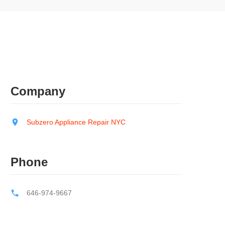
Company
Subzero Appliance Repair NYC
Phone
646-974-9667