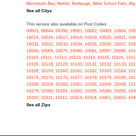
Bernhards Bay
,
Bethel
,
Bethpage
,
Bible School Park
,
Big
Blauvelt
,
Bliss
,
Blodgett Mills
,
Bloomfield
,
Blooming Grov
See all Citys
Blossvale
,
Blue Mountain Lake
,
Blue Point
,
Bohemia
,
Boi
Bouckville
,
Bovina Center
,
Bowmansville
,
Bradford
,
Brain
This service also available on Post Codes:
Brasher Falls
,
Breesport
,
Breezy Point
,
Brentwood
,
Brew
00501
,
00544
,
06390
,
10001
,
10002
,
10003
,
10004
,
100
Bridgewater
,
Brier Hill
,
Brightwaters
,
Broadalbin
,
Brockpo
10014
,
10016
,
10017
,
10018
,
10019
,
10020
,
10021
,
100
Brooktondale
,
Brownville
,
Brushton
,
Buchanan
,
Buffalo
,
B
10031
,
10032
,
10033
,
10034
,
10035
,
10036
,
10037
,
100
Burt
,
Buskirk
,
Byron
,
Cadyville
,
Cairo
,
Calcium
,
Caledoni
10065
,
10069
,
10075
,
10080
,
10081
,
10087
,
10090
,
101
Cambridge
,
Camden
,
Cameron
,
Cameron Mills
,
Camillus
10110
,
10111
,
10112
,
10113
,
10114
,
10115
,
10116
,
1011
Canaseraga
,
Canastota
,
Candor
,
Caneadea
,
Canisteo
,
C
10126
,
10128
,
10129
,
10130
,
10131
,
10132
,
10133
,
101
Caroga Lake
,
Carthage
,
Cassadaga
,
Cassville
,
Castile
,
C
10158
,
10159
,
10160
,
10161
,
10162
,
10163
,
10164
,
101
Cato
,
Catskill
,
Cattaraugus
,
Cayuga
,
Cayuta
,
Cazenovia
10174
,
10175
,
10176
,
10177
,
10178
,
10179
,
10185
,
101
Centerville
,
Central Bridge
,
Central Islip
,
Central Square
,
10258
,
10259
,
10260
,
10261
,
10265
,
10268
,
10269
,
102
Chappaqua
,
Charlotteville
,
Chase Mills
,
Chateaugay
,
Ch
10279
,
10280
,
10281
,
10282
,
10285
,
10286
,
10292
,
103
Chenango Bridge
,
Chenango Forks
,
Cherry Creek
,
Cherr
10310
,
10311
,
10312
,
10313
,
10314
,
10451
,
10452
,
104
Childwold
,
Chippewa Bay
,
Chittenango
,
Churchville
,
Chu
10462
,
10463
,
10464
,
10465
,
10466
,
10467
,
10468
,
104
See all Zips
Clarence Center
,
Clarendon
,
Clark Mills
,
Clarkson
,
Clarks
10503
,
10504
,
10505
,
10506
,
10507
,
10509
,
10510
,
105
Cleveland
,
Cleverdale
,
Clifton Park
,
Clifton Springs
,
Clim
10522
,
10523
,
10524
,
10526
,
10527
,
10528
,
10530
,
105
Clymer
,
Cobleskill
,
Cochecton
,
Cochecton Center
,
Coey
10543
,
10545
,
10546
,
10547
,
10548
,
10549
,
10550
,
105
Cold Spring
,
Cold Spring Harbor
,
Colden
,
College Point
,
10576
,
10577
,
10578
,
10579
,
10580
,
10583
,
10587
,
105