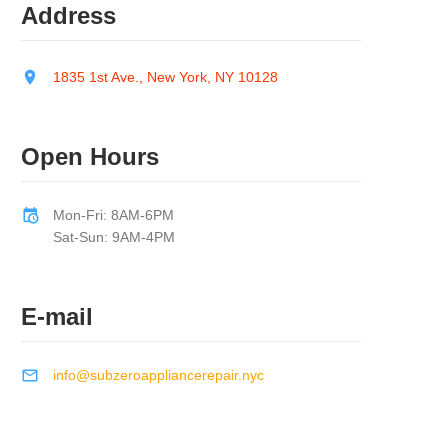
Address
1835 1st Ave., New York, NY 10128
Open Hours
Mon-Fri: 8AM-6PM
Sat-Sun: 9AM-4PM
E-mail
info@subzeroappliancerepair.nyc