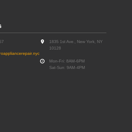
s
67
1835 1st Ave., New York, NY
10128
oappliancerepair.nyc
Mon-Fri: 8AM-6PM
Sat-Sun: 9AM-4PM