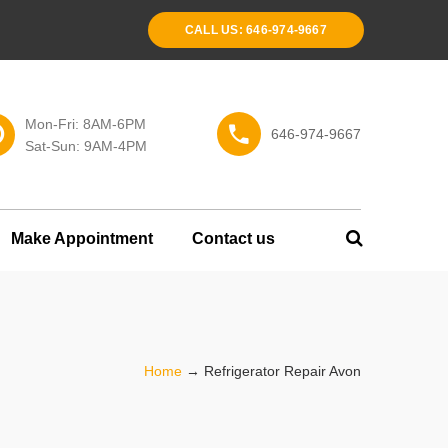
CALL US: 646-974-9667
Mon-Fri: 8AM-6PM
646-974-9667
Sat-Sun: 9AM-4PM
Make Appointment
Contact us
Home
→
Refrigerator Repair Avon