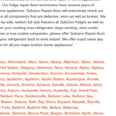
Our fridge repair Avon technicians have several years of
 home appliances. Subzero Repair Avon will extensively check out
lace all components that are defective, worn as well as broken. We
ide-by-side, bottom full size freezers all SubZero fridges as well as
 your cooking area refrigerator stops working, wine cooler,
down or has routine companies, please offer Subzero Repair Avon
 your refrigerator back to work instant. We offer exact same day
on for all you major kicthen home appliances!
son
,
Adirondack
,
Afton
,
Akron
,
Albany
,
Albertson
,
Albion
,
Alcove
,
fred Station
,
Allegany
,
Allentown
,
Alma
,
Almond
,
Alpine
,
Alplaus
,
menia
,
Amityville
,
Amsterdam
,
Ancram
,
Ancramdale
,
Andes
,
erp
,
Apalachin
,
Appleton
,
Apulia Station
,
Aquebogue
,
Arcade
,
ille
,
Armonk
,
Arverne
,
Ashland
,
Ashville
,
Astoria
,
Athens
,
Athol
,
orks
,
Auburn
,
Auriesville
,
Aurora
,
Austerlitz
,
Ava
,
Averill Park
,
,
Baldwin Place
,
Baldwinsville
,
Ballston Lake
,
Ballston Spa
,
,
Basom
,
Batavia
,
Bath
,
Bay Shore
,
Bayport
,
Bayside
,
Bayville
,
 Falls
,
Bedford
,
Bedford Hills
,
Belfast
,
Bellerose
,
ellvale
,
Belmont
,
Bemus Point
,
Bergen
,
Berkshire
,
Berlin
,
Berne
,