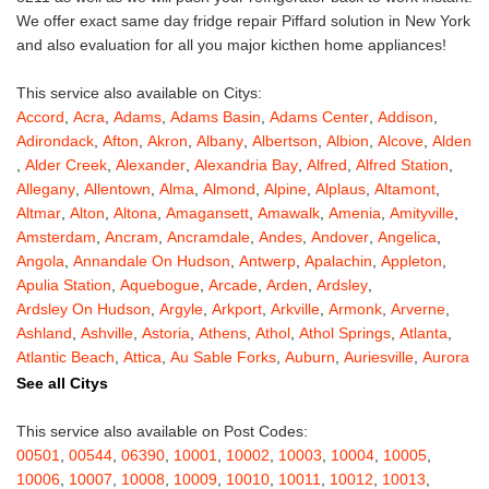
We offer exact same day fridge repair Piffard solution in New York
and also evaluation for all you major kicthen home appliances!
This service also available on Citys:
Accord
,
Acra
,
Adams
,
Adams Basin
,
Adams Center
,
Addison
,
Adirondack
,
Afton
,
Akron
,
Albany
,
Albertson
,
Albion
,
Alcove
,
Alden
,
Alder Creek
,
Alexander
,
Alexandria Bay
,
Alfred
,
Alfred Station
,
Allegany
,
Allentown
,
Alma
,
Almond
,
Alpine
,
Alplaus
,
Altamont
,
Altmar
,
Alton
,
Altona
,
Amagansett
,
Amawalk
,
Amenia
,
Amityville
,
Amsterdam
,
Ancram
,
Ancramdale
,
Andes
,
Andover
,
Angelica
,
Angola
,
Annandale On Hudson
,
Antwerp
,
Apalachin
,
Appleton
,
Apulia Station
,
Aquebogue
,
Arcade
,
Arden
,
Ardsley
,
Ardsley On Hudson
,
Argyle
,
Arkport
,
Arkville
,
Armonk
,
Arverne
,
Ashland
,
Ashville
,
Astoria
,
Athens
,
Athol
,
Athol Springs
,
Atlanta
,
Atlantic Beach
,
Attica
,
Au Sable Forks
,
Auburn
,
Auriesville
,
Aurora
,
Austerlitz
,
Ava
,
Averill Park
,
Avoca
,
Avon
,
Babylon
,
Bainbridge
,
See all Citys
Bakers Mills
,
Baldwin
,
Baldwin Place
,
Baldwinsville
,
Ballston Lake
,
Ballston Spa
,
Bangall
,
Barker
,
Barneveld
,
Barrytown
,
Barryville
,
This service also available on Post Codes:
Barton
,
Basom
,
Batavia
,
Bath
,
Bay Shore
,
Bayport
,
Bayside
,
00501
,
00544
,
06390
,
10001
,
10002
,
10003
,
10004
,
10005
,
Bayville
,
Beacon
,
Bear Mountain
,
Bearsville
,
Beaver Dams
,
10006
,
10007
,
10008
,
10009
,
10010
,
10011
,
10012
,
10013
,