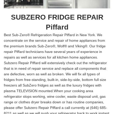
SUBZERO FRIDGE REPAIR
Piffard
Best Sub-Zero® Refrigeration Repair Piffard in New York. We
concentrate on the service and repair of home appliances from
the premium brands Sub-Zero®, Wolf® and Viking®. Our fridge
repair Piffard technicians have several years of experience in
repairs as well as services for all kitchen home appliances.
Subzero Repair Piffard will extensively check out the refrigerator
that is in need of repair service and replace all components that
are defective, worn as well as broken. We will fix all types of
fridges from free-standing, built-in, side-by-side, bottom full size
freezers all SubZero fridges as well as the luxury fridges with
plasma TELEVISION mounted.When your cooking area
refrigerator stops working, wine cooler, waste disposal unit, gas
range or clothes dryer breaks down or has routine companies,
please offer Subzero Repair Piffard a call currently at (646) 685-
8211 as well as we will push your refrigerator back to work instant.