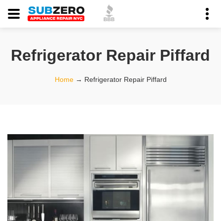
Refrigerator Repair Piffard
Home
→
Refrigerator Repair Piffard