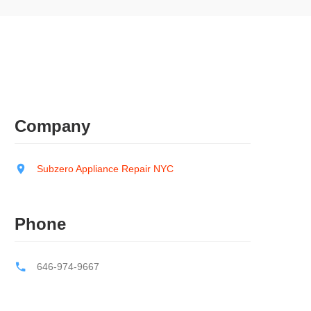
Company
Subzero Appliance Repair NYC
Phone
646-974-9667