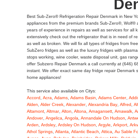
De
Best Sub-Zero® Refrigeration Repair Denmark in New Yor
appliances from the premium brands Sub-Zero®, Wolf® an
years of experience in repairs as well as services for al
extensively check out the refrigerator that is in need of 
as well as broken. We will fix all types of fridges from free
SubZero fridges as well as the luxury fridges with pla
stops working, wine cooler, waste disposal unit, gas ran
offer Subzero Repair Denmark a call currently at (646) 68
instant. We offer exact same day fridge repair Denmark so
home appliances!
This service also available on Citys:
Accord
,
Acra
,
Adams
,
Adams Basin
,
Adams Center
,
Addi
Alden
,
Alder Creek
,
Alexander
,
Alexandria Bay
,
Alfred
,
Al
Altamont
,
Altmar
,
Alton
,
Altona
,
Amagansett
,
Amawalk
,
A
Andover
,
Angelica
,
Angola
,
Annandale On Hudson
,
Antw
Arden
,
Ardsley
,
Ardsley On Hudson
,
Argyle
,
Arkport
,
Arkv
Athol Springs
,
Atlanta
,
Atlantic Beach
,
Attica
,
Au Sable F