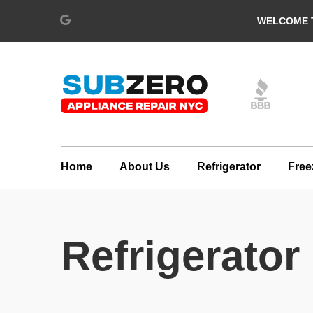
WELCOME T
Home
About Us
Refrigerator
Free
Refrigerato