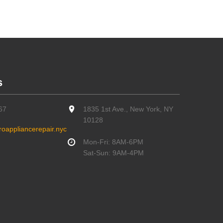
s
67
1835 1st Ave., New York, NY
10128
oappliancerepair.nyc
Mon-Fri: 8AM-6PM
Sat-Sun: 9AM-4PM