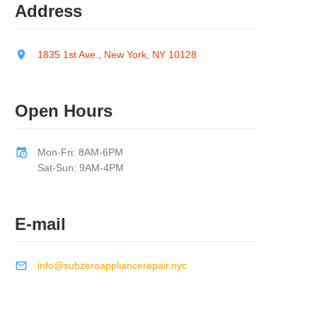
Address
1835 1st Ave., New York, NY 10128
Open Hours
Mon-Fri: 8AM-6PM
Sat-Sun: 9AM-4PM
E-mail
info@subzeroappliancerepair.nyc