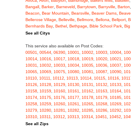
Avoca
,
Avon
,
Babylon
,
Bainbridge
,
Bakers Mills
,
Baldwin
Bangall
,
Barker
,
Barneveld
,
Barrytown
,
Barryville
,
Barton
Beacon
,
Bear Mountain
,
Bearsville
,
Beaver Dams
,
Beaver
Bellerose Village
,
Belleville
,
Bellmore
,
Bellona
,
Bellport
,
B
Bernhards Bay
,
Bethel
,
Bethpage
,
Bible School Park
,
Big
Blauvelt
,
Bliss
,
Blodgett Mills
,
Bloomfield
,
Blooming Grov
See all Citys
Blossvale
,
Blue Mountain Lake
,
Blue Point
,
Bohemia
,
Boi
Bouckville
,
Bovina Center
,
Bowmansville
,
Bradford
,
Brain
This service also available on Post Codes:
Brasher Falls
,
Breesport
,
Breezy Point
,
Brentwood
,
Brew
00501
,
00544
,
06390
,
10001
,
10002
,
10003
,
10004
,
100
Bridgewater
,
Brier Hill
,
Brightwaters
,
Broadalbin
,
Brockpo
10014
,
10016
,
10017
,
10018
,
10019
,
10020
,
10021
,
100
Brooktondale
,
Brownville
,
Brushton
,
Buchanan
,
Buffalo
,
B
10031
,
10032
,
10033
,
10034
,
10035
,
10036
,
10037
,
100
Burt
,
Buskirk
,
Byron
,
Cadyville
,
Cairo
,
Calcium
,
Caledoni
10065
,
10069
,
10075
,
10080
,
10081
,
10087
,
10090
,
101
Cambridge
,
Camden
,
Cameron
,
Cameron Mills
,
Camillus
10110
,
10111
,
10112
,
10113
,
10114
,
10115
,
10116
,
1011
Canaseraga
,
Canastota
,
Candor
,
Caneadea
,
Canisteo
,
C
10126
,
10128
,
10129
,
10130
,
10131
,
10132
,
10133
,
101
Caroga Lake
,
Carthage
,
Cassadaga
,
Cassville
,
Castile
,
C
10158
,
10159
,
10160
,
10161
,
10162
,
10163
,
10164
,
101
Cato
,
Catskill
,
Cattaraugus
,
Cayuga
,
Cayuta
,
Cazenovia
10174
,
10175
,
10176
,
10177
,
10178
,
10179
,
10185
,
101
Centerville
,
Central Bridge
,
Central Islip
,
Central Square
,
10258
,
10259
,
10260
,
10261
,
10265
,
10268
,
10269
,
102
Chappaqua
,
Charlotteville
,
Chase Mills
,
Chateaugay
,
Ch
10279
,
10280
,
10281
,
10282
,
10285
,
10286
,
10292
,
103
Chenango Bridge
,
Chenango Forks
,
Cherry Creek
,
Cherr
10310
,
10311
,
10312
,
10313
,
10314
,
10451
,
10452
,
104
Childwold
,
Chippewa Bay
,
Chittenango
,
Churchville
,
Chu
10462
,
10463
,
10464
,
10465
,
10466
,
10467
,
10468
,
104
See all Zips
Clarence Center
,
Clarendon
,
Clark Mills
,
Clarkson
,
Clarks
10503
,
10504
,
10505
,
10506
,
10507
,
10509
,
10510
,
105