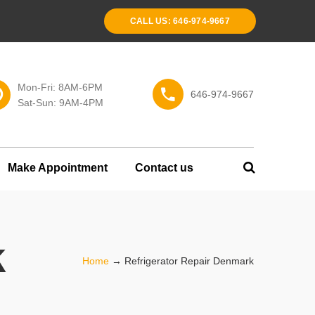
CALL US: 646-974-9667
Mon-Fri: 8AM-6PM
646-974-9667
Sat-Sun: 9AM-4PM
Make Appointment
Contact us
k
Home
→
Refrigerator Repair Denmark