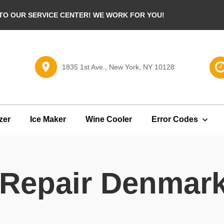
O OUR SERVICE CENTER! WE WORK FOR YOU!
1835 1st Ave., New York, NY 10128
zer
Ice Maker
Wine Cooler
Error Codes
r Repair Denmar