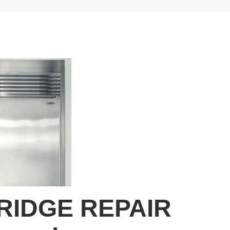
RIDGE REPAIR