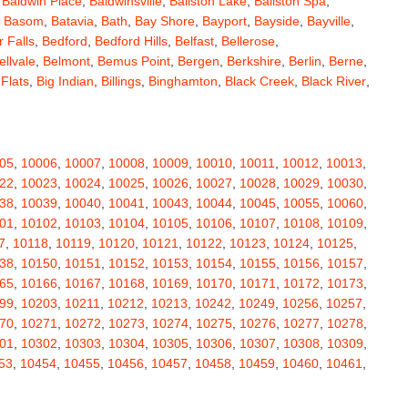
,
Baldwin Place
,
Baldwinsville
,
Ballston Lake
,
Ballston Spa
,
,
Basom
,
Batavia
,
Bath
,
Bay Shore
,
Bayport
,
Bayside
,
Bayville
,
 Falls
,
Bedford
,
Bedford Hills
,
Belfast
,
Bellerose
,
ellvale
,
Belmont
,
Bemus Point
,
Bergen
,
Berkshire
,
Berlin
,
Berne
,
 Flats
,
Big Indian
,
Billings
,
Binghamton
,
Black Creek
,
Black River
,
e
,
Bloomingburg
,
Bloomingdale
,
Bloomington
,
Bloomville
,
ceville
,
Bolivar
,
Bolton Landing
,
Bombay
,
Boonville
,
Boston
,
ard
,
Brainardsville
,
Branchport
,
Brant
,
Brant Lake
,
Brantingham
,
erton
,
Brewster
,
Briarcliff Manor
,
Bridgehampton
,
Bridgeport
,
05
,
10006
,
10007
,
10008
,
10009
,
10010
,
10011
,
10012
,
10013
,
rt
,
Brocton
,
Bronx
,
Bronxville
,
Brookfield
,
Brookhaven
,
Brooklyn
,
22
,
10023
,
10024
,
10025
,
10026
,
10027
,
10028
,
10029
,
10030
,
ullville
,
Burdett
,
Burke
,
Burlingham
,
Burlington Flats
,
Burnt Hills
,
38
,
10039
,
10040
,
10041
,
10043
,
10044
,
10045
,
10055
,
10060
,
a
,
Callicoon
,
Callicoon Center
,
Calverton
,
Cambria Heights
,
01
,
10102
,
10103
,
10104
,
10105
,
10106
,
10107
,
10108
,
10109
,
,
Campbell
,
Campbell Hall
,
Canaan
,
Canajoharie
,
Canandaigua
,
7
,
10118
,
10119
,
10120
,
10121
,
10122
,
10123
,
10124
,
10125
,
anton
,
Cape Vincent
,
Carle Place
,
Carlisle
,
Carmel
,
38
,
10150
,
10151
,
10152
,
10153
,
10154
,
10155
,
10156
,
10157
,
astle Creek
,
Castle Point
,
Castleton On Hudson
,
Castorland
,
65
,
10166
,
10167
,
10168
,
10169
,
10170
,
10171
,
10172
,
10173
,
,
Cedarhurst
,
Celoron
,
Center Moriches
,
Centereach
,
Centerport
,
99
,
10203
,
10211
,
10212
,
10213
,
10242
,
10249
,
10256
,
10257
,
Central Valley
,
Ceres
,
Chadwicks
,
Chaffee
,
Champlain
,
70
,
10271
,
10272
,
10273
,
10274
,
10275
,
10276
,
10277
,
10278
,
atham
,
Chaumont
,
Chautauqua
,
Chazy
,
Chelsea
,
Chemung
,
01
,
10302
,
10303
,
10304
,
10305
,
10306
,
10307
,
10308
,
10309
,
y Plain
,
Cherry Valley
,
Chester
,
Chestertown
,
Chichester
,
53
,
10454
,
10455
,
10456
,
10457
,
10458
,
10459
,
10460
,
10461
,
rubusco
,
Cicero
,
Cincinnatus
,
Circleville
,
Clarence
,
69
,
10470
,
10471
,
10472
,
10473
,
10474
,
10475
,
10501
,
10502
,
ville
,
Claryville
,
Claverack
,
Clay
,
Clayton
,
Clayville
,
Clemons
,
11
,
10512
,
10514
,
10516
,
10517
,
10518
,
10519
,
10520
,
10521
,