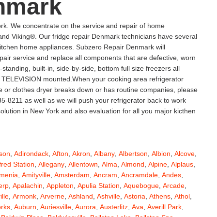
nmark
k. We concentrate on the service and repair of home
d Viking®. Our fridge repair Denmark technicians have several
l kitchen home appliances. Subzero Repair Denmark will
repair service and replace all components that are defective, worn
-standing, built-in, side-by-side, bottom full size freezers all
sma TELEVISION mounted.When your cooking area refrigerator
ge or clothes dryer breaks down or has routine companies, please
5-8211 as well as we will push your refrigerator back to work
lution in New York and also evaluation for all you major kicthen
son
,
Adirondack
,
Afton
,
Akron
,
Albany
,
Albertson
,
Albion
,
Alcove
,
fred Station
,
Allegany
,
Allentown
,
Alma
,
Almond
,
Alpine
,
Alplaus
,
menia
,
Amityville
,
Amsterdam
,
Ancram
,
Ancramdale
,
Andes
,
erp
,
Apalachin
,
Appleton
,
Apulia Station
,
Aquebogue
,
Arcade
,
ille
,
Armonk
,
Arverne
,
Ashland
,
Ashville
,
Astoria
,
Athens
,
Athol
,
orks
,
Auburn
,
Auriesville
,
Aurora
,
Austerlitz
,
Ava
,
Averill Park
,