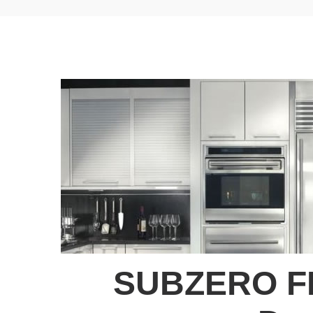
SUBZERO F