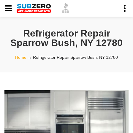
Refrigerator Repair
Sparrow Bush, NY 12780
Home
→
Refrigerator Repair Sparrow Bush, NY 12780