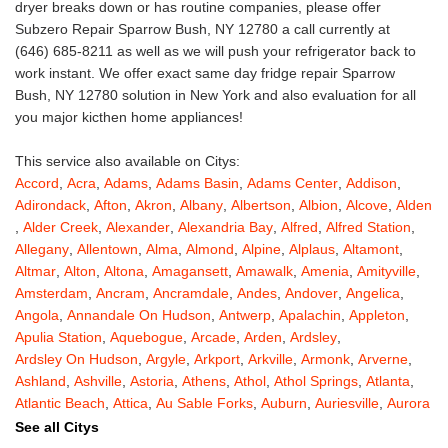
dryer breaks down or has routine companies, please offer
Subzero Repair Sparrow Bush, NY 12780 a call currently at
(646) 685-8211 as well as we will push your refrigerator back to
work instant. We offer exact same day fridge repair Sparrow
Bush, NY 12780 solution in New York and also evaluation for all
you major kicthen home appliances!
This service also available on Citys:
Accord
,
Acra
,
Adams
,
Adams Basin
,
Adams Center
,
Addison
,
Adirondack
,
Afton
,
Akron
,
Albany
,
Albertson
,
Albion
,
Alcove
,
Alden
,
Alder Creek
,
Alexander
,
Alexandria Bay
,
Alfred
,
Alfred Station
,
Allegany
,
Allentown
,
Alma
,
Almond
,
Alpine
,
Alplaus
,
Altamont
,
Altmar
,
Alton
,
Altona
,
Amagansett
,
Amawalk
,
Amenia
,
Amityville
,
Amsterdam
,
Ancram
,
Ancramdale
,
Andes
,
Andover
,
Angelica
,
Angola
,
Annandale On Hudson
,
Antwerp
,
Apalachin
,
Appleton
,
Apulia Station
,
Aquebogue
,
Arcade
,
Arden
,
Ardsley
,
Ardsley On Hudson
,
Argyle
,
Arkport
,
Arkville
,
Armonk
,
Arverne
,
Ashland
,
Ashville
,
Astoria
,
Athens
,
Athol
,
Athol Springs
,
Atlanta
,
Atlantic Beach
,
Attica
,
Au Sable Forks
,
Auburn
,
Auriesville
,
Aurora
,
Austerlitz
,
Ava
,
Averill Park
,
Avoca
,
Avon
,
Babylon
,
Bainbridge
,
See all Citys
Bakers Mills
,
Baldwin
,
Baldwin Place
,
Baldwinsville
,
Ballston Lake
,