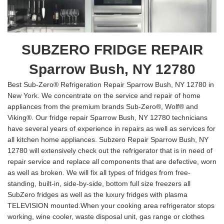
SUBZERO FRIDGE REPAIR
Sparrow Bush, NY 12780
Best Sub-Zero® Refrigeration Repair Sparrow Bush, NY 12780 in
New York. We concentrate on the service and repair of home
appliances from the premium brands Sub-Zero®, Wolf® and
Viking®. Our fridge repair Sparrow Bush, NY 12780 technicians
have several years of experience in repairs as well as services for
all kitchen home appliances. Subzero Repair Sparrow Bush, NY
12780 will extensively check out the refrigerator that is in need of
repair service and replace all components that are defective, worn
as well as broken. We will fix all types of fridges from free-
standing, built-in, side-by-side, bottom full size freezers all
SubZero fridges as well as the luxury fridges with plasma
TELEVISION mounted.When your cooking area refrigerator stops
working, wine cooler, waste disposal unit, gas range or clothes