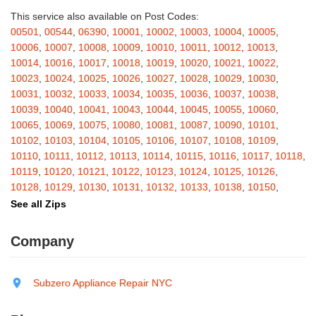
Ballston Spa
,
Bangall
,
Barker
,
Barneveld
,
Barrytown
,
Barryville
,
This service also available on Post Codes:
Barton
,
Basom
,
Batavia
,
Bath
,
Bay Shore
,
Bayport
,
Bayside
,
00501
,
00544
,
06390
,
10001
,
10002
,
10003
,
10004
,
10005
,
Bayville
,
Beacon
,
Bear Mountain
,
Bearsville
,
Beaver Dams
,
10006
,
10007
,
10008
,
10009
,
10010
,
10011
,
10012
,
10013
,
Beaver Falls
,
Bedford
,
Bedford Hills
,
Belfast
,
Bellerose
,
10014
,
10016
,
10017
,
10018
,
10019
,
10020
,
10021
,
10022
,
Bellerose Village
,
Belleville
,
Bellmore
,
Bellona
,
Bellport
,
Bellvale
,
10023
,
10024
,
10025
,
10026
,
10027
,
10028
,
10029
,
10030
,
Belmont
,
Bemus Point
,
Bergen
,
Berkshire
,
Berlin
,
Berne
,
10031
,
10032
,
10033
,
10034
,
10035
,
10036
,
10037
,
10038
,
Bernhards Bay
,
Bethel
,
Bethpage
,
Bible School Park
,
Big Flats
,
10039
,
10040
,
10041
,
10043
,
10044
,
10045
,
10055
,
10060
,
Big Indian
,
Billings
,
Binghamton
,
Black Creek
,
Black River
,
10065
,
10069
,
10075
,
10080
,
10081
,
10087
,
10090
,
10101
,
Blauvelt
,
Bliss
,
Blodgett Mills
,
Bloomfield
,
Blooming Grove
,
10102
,
10103
,
10104
,
10105
,
10106
,
10107
,
10108
,
10109
,
Bloomingburg
,
Bloomingdale
,
Bloomington
,
Bloomville
,
Blossvale
,
10110
,
10111
,
10112
,
10113
,
10114
,
10115
,
10116
,
10117
,
10118
,
Blue Mountain Lake
,
Blue Point
,
Bohemia
,
Boiceville
,
Bolivar
,
10119
,
10120
,
10121
,
10122
,
10123
,
10124
,
10125
,
10126
,
Bolton Landing
,
Bombay
,
Boonville
,
Boston
,
Bouckville
,
10128
,
10129
,
10130
,
10131
,
10132
,
10133
,
10138
,
10150
,
Bovina Center
,
Bowmansville
,
Bradford
,
Brainard
,
Brainardsville
,
10151
,
10152
,
10153
,
10154
,
10155
,
10156
,
10157
,
10158
,
See all Zips
Branchport
,
Brant
,
Brant Lake
,
Brantingham
,
Brasher Falls
,
10159
,
10160
,
10161
,
10162
,
10163
,
10164
,
10165
,
10166
,
Breesport
,
Breezy Point
,
Brentwood
,
Brewerton
,
Brewster
,
10167
,
10168
,
10169
,
10170
,
10171
,
10172
,
10173
,
10174
,
Company
Briarcliff Manor
,
Bridgehampton
,
Bridgeport
,
Bridgewater
,
10175
,
10176
,
10177
,
10178
,
10179
,
10185
,
10199
,
10203
,
Brier Hill
,
Brightwaters
,
Broadalbin
,
Brockport
,
Brocton
,
Bronx
,
10211
,
10212
,
10213
,
10242
,
10249
,
10256
,
10257
,
10258
,
Bronxville
,
Brookfield
,
Brookhaven
,
Brooklyn
,
Brooktondale
,
10259
,
10260
,
10261
,
10265
,
10268
,
10269
,
10270
,
10271
,
Subzero Appliance Repair NYC
Brownville
,
Brushton
,
Buchanan
,
Buffalo
,
Bullville
,
Burdett
,
Burke
,
10272
,
10273
,
10274
,
10275
,
10276
,
10277
,
10278
,
10279
,
Burlingham
,
Burlington Flats
,
Burnt Hills
,
Burt
,
Buskirk
,
Byron
,
10280
,
10281
,
10282
,
10285
,
10286
,
10292
,
10301
,
10302
,