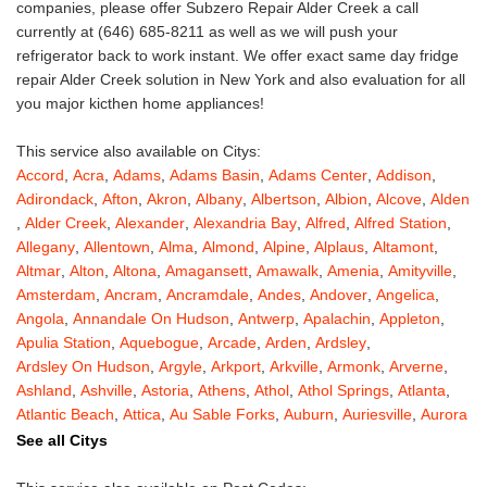
companies, please offer Subzero Repair Alder Creek a call
currently at (646) 685-8211 as well as we will push your
refrigerator back to work instant. We offer exact same day fridge
repair Alder Creek solution in New York and also evaluation for all
you major kicthen home appliances!
This service also available on Citys:
Accord
,
Acra
,
Adams
,
Adams Basin
,
Adams Center
,
Addison
,
Adirondack
,
Afton
,
Akron
,
Albany
,
Albertson
,
Albion
,
Alcove
,
Alden
,
Alder Creek
,
Alexander
,
Alexandria Bay
,
Alfred
,
Alfred Station
,
Allegany
,
Allentown
,
Alma
,
Almond
,
Alpine
,
Alplaus
,
Altamont
,
Altmar
,
Alton
,
Altona
,
Amagansett
,
Amawalk
,
Amenia
,
Amityville
,
Amsterdam
,
Ancram
,
Ancramdale
,
Andes
,
Andover
,
Angelica
,
Angola
,
Annandale On Hudson
,
Antwerp
,
Apalachin
,
Appleton
,
Apulia Station
,
Aquebogue
,
Arcade
,
Arden
,
Ardsley
,
Ardsley On Hudson
,
Argyle
,
Arkport
,
Arkville
,
Armonk
,
Arverne
,
Ashland
,
Ashville
,
Astoria
,
Athens
,
Athol
,
Athol Springs
,
Atlanta
,
Atlantic Beach
,
Attica
,
Au Sable Forks
,
Auburn
,
Auriesville
,
Aurora
,
Austerlitz
,
Ava
,
Averill Park
,
Avoca
,
Avon
,
Babylon
,
Bainbridge
,
See all Citys
Bakers Mills
,
Baldwin
,
Baldwin Place
,
Baldwinsville
,
Ballston Lake
,
Ballston Spa
,
Bangall
,
Barker
,
Barneveld
,
Barrytown
,
Barryville
,