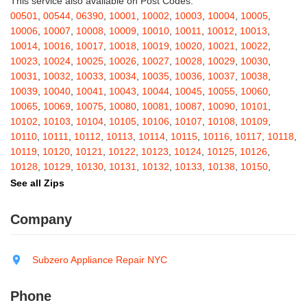
This service also available on Post Codes:
Barton
,
Basom
,
Batavia
,
Bath
,
Bay Shore
,
Bayport
,
Bayside
,
00501
,
00544
,
06390
,
10001
,
10002
,
10003
,
10004
,
10005
,
Bayville
,
Beacon
,
Bear Mountain
,
Bearsville
,
Beaver Dams
,
10006
,
10007
,
10008
,
10009
,
10010
,
10011
,
10012
,
10013
,
Beaver Falls
,
Bedford
,
Bedford Hills
,
Belfast
,
Bellerose
,
10014
,
10016
,
10017
,
10018
,
10019
,
10020
,
10021
,
10022
,
Bellerose Village
,
Belleville
,
Bellmore
,
Bellona
,
Bellport
,
Bellvale
,
10023
,
10024
,
10025
,
10026
,
10027
,
10028
,
10029
,
10030
,
Belmont
,
Bemus Point
,
Bergen
,
Berkshire
,
Berlin
,
Berne
,
10031
,
10032
,
10033
,
10034
,
10035
,
10036
,
10037
,
10038
,
Bernhards Bay
,
Bethel
,
Bethpage
,
Bible School Park
,
Big Flats
,
10039
,
10040
,
10041
,
10043
,
10044
,
10045
,
10055
,
10060
,
Big Indian
,
Billings
,
Binghamton
,
Black Creek
,
Black River
,
10065
,
10069
,
10075
,
10080
,
10081
,
10087
,
10090
,
10101
,
Blauvelt
,
Bliss
,
Blodgett Mills
,
Bloomfield
,
Blooming Grove
,
10102
,
10103
,
10104
,
10105
,
10106
,
10107
,
10108
,
10109
,
Bloomingburg
,
Bloomingdale
,
Bloomington
,
Bloomville
,
Blossvale
,
10110
,
10111
,
10112
,
10113
,
10114
,
10115
,
10116
,
10117
,
10118
,
Blue Mountain Lake
,
Blue Point
,
Bohemia
,
Boiceville
,
Bolivar
,
10119
,
10120
,
10121
,
10122
,
10123
,
10124
,
10125
,
10126
,
Bolton Landing
,
Bombay
,
Boonville
,
Boston
,
Bouckville
,
10128
,
10129
,
10130
,
10131
,
10132
,
10133
,
10138
,
10150
,
Bovina Center
,
Bowmansville
,
Bradford
,
Brainard
,
Brainardsville
,
10151
,
10152
,
10153
,
10154
,
10155
,
10156
,
10157
,
10158
,
See all Zips
Branchport
,
Brant
,
Brant Lake
,
Brantingham
,
Brasher Falls
,
10159
,
10160
,
10161
,
10162
,
10163
,
10164
,
10165
,
10166
,
Breesport
,
Breezy Point
,
Brentwood
,
Brewerton
,
Brewster
,
10167
,
10168
,
10169
,
10170
,
10171
,
10172
,
10173
,
10174
,
Company
Briarcliff Manor
,
Bridgehampton
,
Bridgeport
,
Bridgewater
,
10175
,
10176
,
10177
,
10178
,
10179
,
10185
,
10199
,
10203
,
Brier Hill
,
Brightwaters
,
Broadalbin
,
Brockport
,
Brocton
,
Bronx
,
10211
,
10212
,
10213
,
10242
,
10249
,
10256
,
10257
,
10258
,
Bronxville
,
Brookfield
,
Brookhaven
,
Brooklyn
,
Brooktondale
,
10259
,
10260
,
10261
,
10265
,
10268
,
10269
,
10270
,
10271
,
Subzero Appliance Repair NYC
Brownville
,
Brushton
,
Buchanan
,
Buffalo
,
Bullville
,
Burdett
,
Burke
,
10272
,
10273
,
10274
,
10275
,
10276
,
10277
,
10278
,
10279
,
Burlingham
,
Burlington Flats
,
Burnt Hills
,
Burt
,
Buskirk
,
Byron
,
10280
,
10281
,
10282
,
10285
,
10286
,
10292
,
10301
,
10302
,
Phone
Cadyville
,
Cairo
,
Calcium
,
Caledonia
,
Callicoon
,
Callicoon Center
,
10303
,
10304
,
10305
,
10306
,
10307
,
10308
,
10309
,
10310
,