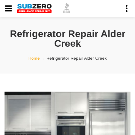
Refrigerator Repair Alder
Creek
Home
→
Refrigerator Repair Alder Creek