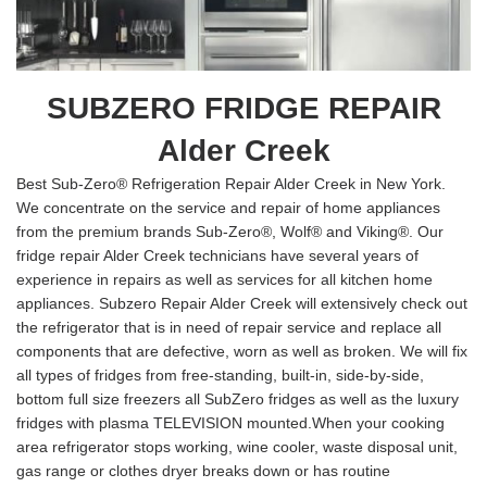
SUBZERO FRIDGE REPAIR
Alder Creek
Best Sub-Zero® Refrigeration Repair Alder Creek in New York.
We concentrate on the service and repair of home appliances
from the premium brands Sub-Zero®, Wolf® and Viking®. Our
fridge repair Alder Creek technicians have several years of
experience in repairs as well as services for all kitchen home
appliances. Subzero Repair Alder Creek will extensively check out
the refrigerator that is in need of repair service and replace all
components that are defective, worn as well as broken. We will fix
all types of fridges from free-standing, built-in, side-by-side,
bottom full size freezers all SubZero fridges as well as the luxury
fridges with plasma TELEVISION mounted.When your cooking
area refrigerator stops working, wine cooler, waste disposal unit,
gas range or clothes dryer breaks down or has routine