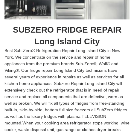
SUBZERO FRIDGE REPAIR
Long Island City
Best Sub-Zero® Refrigeration Repair Long Island City in New
York. We concentrate on the service and repair of home
appliances from the premium brands Sub-Zero®, Wolf® and
Viking®. Our fridge repair Long Island City technicians have
several years of experience in repairs as well as services for all
kitchen home appliances. Subzero Repair Long Island City will
extensively check out the refrigerator that is in need of repair
service and replace all components that are defective, worn as
well as broken. We will fix all types of fridges from free-standing,
built-in, side-by-side, bottom full size freezers all SubZero fridges
as well as the luxury fridges with plasma TELEVISION
mounted.When your cooking area refrigerator stops working, wine
cooler, waste disposal unit, gas range or clothes dryer breaks