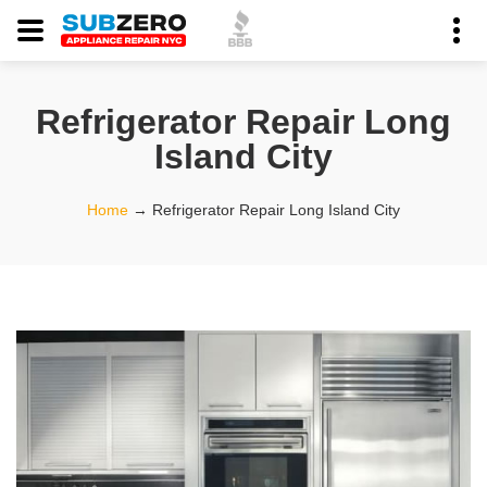
Refrigerator Repair Long
Island City
Home
→
Refrigerator Repair Long Island City