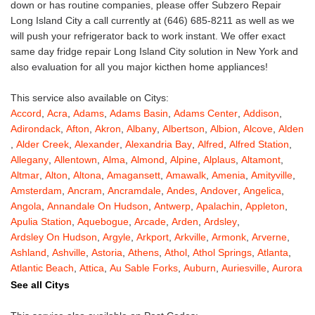
down or has routine companies, please offer Subzero Repair
Long Island City a call currently at (646) 685-8211 as well as we
will push your refrigerator back to work instant. We offer exact
same day fridge repair Long Island City solution in New York and
also evaluation for all you major kicthen home appliances!
This service also available on Citys:
Accord
,
Acra
,
Adams
,
Adams Basin
,
Adams Center
,
Addison
,
Adirondack
,
Afton
,
Akron
,
Albany
,
Albertson
,
Albion
,
Alcove
,
Alden
,
Alder Creek
,
Alexander
,
Alexandria Bay
,
Alfred
,
Alfred Station
,
Allegany
,
Allentown
,
Alma
,
Almond
,
Alpine
,
Alplaus
,
Altamont
,
Altmar
,
Alton
,
Altona
,
Amagansett
,
Amawalk
,
Amenia
,
Amityville
,
Amsterdam
,
Ancram
,
Ancramdale
,
Andes
,
Andover
,
Angelica
,
Angola
,
Annandale On Hudson
,
Antwerp
,
Apalachin
,
Appleton
,
Apulia Station
,
Aquebogue
,
Arcade
,
Arden
,
Ardsley
,
Ardsley On Hudson
,
Argyle
,
Arkport
,
Arkville
,
Armonk
,
Arverne
,
Ashland
,
Ashville
,
Astoria
,
Athens
,
Athol
,
Athol Springs
,
Atlanta
,
Atlantic Beach
,
Attica
,
Au Sable Forks
,
Auburn
,
Auriesville
,
Aurora
,
Austerlitz
,
Ava
,
Averill Park
,
Avoca
,
Avon
,
Babylon
,
Bainbridge
,
See all Citys
Bakers Mills
,
Baldwin
,
Baldwin Place
,
Baldwinsville
,
Ballston Lake
,
Ballston Spa
,
Bangall
,
Barker
,
Barneveld
,
Barrytown
,
Barryville
,