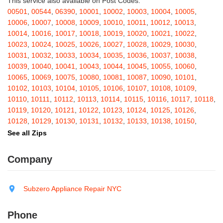
This service also available on Post Codes:
Barton
,
Basom
,
Batavia
,
Bath
,
Bay Shore
,
Bayport
,
Bayside
,
00501
,
00544
,
06390
,
10001
,
10002
,
10003
,
10004
,
10005
,
Bayville
,
Beacon
,
Bear Mountain
,
Bearsville
,
Beaver Dams
,
10006
,
10007
,
10008
,
10009
,
10010
,
10011
,
10012
,
10013
,
Beaver Falls
,
Bedford
,
Bedford Hills
,
Belfast
,
Bellerose
,
10014
,
10016
,
10017
,
10018
,
10019
,
10020
,
10021
,
10022
,
Bellerose Village
,
Belleville
,
Bellmore
,
Bellona
,
Bellport
,
Bellvale
,
10023
,
10024
,
10025
,
10026
,
10027
,
10028
,
10029
,
10030
,
Belmont
,
Bemus Point
,
Bergen
,
Berkshire
,
Berlin
,
Berne
,
10031
,
10032
,
10033
,
10034
,
10035
,
10036
,
10037
,
10038
,
Bernhards Bay
,
Bethel
,
Bethpage
,
Bible School Park
,
Big Flats
,
10039
,
10040
,
10041
,
10043
,
10044
,
10045
,
10055
,
10060
,
Big Indian
,
Billings
,
Binghamton
,
Black Creek
,
Black River
,
10065
,
10069
,
10075
,
10080
,
10081
,
10087
,
10090
,
10101
,
Blauvelt
,
Bliss
,
Blodgett Mills
,
Bloomfield
,
Blooming Grove
,
10102
,
10103
,
10104
,
10105
,
10106
,
10107
,
10108
,
10109
,
Bloomingburg
,
Bloomingdale
,
Bloomington
,
Bloomville
,
Blossvale
,
10110
,
10111
,
10112
,
10113
,
10114
,
10115
,
10116
,
10117
,
10118
,
Blue Mountain Lake
,
Blue Point
,
Bohemia
,
Boiceville
,
Bolivar
,
10119
,
10120
,
10121
,
10122
,
10123
,
10124
,
10125
,
10126
,
Bolton Landing
,
Bombay
,
Boonville
,
Boston
,
Bouckville
,
10128
,
10129
,
10130
,
10131
,
10132
,
10133
,
10138
,
10150
,
Bovina Center
,
Bowmansville
,
Bradford
,
Brainard
,
Brainardsville
,
10151
,
10152
,
10153
,
10154
,
10155
,
10156
,
10157
,
10158
,
See all Zips
Branchport
,
Brant
,
Brant Lake
,
Brantingham
,
Brasher Falls
,
10159
,
10160
,
10161
,
10162
,
10163
,
10164
,
10165
,
10166
,
Breesport
,
Breezy Point
,
Brentwood
,
Brewerton
,
Brewster
,
10167
,
10168
,
10169
,
10170
,
10171
,
10172
,
10173
,
10174
,
Company
Briarcliff Manor
,
Bridgehampton
,
Bridgeport
,
Bridgewater
,
10175
,
10176
,
10177
,
10178
,
10179
,
10185
,
10199
,
10203
,
Brier Hill
,
Brightwaters
,
Broadalbin
,
Brockport
,
Brocton
,
Bronx
,
10211
,
10212
,
10213
,
10242
,
10249
,
10256
,
10257
,
10258
,
Bronxville
,
Brookfield
,
Brookhaven
,
Brooklyn
,
Brooktondale
,
10259
,
10260
,
10261
,
10265
,
10268
,
10269
,
10270
,
10271
,
Subzero Appliance Repair NYC
Brownville
,
Brushton
,
Buchanan
,
Buffalo
,
Bullville
,
Burdett
,
Burke
,
10272
,
10273
,
10274
,
10275
,
10276
,
10277
,
10278
,
10279
,
Burlingham
,
Burlington Flats
,
Burnt Hills
,
Burt
,
Buskirk
,
Byron
,
10280
,
10281
,
10282
,
10285
,
10286
,
10292
,
10301
,
10302
,
Phone
Cadyville
,
Cairo
,
Calcium
,
Caledonia
,
Callicoon
,
Callicoon Center
,
10303
,
10304
,
10305
,
10306
,
10307
,
10308
,
10309
,
10310
,