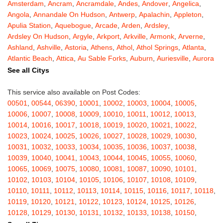
Amsterdam
,
Ancram
,
Ancramdale
,
Andes
,
Andover
,
Angelica
,
Angola
,
Annandale On Hudson
,
Antwerp
,
Apalachin
,
Appleton
,
Apulia Station
,
Aquebogue
,
Arcade
,
Arden
,
Ardsley
,
Ardsley On Hudson
,
Argyle
,
Arkport
,
Arkville
,
Armonk
,
Arverne
,
Ashland
,
Ashville
,
Astoria
,
Athens
,
Athol
,
Athol Springs
,
Atlanta
,
Atlantic Beach
,
Attica
,
Au Sable Forks
,
Auburn
,
Auriesville
,
Aurora
,
Austerlitz
,
Ava
,
Averill Park
,
Avoca
,
Avon
,
Babylon
,
Bainbridge
,
See all Citys
Bakers Mills
,
Baldwin
,
Baldwin Place
,
Baldwinsville
,
Ballston Lake
,
Ballston Spa
,
Bangall
,
Barker
,
Barneveld
,
Barrytown
,
Barryville
,
This service also available on Post Codes:
Barton
,
Basom
,
Batavia
,
Bath
,
Bay Shore
,
Bayport
,
Bayside
,
00501
,
00544
,
06390
,
10001
,
10002
,
10003
,
10004
,
10005
,
Bayville
,
Beacon
,
Bear Mountain
,
Bearsville
,
Beaver Dams
,
10006
,
10007
,
10008
,
10009
,
10010
,
10011
,
10012
,
10013
,
Beaver Falls
,
Bedford
,
Bedford Hills
,
Belfast
,
Bellerose
,
10014
,
10016
,
10017
,
10018
,
10019
,
10020
,
10021
,
10022
,
Bellerose Village
,
Belleville
,
Bellmore
,
Bellona
,
Bellport
,
Bellvale
,
10023
,
10024
,
10025
,
10026
,
10027
,
10028
,
10029
,
10030
,
Belmont
,
Bemus Point
,
Bergen
,
Berkshire
,
Berlin
,
Berne
,
10031
,
10032
,
10033
,
10034
,
10035
,
10036
,
10037
,
10038
,
Bernhards Bay
,
Bethel
,
Bethpage
,
Bible School Park
,
Big Flats
,
10039
,
10040
,
10041
,
10043
,
10044
,
10045
,
10055
,
10060
,
Big Indian
,
Billings
,
Binghamton
,
Black Creek
,
Black River
,
10065
,
10069
,
10075
,
10080
,
10081
,
10087
,
10090
,
10101
,
Blauvelt
,
Bliss
,
Blodgett Mills
,
Bloomfield
,
Blooming Grove
,
10102
,
10103
,
10104
,
10105
,
10106
,
10107
,
10108
,
10109
,
Bloomingburg
,
Bloomingdale
,
Bloomington
,
Bloomville
,
Blossvale
,
10110
,
10111
,
10112
,
10113
,
10114
,
10115
,
10116
,
10117
,
10118
,
Blue Mountain Lake
,
Blue Point
,
Bohemia
,
Boiceville
,
Bolivar
,
10119
,
10120
,
10121
,
10122
,
10123
,
10124
,
10125
,
10126
,
Bolton Landing
,
Bombay
,
Boonville
,
Boston
,
Bouckville
,
10128
,
10129
,
10130
,
10131
,
10132
,
10133
,
10138
,
10150
,
Bovina Center
,
Bowmansville
,
Bradford
,
Brainard
,
Brainardsville
,