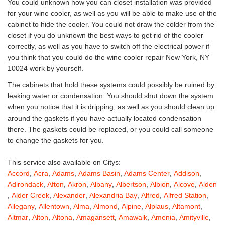
You could unknown how you can closet installation was provided
for your wine cooler, as well as you will be able to make use of the
cabinet to hide the cooler. You could not draw the colder from the
closet if you do unknown the best ways to get rid of the cooler
correctly, as well as you have to switch off the electrical power if
you think that you could do the wine cooler repair New York, NY
10024 work by yourself.
The cabinets that hold these systems could possibly be ruined by
leaking water or condensation. You should shut down the system
when you notice that it is dripping, as well as you should clean up
around the gaskets if you have actually located condensation
there. The gaskets could be replaced, or you could call someone
to change the gaskets for you.
This service also available on Citys:
Accord
,
Acra
,
Adams
,
Adams Basin
,
Adams Center
,
Addison
,
Adirondack
,
Afton
,
Akron
,
Albany
,
Albertson
,
Albion
,
Alcove
,
Alden
,
Alder Creek
,
Alexander
,
Alexandria Bay
,
Alfred
,
Alfred Station
,
Allegany
,
Allentown
,
Alma
,
Almond
,
Alpine
,
Alplaus
,
Altamont
,
Altmar
,
Alton
,
Altona
,
Amagansett
,
Amawalk
,
Amenia
,
Amityville
,