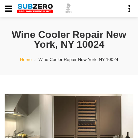
Wine Cooler Repair New
York, NY 10024
Home
→
Wine Cooler Repair New York, NY 10024