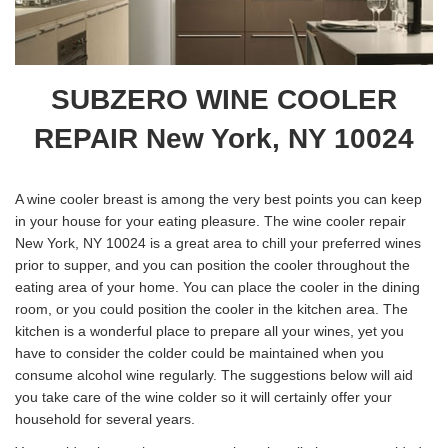
SUBZERO WINE COOLER
REPAIR New York, NY 10024
A wine cooler breast is among the very best points you can keep
in your house for your eating pleasure. The wine cooler repair
New York, NY 10024 is a great area to chill your preferred wines
prior to supper, and you can position the cooler throughout the
eating area of your home. You can place the cooler in the dining
room, or you could position the cooler in the kitchen area. The
kitchen is a wonderful place to prepare all your wines, yet you
have to consider the colder could be maintained when you
consume alcohol wine regularly. The suggestions below will aid
you take care of the wine colder so it will certainly offer your
household for several years.