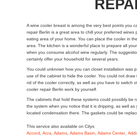
REPAI
A wine cooler breast is among the very best points you c
repair Berlin is a great area to chill your preferred wines
eating area of your home. You can place the cooler in the
area. The kitchen is a wonderful place to prepare all you
when you consume alcohol wine regularly. The suggestions 
certainly offer your household for several years.
You could unknown how you can closet installation was pr
use of the cabinet to hide the cooler. You could not draw
rid of the cooler correctly, as well as you have to switch o
cooler repair Berlin work by yourself.
The cabinets that hold these systems could possibly be 
the system when you notice that it is dripping, as well a
located condensation there. The gaskets could be replac
This service also available on Citys:
Accord
,
Acra
,
Adams
,
Adams Basin
,
Adams Center
,
Addi