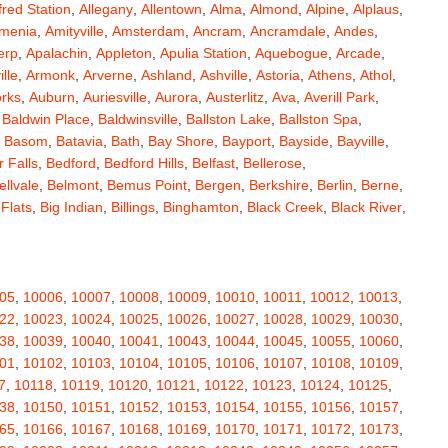
fred Station
,
Allegany
,
Allentown
,
Alma
,
Almond
,
Alpine
,
Alplaus
,
menia
,
Amityville
,
Amsterdam
,
Ancram
,
Ancramdale
,
Andes
,
erp
,
Apalachin
,
Appleton
,
Apulia Station
,
Aquebogue
,
Arcade
,
ille
,
Armonk
,
Arverne
,
Ashland
,
Ashville
,
Astoria
,
Athens
,
Athol
,
orks
,
Auburn
,
Auriesville
,
Aurora
,
Austerlitz
,
Ava
,
Averill Park
,
,
Baldwin Place
,
Baldwinsville
,
Ballston Lake
,
Ballston Spa
,
,
Basom
,
Batavia
,
Bath
,
Bay Shore
,
Bayport
,
Bayside
,
Bayville
,
 Falls
,
Bedford
,
Bedford Hills
,
Belfast
,
Bellerose
,
ellvale
,
Belmont
,
Bemus Point
,
Bergen
,
Berkshire
,
Berlin
,
Berne
,
 Flats
,
Big Indian
,
Billings
,
Binghamton
,
Black Creek
,
Black River
,
e
,
Bloomingburg
,
Bloomingdale
,
Bloomington
,
Bloomville
,
ceville
,
Bolivar
,
Bolton Landing
,
Bombay
,
Boonville
,
Boston
,
ard
,
Brainardsville
,
Branchport
,
Brant
,
Brant Lake
,
Brantingham
,
erton
,
Brewster
,
Briarcliff Manor
,
Bridgehampton
,
Bridgeport
,
05
,
10006
,
10007
,
10008
,
10009
,
10010
,
10011
,
10012
,
10013
,
rt
,
Brocton
,
Bronx
,
Bronxville
,
Brookfield
,
Brookhaven
,
Brooklyn
,
22
,
10023
,
10024
,
10025
,
10026
,
10027
,
10028
,
10029
,
10030
,
ullville
,
Burdett
,
Burke
,
Burlingham
,
Burlington Flats
,
Burnt Hills
,
38
,
10039
,
10040
,
10041
,
10043
,
10044
,
10045
,
10055
,
10060
,
a
,
Callicoon
,
Callicoon Center
,
Calverton
,
Cambria Heights
,
01
,
10102
,
10103
,
10104
,
10105
,
10106
,
10107
,
10108
,
10109
,
,
Campbell
,
Campbell Hall
,
Canaan
,
Canajoharie
,
Canandaigua
,
7
,
10118
,
10119
,
10120
,
10121
,
10122
,
10123
,
10124
,
10125
,
anton
,
Cape Vincent
,
Carle Place
,
Carlisle
,
Carmel
,
38
,
10150
,
10151
,
10152
,
10153
,
10154
,
10155
,
10156
,
10157
,
astle Creek
,
Castle Point
,
Castleton On Hudson
,
Castorland
,
65
,
10166
,
10167
,
10168
,
10169
,
10170
,
10171
,
10172
,
10173
,