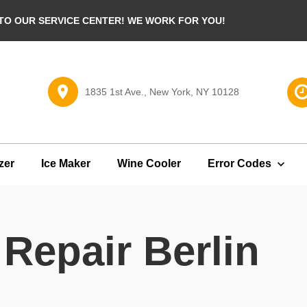
O OUR SERVICE CENTER! WE WORK FOR YOU!
1835 1st Ave., New York, NY 10128
zer
Ice Maker
Wine Cooler
Error Codes
Repair Berlin