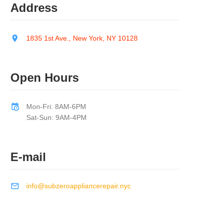
Address
1835 1st Ave., New York, NY 10128
Open Hours
Mon-Fri: 8AM-6PM
Sat-Sun: 9AM-4PM
E-mail
info@subzeroappliancerepair.nyc