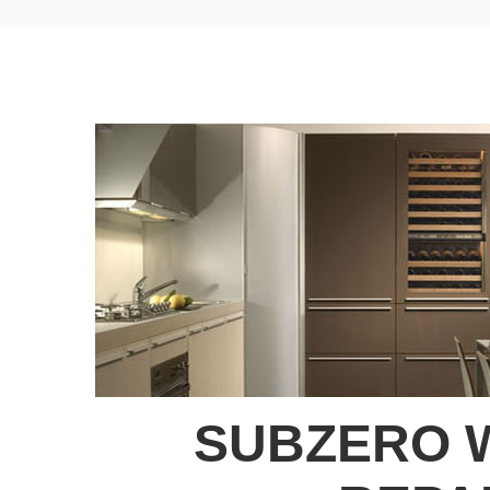
SUBZERO 