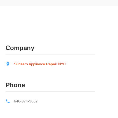
Company
Subzero Appliance Repair NYC
Phone
646-974-9667