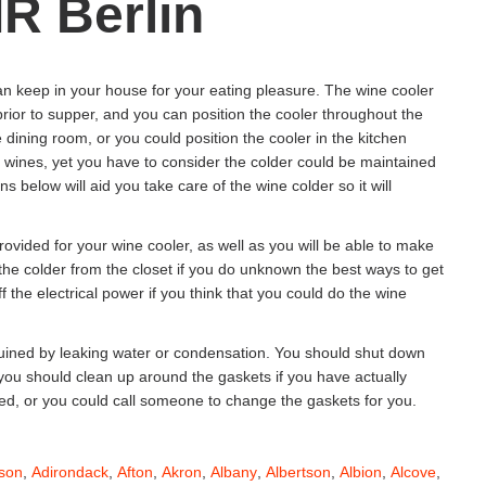
R Berlin
an keep in your house for your eating pleasure. The wine cooler
 prior to supper, and you can position the cooler throughout the
 dining room, or you could position the cooler in the kitchen
r wines, yet you have to consider the colder could be maintained
below will aid you take care of the wine colder so it will
ovided for your wine cooler, as well as you will be able to make
 the colder from the closet if you do unknown the best ways to get
ff the electrical power if you think that you could do the wine
ruined by leaking water or condensation. You should shut down
s you should clean up around the gaskets if you have actually
ed, or you could call someone to change the gaskets for you.
son
,
Adirondack
,
Afton
,
Akron
,
Albany
,
Albertson
,
Albion
,
Alcove
,