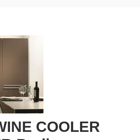
WINE COOLER