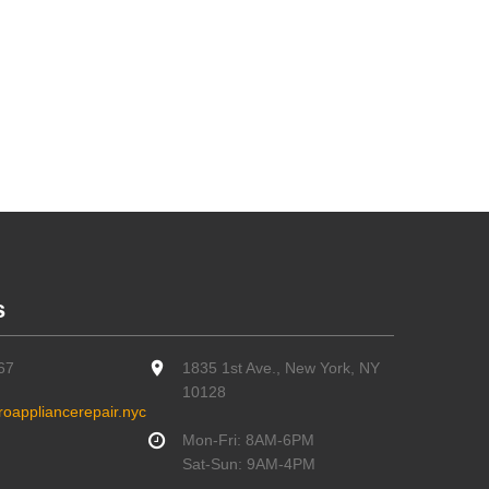
s
67
1835 1st Ave., New York, NY
10128
oappliancerepair.nyc
Mon-Fri: 8AM-6PM
Sat-Sun: 9AM-4PM