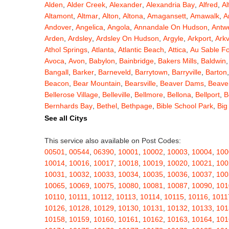
Alden
,
Alder Creek
,
Alexander
,
Alexandria Bay
,
Alfred
,
Al
Altamont
,
Altmar
,
Alton
,
Altona
,
Amagansett
,
Amawalk
,
A
Andover
,
Angelica
,
Angola
,
Annandale On Hudson
,
Antw
Arden
,
Ardsley
,
Ardsley On Hudson
,
Argyle
,
Arkport
,
Arkv
Athol Springs
,
Atlanta
,
Atlantic Beach
,
Attica
,
Au Sable F
Avoca
,
Avon
,
Babylon
,
Bainbridge
,
Bakers Mills
,
Baldwin
Bangall
,
Barker
,
Barneveld
,
Barrytown
,
Barryville
,
Barton
Beacon
,
Bear Mountain
,
Bearsville
,
Beaver Dams
,
Beaver
Bellerose Village
,
Belleville
,
Bellmore
,
Bellona
,
Bellport
,
B
Bernhards Bay
,
Bethel
,
Bethpage
,
Bible School Park
,
Big
Blauvelt
,
Bliss
,
Blodgett Mills
,
Bloomfield
,
Blooming Grov
See all Citys
Blossvale
,
Blue Mountain Lake
,
Blue Point
,
Bohemia
,
Boi
Bouckville
,
Bovina Center
,
Bowmansville
,
Bradford
,
Brain
This service also available on Post Codes:
Brasher Falls
,
Breesport
,
Breezy Point
,
Brentwood
,
Brew
00501
,
00544
,
06390
,
10001
,
10002
,
10003
,
10004
,
100
Bridgewater
,
Brier Hill
,
Brightwaters
,
Broadalbin
,
Brockpo
10014
,
10016
,
10017
,
10018
,
10019
,
10020
,
10021
,
100
Brooktondale
,
Brownville
,
Brushton
,
Buchanan
,
Buffalo
,
B
10031
,
10032
,
10033
,
10034
,
10035
,
10036
,
10037
,
100
Burt
,
Buskirk
,
Byron
,
Cadyville
,
Cairo
,
Calcium
,
Caledoni
10065
,
10069
,
10075
,
10080
,
10081
,
10087
,
10090
,
101
Cambridge
,
Camden
,
Cameron
,
Cameron Mills
,
Camillus
10110
,
10111
,
10112
,
10113
,
10114
,
10115
,
10116
,
1011
Canaseraga
,
Canastota
,
Candor
,
Caneadea
,
Canisteo
,
C
10126
,
10128
,
10129
,
10130
,
10131
,
10132
,
10133
,
101
Caroga Lake
,
Carthage
,
Cassadaga
,
Cassville
,
Castile
,
C
10158
,
10159
,
10160
,
10161
,
10162
,
10163
,
10164
,
101