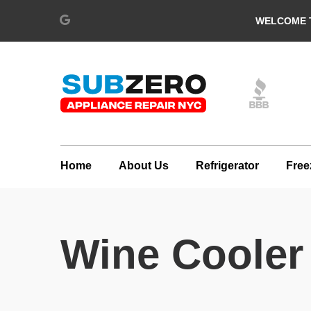
WELCOME T
Home
About Us
Refrigerator
Free
Wine Cooler 