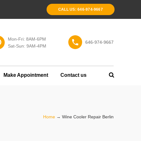
CALL US: 646-974-9667
Mon-Fri: 8AM-6PM
646-974-9667
Sat-Sun: 9AM-4PM
Make Appointment
Contact us
Home
→
Wine Cooler Repair Berlin