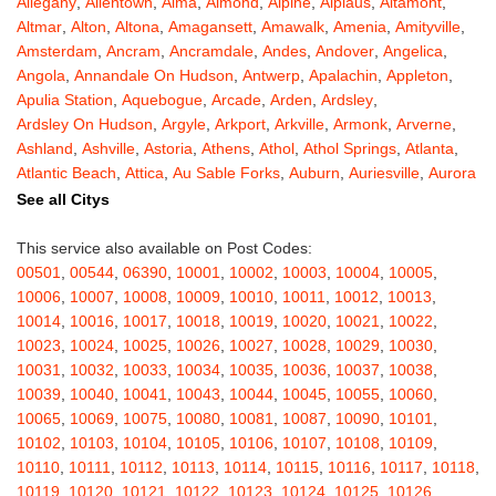
Allegany
,
Allentown
,
Alma
,
Almond
,
Alpine
,
Alplaus
,
Altamont
,
Altmar
,
Alton
,
Altona
,
Amagansett
,
Amawalk
,
Amenia
,
Amityville
,
Amsterdam
,
Ancram
,
Ancramdale
,
Andes
,
Andover
,
Angelica
,
Angola
,
Annandale On Hudson
,
Antwerp
,
Apalachin
,
Appleton
,
Apulia Station
,
Aquebogue
,
Arcade
,
Arden
,
Ardsley
,
Ardsley On Hudson
,
Argyle
,
Arkport
,
Arkville
,
Armonk
,
Arverne
,
Ashland
,
Ashville
,
Astoria
,
Athens
,
Athol
,
Athol Springs
,
Atlanta
,
Atlantic Beach
,
Attica
,
Au Sable Forks
,
Auburn
,
Auriesville
,
Aurora
,
Austerlitz
,
Ava
,
Averill Park
,
Avoca
,
Avon
,
Babylon
,
Bainbridge
,
See all Citys
Bakers Mills
,
Baldwin
,
Baldwin Place
,
Baldwinsville
,
Ballston Lake
,
Ballston Spa
,
Bangall
,
Barker
,
Barneveld
,
Barrytown
,
Barryville
,
This service also available on Post Codes:
Barton
,
Basom
,
Batavia
,
Bath
,
Bay Shore
,
Bayport
,
Bayside
,
00501
,
00544
,
06390
,
10001
,
10002
,
10003
,
10004
,
10005
,
Bayville
,
Beacon
,
Bear Mountain
,
Bearsville
,
Beaver Dams
,
10006
,
10007
,
10008
,
10009
,
10010
,
10011
,
10012
,
10013
,
Beaver Falls
,
Bedford
,
Bedford Hills
,
Belfast
,
Bellerose
,
10014
,
10016
,
10017
,
10018
,
10019
,
10020
,
10021
,
10022
,
Bellerose Village
,
Belleville
,
Bellmore
,
Bellona
,
Bellport
,
Bellvale
,
10023
,
10024
,
10025
,
10026
,
10027
,
10028
,
10029
,
10030
,
Belmont
,
Bemus Point
,
Bergen
,
Berkshire
,
Berlin
,
Berne
,
10031
,
10032
,
10033
,
10034
,
10035
,
10036
,
10037
,
10038
,
Bernhards Bay
,
Bethel
,
Bethpage
,
Bible School Park
,
Big Flats
,
10039
,
10040
,
10041
,
10043
,
10044
,
10045
,
10055
,
10060
,
Big Indian
,
Billings
,
Binghamton
,
Black Creek
,
Black River
,
10065
,
10069
,
10075
,
10080
,
10081
,
10087
,
10090
,
10101
,
Blauvelt
,
Bliss
,
Blodgett Mills
,
Bloomfield
,
Blooming Grove
,
10102
,
10103
,
10104
,
10105
,
10106
,
10107
,
10108
,
10109
,
Bloomingburg
,
Bloomingdale
,
Bloomington
,
Bloomville
,
Blossvale
,
10110
,
10111
,
10112
,
10113
,
10114
,
10115
,
10116
,
10117
,
10118
,
Blue Mountain Lake
,
Blue Point
,
Bohemia
,
Boiceville
,
Bolivar
,
10119
,
10120
,
10121
,
10122
,
10123
,
10124
,
10125
,
10126
,