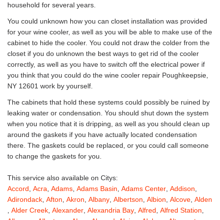
household for several years.
You could unknown how you can closet installation was provided
for your wine cooler, as well as you will be able to make use of the
cabinet to hide the cooler. You could not draw the colder from the
closet if you do unknown the best ways to get rid of the cooler
correctly, as well as you have to switch off the electrical power if
you think that you could do the wine cooler repair Poughkeepsie,
NY 12601 work by yourself.
The cabinets that hold these systems could possibly be ruined by
leaking water or condensation. You should shut down the system
when you notice that it is dripping, as well as you should clean up
around the gaskets if you have actually located condensation
there. The gaskets could be replaced, or you could call someone
to change the gaskets for you.
This service also available on Citys:
Accord
,
Acra
,
Adams
,
Adams Basin
,
Adams Center
,
Addison
,
Adirondack
,
Afton
,
Akron
,
Albany
,
Albertson
,
Albion
,
Alcove
,
Alden
,
Alder Creek
,
Alexander
,
Alexandria Bay
,
Alfred
,
Alfred Station
,