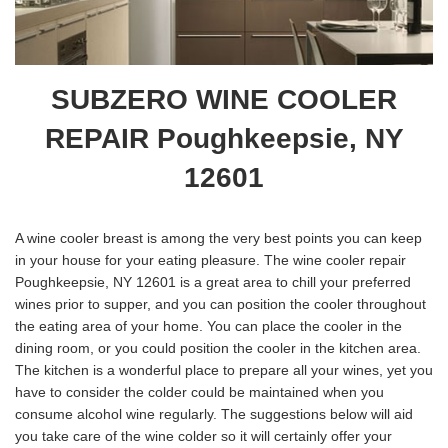
SUBZERO WINE COOLER
REPAIR Poughkeepsie, NY
12601
A wine cooler breast is among the very best points you can keep
in your house for your eating pleasure. The wine cooler repair
Poughkeepsie, NY 12601 is a great area to chill your preferred
wines prior to supper, and you can position the cooler throughout
the eating area of your home. You can place the cooler in the
dining room, or you could position the cooler in the kitchen area.
The kitchen is a wonderful place to prepare all your wines, yet you
have to consider the colder could be maintained when you
consume alcohol wine regularly. The suggestions below will aid
you take care of the wine colder so it will certainly offer your