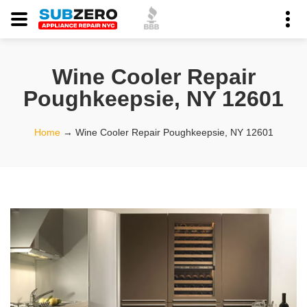
Wine Cooler Repair
Poughkeepsie, NY 12601
Home
→
Wine Cooler Repair Poughkeepsie, NY 12601