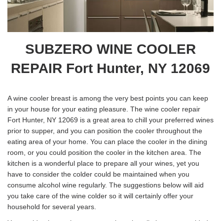
SUBZERO WINE COOLER
REPAIR Fort Hunter, NY 12069
A wine cooler breast is among the very best points you can keep
in your house for your eating pleasure. The wine cooler repair
Fort Hunter, NY 12069 is a great area to chill your preferred wines
prior to supper, and you can position the cooler throughout the
eating area of your home. You can place the cooler in the dining
room, or you could position the cooler in the kitchen area. The
kitchen is a wonderful place to prepare all your wines, yet you
have to consider the colder could be maintained when you
consume alcohol wine regularly. The suggestions below will aid
you take care of the wine colder so it will certainly offer your
household for several years.