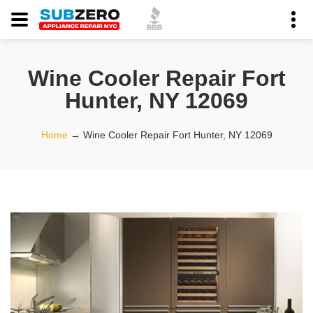
Wine Cooler Repair Fort
Hunter, NY 12069
Home
→
Wine Cooler Repair Fort Hunter, NY 12069