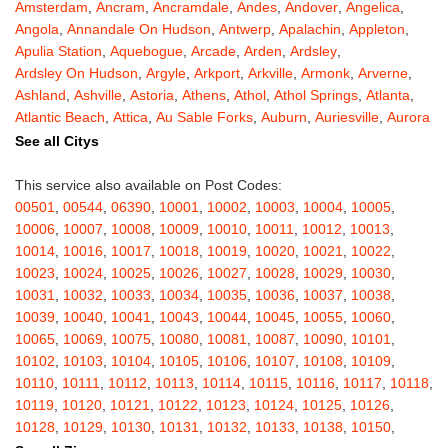
Amsterdam
,
Ancram
,
Ancramdale
,
Andes
,
Andover
,
Angelica
,
Angola
,
Annandale On Hudson
,
Antwerp
,
Apalachin
,
Appleton
,
Apulia Station
,
Aquebogue
,
Arcade
,
Arden
,
Ardsley
,
Ardsley On Hudson
,
Argyle
,
Arkport
,
Arkville
,
Armonk
,
Arverne
,
Ashland
,
Ashville
,
Astoria
,
Athens
,
Athol
,
Athol Springs
,
Atlanta
,
Atlantic Beach
,
Attica
,
Au Sable Forks
,
Auburn
,
Auriesville
,
Aurora
,
Austerlitz
,
Ava
,
Averill Park
,
Avoca
,
Avon
,
Babylon
,
Bainbridge
,
See all Citys
Bakers Mills
,
Baldwin
,
Baldwin Place
,
Baldwinsville
,
Ballston Lake
,
Ballston Spa
,
Bangall
,
Barker
,
Barneveld
,
Barrytown
,
Barryville
,
This service also available on Post Codes:
Barton
,
Basom
,
Batavia
,
Bath
,
Bay Shore
,
Bayport
,
Bayside
,
00501
,
00544
,
06390
,
10001
,
10002
,
10003
,
10004
,
10005
,
Bayville
,
Beacon
,
Bear Mountain
,
Bearsville
,
Beaver Dams
,
10006
,
10007
,
10008
,
10009
,
10010
,
10011
,
10012
,
10013
,
Beaver Falls
,
Bedford
,
Bedford Hills
,
Belfast
,
Bellerose
,
10014
,
10016
,
10017
,
10018
,
10019
,
10020
,
10021
,
10022
,
Bellerose Village
,
Belleville
,
Bellmore
,
Bellona
,
Bellport
,
Bellvale
,
10023
,
10024
,
10025
,
10026
,
10027
,
10028
,
10029
,
10030
,
Belmont
,
Bemus Point
,
Bergen
,
Berkshire
,
Berlin
,
Berne
,
10031
,
10032
,
10033
,
10034
,
10035
,
10036
,
10037
,
10038
,
Bernhards Bay
,
Bethel
,
Bethpage
,
Bible School Park
,
Big Flats
,
10039
,
10040
,
10041
,
10043
,
10044
,
10045
,
10055
,
10060
,
Big Indian
,
Billings
,
Binghamton
,
Black Creek
,
Black River
,
10065
,
10069
,
10075
,
10080
,
10081
,
10087
,
10090
,
10101
,
Blauvelt
,
Bliss
,
Blodgett Mills
,
Bloomfield
,
Blooming Grove
,
10102
,
10103
,
10104
,
10105
,
10106
,
10107
,
10108
,
10109
,
Bloomingburg
,
Bloomingdale
,
Bloomington
,
Bloomville
,
Blossvale
,
10110
,
10111
,
10112
,
10113
,
10114
,
10115
,
10116
,
10117
,
10118
,
Blue Mountain Lake
,
Blue Point
,
Bohemia
,
Boiceville
,
Bolivar
,
10119
,
10120
,
10121
,
10122
,
10123
,
10124
,
10125
,
10126
,
Bolton Landing
,
Bombay
,
Boonville
,
Boston
,
Bouckville
,
10128
,
10129
,
10130
,
10131
,
10132
,
10133
,
10138
,
10150
,
Bovina Center
,
Bowmansville
,
Bradford
,
Brainard
,
Brainardsville
,