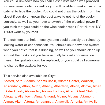
You could unknown how you can closet installation was provided
for your wine cooler, as well as you will be able to make use of the
cabinet to hide the cooler. You could not draw the colder from the
closet if you do unknown the best ways to get rid of the cooler
correctly, as well as you have to switch off the electrical power if
you think that you could do the wine cooler repair Fort Hunter, NY
12069 work by yourself.
The cabinets that hold these systems could possibly be ruined by
leaking water or condensation. You should shut down the system
when you notice that it is dripping, as well as you should clean up
around the gaskets if you have actually located condensation
there. The gaskets could be replaced, or you could call someone
to change the gaskets for you.
This service also available on Citys:
Accord
,
Acra
,
Adams
,
Adams Basin
,
Adams Center
,
Addison
,
Adirondack
,
Afton
,
Akron
,
Albany
,
Albertson
,
Albion
,
Alcove
,
Alden
,
Alder Creek
,
Alexander
,
Alexandria Bay
,
Alfred
,
Alfred Station
,
Allegany
,
Allentown
,
Alma
,
Almond
,
Alpine
,
Alplaus
,
Altamont
,
Altmar
,
Alton
,
Altona
,
Amagansett
,
Amawalk
,
Amenia
,
Amityville
,