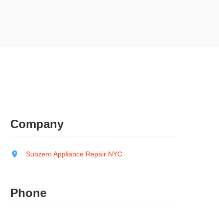
Company
Subzero Appliance Repair NYC
Phone