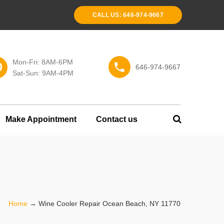
CALL US: 646-974-9667
Mon-Fri: 8AM-6PM
646-974-9667
Sat-Sun: 9AM-4PM
Make Appointment
Contact us
Home
→
Wine Cooler Repair Ocean Beach, NY 11770