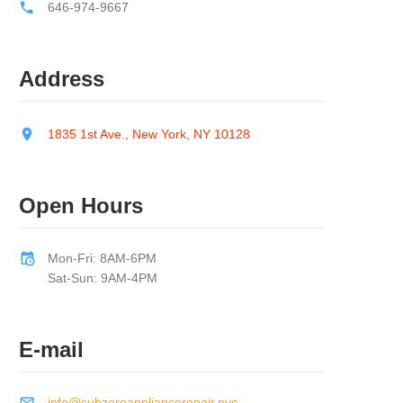
646-974-9667
Address
1835 1st Ave., New York, NY 10128
Open Hours
Mon-Fri: 8AM-6PM
Sat-Sun: 9AM-4PM
E-mail
info@subzeroappliancerepair.nyc