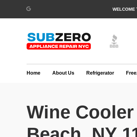
WELCOME T
Home
About Us
Refrigerator
Free
Wine Cooler
Beach, NY 1