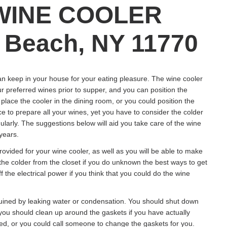
WINE COOLER
Beach, NY 11770
an keep in your house for your eating pleasure. The wine cooler
r preferred wines prior to supper, and you can position the
lace the cooler in the dining room, or you could position the
ce to prepare all your wines, yet you have to consider the colder
arly. The suggestions below will aid you take care of the wine
 years.
ovided for your wine cooler, as well as you will be able to make
 the colder from the closet if you do unknown the best ways to get
ff the electrical power if you think that you could do the wine
ruined by leaking water or condensation. You should shut down
s you should clean up around the gaskets if you have actually
ed, or you could call someone to change the gaskets for you.