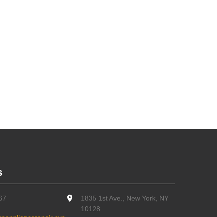
s
67
1835 1st Ave., New York, NY
10128