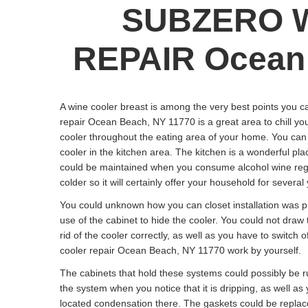
SUBZERO 
REPAIR Ocean 
A wine cooler breast is among the very best points you c
repair Ocean Beach, NY 11770 is a great area to chill you
cooler throughout the eating area of your home. You can p
cooler in the kitchen area. The kitchen is a wonderful pla
could be maintained when you consume alcohol wine regul
colder so it will certainly offer your household for several
You could unknown how you can closet installation was pr
use of the cabinet to hide the cooler. You could not draw
rid of the cooler correctly, as well as you have to switch o
cooler repair Ocean Beach, NY 11770 work by yourself.
The cabinets that hold these systems could possibly be 
the system when you notice that it is dripping, as well a
located condensation there. The gaskets could be replac