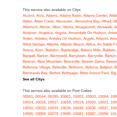
This service also available on Citys:
Accord
,
Acra
,
Adams
,
Adams Basin
,
Adams Center
,
Addi
Alden
,
Alder Creek
,
Alexander
,
Alexandria Bay
,
Alfred
,
Al
Altamont
,
Altmar
,
Alton
,
Altona
,
Amagansett
,
Amawalk
,
A
Andover
,
Angelica
,
Angola
,
Annandale On Hudson
,
Antw
Arden
,
Ardsley
,
Ardsley On Hudson
,
Argyle
,
Arkport
,
Arkv
Athol Springs
,
Atlanta
,
Atlantic Beach
,
Attica
,
Au Sable F
Avoca
,
Avon
,
Babylon
,
Bainbridge
,
Bakers Mills
,
Baldwin
Bangall
,
Barker
,
Barneveld
,
Barrytown
,
Barryville
,
Barton
Beacon
,
Bear Mountain
,
Bearsville
,
Beaver Dams
,
Beaver
Bellerose Village
,
Belleville
,
Bellmore
,
Bellona
,
Bellport
,
B
Bernhards Bay
,
Bethel
,
Bethpage
,
Bible School Park
,
Big
Blauvelt
,
Bliss
,
Blodgett Mills
,
Bloomfield
,
Blooming Grov
See all Citys
Blossvale
,
Blue Mountain Lake
,
Blue Point
,
Bohemia
,
Boi
Bouckville
,
Bovina Center
,
Bowmansville
,
Bradford
,
Brain
This service also available on Post Codes:
Brasher Falls
,
Breesport
,
Breezy Point
,
Brentwood
,
Brew
00501
,
00544
,
06390
,
10001
,
10002
,
10003
,
10004
,
100
Bridgewater
,
Brier Hill
,
Brightwaters
,
Broadalbin
,
Brockpo
10014
,
10016
,
10017
,
10018
,
10019
,
10020
,
10021
,
100
Brooktondale
,
Brownville
,
Brushton
,
Buchanan
,
Buffalo
,
B
10031
,
10032
,
10033
,
10034
,
10035
,
10036
,
10037
,
100
Burt
,
Buskirk
,
Byron
,
Cadyville
,
Cairo
,
Calcium
,
Caledoni
10065
,
10069
,
10075
,
10080
,
10081
,
10087
,
10090
,
101