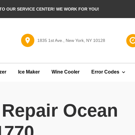
O OUR SERVICE CENTER! WE WORK FOR YOU!
1835 1st Ave., New York, NY 10128
zer
Ice Maker
Wine Cooler
Error Codes
 Repair Ocean
1770