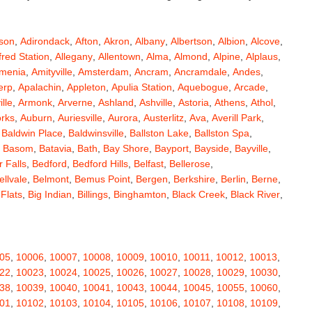
son
,
Adirondack
,
Afton
,
Akron
,
Albany
,
Albertson
,
Albion
,
Alcove
,
fred Station
,
Allegany
,
Allentown
,
Alma
,
Almond
,
Alpine
,
Alplaus
,
menia
,
Amityville
,
Amsterdam
,
Ancram
,
Ancramdale
,
Andes
,
erp
,
Apalachin
,
Appleton
,
Apulia Station
,
Aquebogue
,
Arcade
,
ille
,
Armonk
,
Arverne
,
Ashland
,
Ashville
,
Astoria
,
Athens
,
Athol
,
orks
,
Auburn
,
Auriesville
,
Aurora
,
Austerlitz
,
Ava
,
Averill Park
,
,
Baldwin Place
,
Baldwinsville
,
Ballston Lake
,
Ballston Spa
,
,
Basom
,
Batavia
,
Bath
,
Bay Shore
,
Bayport
,
Bayside
,
Bayville
,
 Falls
,
Bedford
,
Bedford Hills
,
Belfast
,
Bellerose
,
ellvale
,
Belmont
,
Bemus Point
,
Bergen
,
Berkshire
,
Berlin
,
Berne
,
 Flats
,
Big Indian
,
Billings
,
Binghamton
,
Black Creek
,
Black River
,
e
,
Bloomingburg
,
Bloomingdale
,
Bloomington
,
Bloomville
,
ceville
,
Bolivar
,
Bolton Landing
,
Bombay
,
Boonville
,
Boston
,
ard
,
Brainardsville
,
Branchport
,
Brant
,
Brant Lake
,
Brantingham
,
erton
,
Brewster
,
Briarcliff Manor
,
Bridgehampton
,
Bridgeport
,
05
,
10006
,
10007
,
10008
,
10009
,
10010
,
10011
,
10012
,
10013
,
rt
,
Brocton
,
Bronx
,
Bronxville
,
Brookfield
,
Brookhaven
,
Brooklyn
,
22
,
10023
,
10024
,
10025
,
10026
,
10027
,
10028
,
10029
,
10030
,
ullville
,
Burdett
,
Burke
,
Burlingham
,
Burlington Flats
,
Burnt Hills
,
38
,
10039
,
10040
,
10041
,
10043
,
10044
,
10045
,
10055
,
10060
,
a
,
Callicoon
,
Callicoon Center
,
Calverton
,
Cambria Heights
,
01
,
10102
,
10103
,
10104
,
10105
,
10106
,
10107
,
10108
,
10109
,