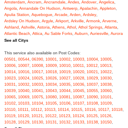
Amsterdam
,
Ancram
,
Ancramdale
,
Andes
,
Andover
,
Angelica
,
Angola
,
Annandale On Hudson
,
Antwerp
,
Apalachin
,
Appleton
,
Apulia Station
,
Aquebogue
,
Arcade
,
Arden
,
Ardsley
,
Ardsley On Hudson
,
Argyle
,
Arkport
,
Arkville
,
Armonk
,
Arverne
,
Ashland
,
Ashville
,
Astoria
,
Athens
,
Athol
,
Athol Springs
,
Atlanta
,
Atlantic Beach
,
Attica
,
Au Sable Forks
,
Auburn
,
Auriesville
,
Aurora
,
Austerlitz
,
Ava
,
Averill Park
,
Avoca
,
Avon
,
Babylon
,
Bainbridge
,
See all Citys
Bakers Mills
,
Baldwin
,
Baldwin Place
,
Baldwinsville
,
Ballston Lake
,
Ballston Spa
,
Bangall
,
Barker
,
Barneveld
,
Barrytown
,
Barryville
,
This service also available on Post Codes:
Barton
,
Basom
,
Batavia
,
Bath
,
Bay Shore
,
Bayport
,
Bayside
,
00501
,
00544
,
06390
,
10001
,
10002
,
10003
,
10004
,
10005
,
Bayville
,
Beacon
,
Bear Mountain
,
Bearsville
,
Beaver Dams
,
10006
,
10007
,
10008
,
10009
,
10010
,
10011
,
10012
,
10013
,
Beaver Falls
,
Bedford
,
Bedford Hills
,
Belfast
,
Bellerose
,
10014
,
10016
,
10017
,
10018
,
10019
,
10020
,
10021
,
10022
,
Bellerose Village
,
Belleville
,
Bellmore
,
Bellona
,
Bellport
,
Bellvale
,
10023
,
10024
,
10025
,
10026
,
10027
,
10028
,
10029
,
10030
,
Belmont
,
Bemus Point
,
Bergen
,
Berkshire
,
Berlin
,
Berne
,
10031
,
10032
,
10033
,
10034
,
10035
,
10036
,
10037
,
10038
,
Bernhards Bay
,
Bethel
,
Bethpage
,
Bible School Park
,
Big Flats
,
10039
,
10040
,
10041
,
10043
,
10044
,
10045
,
10055
,
10060
,
Big Indian
,
Billings
,
Binghamton
,
Black Creek
,
Black River
,
10065
,
10069
,
10075
,
10080
,
10081
,
10087
,
10090
,
10101
,
Blauvelt
,
Bliss
,
Blodgett Mills
,
Bloomfield
,
Blooming Grove
,
10102
,
10103
,
10104
,
10105
,
10106
,
10107
,
10108
,
10109
,
Bloomingburg
,
Bloomingdale
,
Bloomington
,
Bloomville
,
Blossvale
,
10110
,
10111
,
10112
,
10113
,
10114
,
10115
,
10116
,
10117
,
10118
,
Blue Mountain Lake
,
Blue Point
,
Bohemia
,
Boiceville
,
Bolivar
,
10119
,
10120
,
10121
,
10122
,
10123
,
10124
,
10125
,
10126
,
Bolton Landing
,
Bombay
,
Boonville
,
Boston
,
Bouckville
,
10128
,
10129
,
10130
,
10131
,
10132
,
10133
,
10138
,
10150
,
Bovina Center
,
Bowmansville
,
Bradford
,
Brainard
,
Brainardsville
,