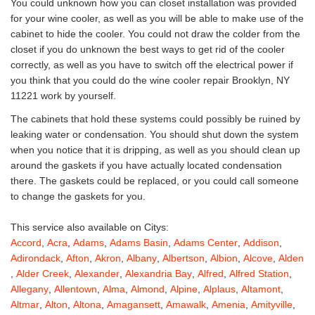
You could unknown how you can closet installation was provided
for your wine cooler, as well as you will be able to make use of the
cabinet to hide the cooler. You could not draw the colder from the
closet if you do unknown the best ways to get rid of the cooler
correctly, as well as you have to switch off the electrical power if
you think that you could do the wine cooler repair Brooklyn, NY
11221 work by yourself.
The cabinets that hold these systems could possibly be ruined by
leaking water or condensation. You should shut down the system
when you notice that it is dripping, as well as you should clean up
around the gaskets if you have actually located condensation
there. The gaskets could be replaced, or you could call someone
to change the gaskets for you.
This service also available on Citys:
Accord
,
Acra
,
Adams
,
Adams Basin
,
Adams Center
,
Addison
,
Adirondack
,
Afton
,
Akron
,
Albany
,
Albertson
,
Albion
,
Alcove
,
Alden
,
Alder Creek
,
Alexander
,
Alexandria Bay
,
Alfred
,
Alfred Station
,
Allegany
,
Allentown
,
Alma
,
Almond
,
Alpine
,
Alplaus
,
Altamont
,
Altmar
,
Alton
,
Altona
,
Amagansett
,
Amawalk
,
Amenia
,
Amityville
,