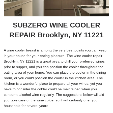
SUBZERO WINE COOLER
REPAIR Brooklyn, NY 11221
A wine cooler breast is among the very best points you can keep
in your house for your eating pleasure. The wine cooler repair
Brooklyn, NY 11221 is a great area to chill your preferred wines
prior to supper, and you can position the cooler throughout the
eating area of your home. You can place the cooler in the dining
room, or you could position the cooler in the kitchen area. The
kitchen is a wonderful place to prepare all your wines, yet you
have to consider the colder could be maintained when you
consume alcohol wine regularly. The suggestions below will aid
you take care of the wine colder so it will certainly offer your
household for several years.