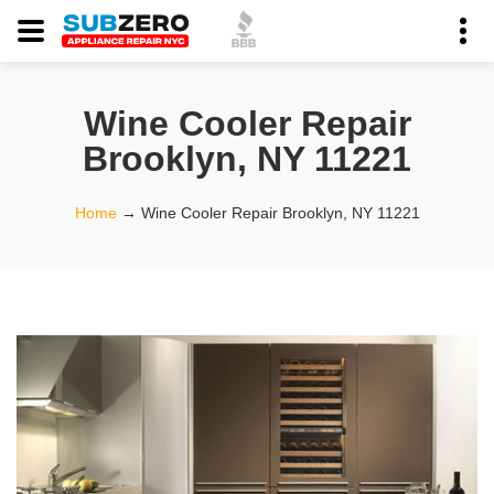
Wine Cooler Repair
Brooklyn, NY 11221
Home
→
Wine Cooler Repair Brooklyn, NY 11221