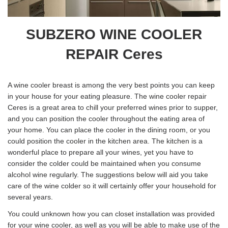
SUBZERO WINE COOLER
REPAIR Ceres
A wine cooler breast is among the very best points you can keep
in your house for your eating pleasure. The wine cooler repair
Ceres is a great area to chill your preferred wines prior to supper,
and you can position the cooler throughout the eating area of
your home. You can place the cooler in the dining room, or you
could position the cooler in the kitchen area. The kitchen is a
wonderful place to prepare all your wines, yet you have to
consider the colder could be maintained when you consume
alcohol wine regularly. The suggestions below will aid you take
care of the wine colder so it will certainly offer your household for
several years.
You could unknown how you can closet installation was provided
for your wine cooler, as well as you will be able to make use of the