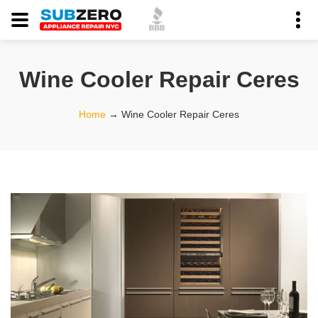
Wine Cooler Repair Ceres
Home
→
Wine Cooler Repair Ceres