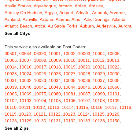
Apulia Station
,
Aquebogue
,
Arcade
,
Arden
,
Ardsley
,
Ardsley On Hudson
,
Argyle
,
Arkport
,
Arkville
,
Armonk
,
Arverne
,
Ashland
,
Ashville
,
Astoria
,
Athens
,
Athol
,
Athol Springs
,
Atlanta
,
Atlantic Beach
,
Attica
,
Au Sable Forks
,
Auburn
,
Auriesville
,
Aurora
,
Austerlitz
,
Ava
,
Averill Park
,
Avoca
,
Avon
,
Babylon
,
Bainbridge
,
See all Citys
Bakers Mills
,
Baldwin
,
Baldwin Place
,
Baldwinsville
,
Ballston Lake
,
Ballston Spa
,
Bangall
,
Barker
,
Barneveld
,
Barrytown
,
Barryville
,
This service also available on Post Codes:
Barton
,
Basom
,
Batavia
,
Bath
,
Bay Shore
,
Bayport
,
Bayside
,
00501
,
00544
,
06390
,
10001
,
10002
,
10003
,
10004
,
10005
,
Bayville
,
Beacon
,
Bear Mountain
,
Bearsville
,
Beaver Dams
,
10006
,
10007
,
10008
,
10009
,
10010
,
10011
,
10012
,
10013
,
Beaver Falls
,
Bedford
,
Bedford Hills
,
Belfast
,
Bellerose
,
10014
,
10016
,
10017
,
10018
,
10019
,
10020
,
10021
,
10022
,
Bellerose Village
,
Belleville
,
Bellmore
,
Bellona
,
Bellport
,
Bellvale
,
10023
,
10024
,
10025
,
10026
,
10027
,
10028
,
10029
,
10030
,
Belmont
,
Bemus Point
,
Bergen
,
Berkshire
,
Berlin
,
Berne
,
10031
,
10032
,
10033
,
10034
,
10035
,
10036
,
10037
,
10038
,
Bernhards Bay
,
Bethel
,
Bethpage
,
Bible School Park
,
Big Flats
,
10039
,
10040
,
10041
,
10043
,
10044
,
10045
,
10055
,
10060
,
Big Indian
,
Billings
,
Binghamton
,
Black Creek
,
Black River
,
10065
,
10069
,
10075
,
10080
,
10081
,
10087
,
10090
,
10101
,
Blauvelt
,
Bliss
,
Blodgett Mills
,
Bloomfield
,
Blooming Grove
,
10102
,
10103
,
10104
,
10105
,
10106
,
10107
,
10108
,
10109
,
Bloomingburg
,
Bloomingdale
,
Bloomington
,
Bloomville
,
Blossvale
,
10110
,
10111
,
10112
,
10113
,
10114
,
10115
,
10116
,
10117
,
10118
,
Blue Mountain Lake
,
Blue Point
,
Bohemia
,
Boiceville
,
Bolivar
,
10119
,
10120
,
10121
,
10122
,
10123
,
10124
,
10125
,
10126
,
Bolton Landing
,
Bombay
,
Boonville
,
Boston
,
Bouckville
,
10128
,
10129
,
10130
,
10131
,
10132
,
10133
,
10138
,
10150
,
Bovina Center
,
Bowmansville
,
Bradford
,
Brainard
,
Brainardsville
,
10151
,
10152
,
10153
,
10154
,
10155
,
10156
,
10157
,
10158
,
See all Zips
Branchport
,
Brant
,
Brant Lake
,
Brantingham
,
Brasher Falls
,
10159
,
10160
,
10161
,
10162
,
10163
,
10164
,
10165
,
10166
,