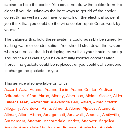
cabinet to hide the cooler. You could not draw the colder from the
closet if you do unknown the best ways to get rid of the cooler
correctly, as well as you have to switch off the electrical power if
you think that you could do the wine cooler repair Ceres work by
yourself.
The cabinets that hold these systems could possibly be ruined by
leaking water or condensation. You should shut down the system
when you notice that it is dripping, as well as you should clean up
around the gaskets if you have actually located condensation
there. The gaskets could be replaced, or you could call someone
to change the gaskets for you.
This service also available on Citys:
Accord
,
Acra
,
Adams
,
Adams Basin
,
Adams Center
,
Addison
,
Adirondack
,
Afton
,
Akron
,
Albany
,
Albertson
,
Albion
,
Alcove
,
Alden
,
Alder Creek
,
Alexander
,
Alexandria Bay
,
Alfred
,
Alfred Station
,
Allegany
,
Allentown
,
Alma
,
Almond
,
Alpine
,
Alplaus
,
Altamont
,
Altmar
,
Alton
,
Altona
,
Amagansett
,
Amawalk
,
Amenia
,
Amityville
,
Amsterdam
,
Ancram
,
Ancramdale
,
Andes
,
Andover
,
Angelica
,
Angola
,
Annandale On Hudson
,
Antwerp
,
Apalachin
,
Appleton
,