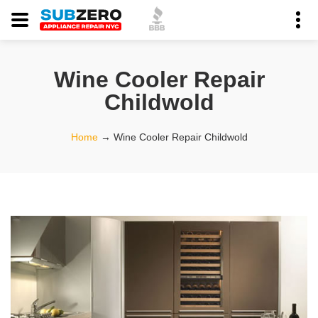
Wine Cooler Repair
Childwold
Home
→
Wine Cooler Repair Childwold