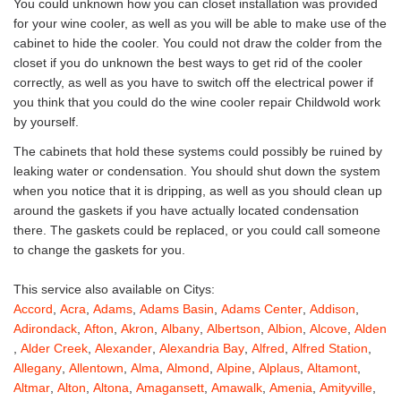
You could unknown how you can closet installation was provided
for your wine cooler, as well as you will be able to make use of the
cabinet to hide the cooler. You could not draw the colder from the
closet if you do unknown the best ways to get rid of the cooler
correctly, as well as you have to switch off the electrical power if
you think that you could do the wine cooler repair Childwold work
by yourself.
The cabinets that hold these systems could possibly be ruined by
leaking water or condensation. You should shut down the system
when you notice that it is dripping, as well as you should clean up
around the gaskets if you have actually located condensation
there. The gaskets could be replaced, or you could call someone
to change the gaskets for you.
This service also available on Citys:
Accord
,
Acra
,
Adams
,
Adams Basin
,
Adams Center
,
Addison
,
Adirondack
,
Afton
,
Akron
,
Albany
,
Albertson
,
Albion
,
Alcove
,
Alden
,
Alder Creek
,
Alexander
,
Alexandria Bay
,
Alfred
,
Alfred Station
,
Allegany
,
Allentown
,
Alma
,
Almond
,
Alpine
,
Alplaus
,
Altamont
,
Altmar
,
Alton
,
Altona
,
Amagansett
,
Amawalk
,
Amenia
,
Amityville
,