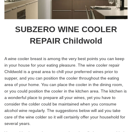
SUBZERO WINE COOLER
REPAIR Childwold
A wine cooler breast is among the very best points you can keep
in your house for your eating pleasure. The wine cooler repair
Childwold is a great area to chill your preferred wines prior to
supper, and you can position the cooler throughout the eating
area of your home. You can place the cooler in the dining room,
or you could position the cooler in the kitchen area. The kitchen is
a wonderful place to prepare all your wines, yet you have to
consider the colder could be maintained when you consume
alcohol wine regularly. The suggestions below will aid you take
care of the wine colder so it will certainly offer your household for
several years.