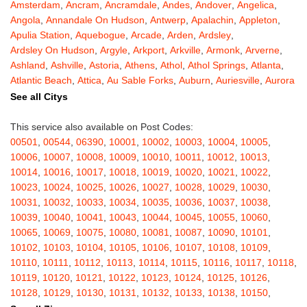
Amsterdam
,
Ancram
,
Ancramdale
,
Andes
,
Andover
,
Angelica
,
Angola
,
Annandale On Hudson
,
Antwerp
,
Apalachin
,
Appleton
,
Apulia Station
,
Aquebogue
,
Arcade
,
Arden
,
Ardsley
,
Ardsley On Hudson
,
Argyle
,
Arkport
,
Arkville
,
Armonk
,
Arverne
,
Ashland
,
Ashville
,
Astoria
,
Athens
,
Athol
,
Athol Springs
,
Atlanta
,
Atlantic Beach
,
Attica
,
Au Sable Forks
,
Auburn
,
Auriesville
,
Aurora
,
Austerlitz
,
Ava
,
Averill Park
,
Avoca
,
Avon
,
Babylon
,
Bainbridge
,
See all Citys
Bakers Mills
,
Baldwin
,
Baldwin Place
,
Baldwinsville
,
Ballston Lake
,
Ballston Spa
,
Bangall
,
Barker
,
Barneveld
,
Barrytown
,
Barryville
,
This service also available on Post Codes:
Barton
,
Basom
,
Batavia
,
Bath
,
Bay Shore
,
Bayport
,
Bayside
,
00501
,
00544
,
06390
,
10001
,
10002
,
10003
,
10004
,
10005
,
Bayville
,
Beacon
,
Bear Mountain
,
Bearsville
,
Beaver Dams
,
10006
,
10007
,
10008
,
10009
,
10010
,
10011
,
10012
,
10013
,
Beaver Falls
,
Bedford
,
Bedford Hills
,
Belfast
,
Bellerose
,
10014
,
10016
,
10017
,
10018
,
10019
,
10020
,
10021
,
10022
,
Bellerose Village
,
Belleville
,
Bellmore
,
Bellona
,
Bellport
,
Bellvale
,
10023
,
10024
,
10025
,
10026
,
10027
,
10028
,
10029
,
10030
,
Belmont
,
Bemus Point
,
Bergen
,
Berkshire
,
Berlin
,
Berne
,
10031
,
10032
,
10033
,
10034
,
10035
,
10036
,
10037
,
10038
,
Bernhards Bay
,
Bethel
,
Bethpage
,
Bible School Park
,
Big Flats
,
10039
,
10040
,
10041
,
10043
,
10044
,
10045
,
10055
,
10060
,
Big Indian
,
Billings
,
Binghamton
,
Black Creek
,
Black River
,
10065
,
10069
,
10075
,
10080
,
10081
,
10087
,
10090
,
10101
,
Blauvelt
,
Bliss
,
Blodgett Mills
,
Bloomfield
,
Blooming Grove
,
10102
,
10103
,
10104
,
10105
,
10106
,
10107
,
10108
,
10109
,
Bloomingburg
,
Bloomingdale
,
Bloomington
,
Bloomville
,
Blossvale
,
10110
,
10111
,
10112
,
10113
,
10114
,
10115
,
10116
,
10117
,
10118
,
Blue Mountain Lake
,
Blue Point
,
Bohemia
,
Boiceville
,
Bolivar
,
10119
,
10120
,
10121
,
10122
,
10123
,
10124
,
10125
,
10126
,
Bolton Landing
,
Bombay
,
Boonville
,
Boston
,
Bouckville
,
10128
,
10129
,
10130
,
10131
,
10132
,
10133
,
10138
,
10150
,
Bovina Center
,
Bowmansville
,
Bradford
,
Brainard
,
Brainardsville
,