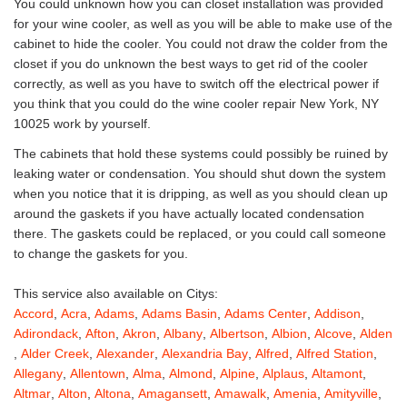
You could unknown how you can closet installation was provided
for your wine cooler, as well as you will be able to make use of the
cabinet to hide the cooler. You could not draw the colder from the
closet if you do unknown the best ways to get rid of the cooler
correctly, as well as you have to switch off the electrical power if
you think that you could do the wine cooler repair New York, NY
10025 work by yourself.
The cabinets that hold these systems could possibly be ruined by
leaking water or condensation. You should shut down the system
when you notice that it is dripping, as well as you should clean up
around the gaskets if you have actually located condensation
there. The gaskets could be replaced, or you could call someone
to change the gaskets for you.
This service also available on Citys:
Accord
,
Acra
,
Adams
,
Adams Basin
,
Adams Center
,
Addison
,
Adirondack
,
Afton
,
Akron
,
Albany
,
Albertson
,
Albion
,
Alcove
,
Alden
,
Alder Creek
,
Alexander
,
Alexandria Bay
,
Alfred
,
Alfred Station
,
Allegany
,
Allentown
,
Alma
,
Almond
,
Alpine
,
Alplaus
,
Altamont
,
Altmar
,
Alton
,
Altona
,
Amagansett
,
Amawalk
,
Amenia
,
Amityville
,