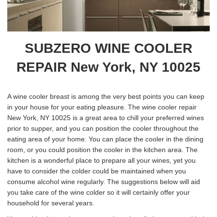
SUBZERO WINE COOLER
REPAIR New York, NY 10025
A wine cooler breast is among the very best points you can keep
in your house for your eating pleasure. The wine cooler repair
New York, NY 10025 is a great area to chill your preferred wines
prior to supper, and you can position the cooler throughout the
eating area of your home. You can place the cooler in the dining
room, or you could position the cooler in the kitchen area. The
kitchen is a wonderful place to prepare all your wines, yet you
have to consider the colder could be maintained when you
consume alcohol wine regularly. The suggestions below will aid
you take care of the wine colder so it will certainly offer your
household for several years.