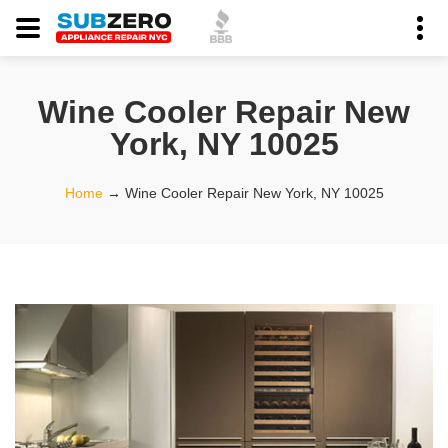
Wine Cooler Repair New
York, NY 10025
Home
→
Wine Cooler Repair New York, NY 10025