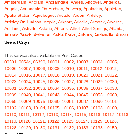
Amsterdam
,
Ancram
,
Ancramdale
,
Andes
,
Andover
,
Angelica
,
Angola
,
Annandale On Hudson
,
Antwerp
,
Apalachin
,
Appleton
,
Apulia Station
,
Aquebogue
,
Arcade
,
Arden
,
Ardsley
,
Ardsley On Hudson
,
Argyle
,
Arkport
,
Arkville
,
Armonk
,
Arverne
,
Ashland
,
Ashville
,
Astoria
,
Athens
,
Athol
,
Athol Springs
,
Atlanta
,
Atlantic Beach
,
Attica
,
Au Sable Forks
,
Auburn
,
Auriesville
,
Aurora
,
Austerlitz
,
Ava
,
Averill Park
,
Avoca
,
Avon
,
Babylon
,
Bainbridge
,
See all Citys
Bakers Mills
,
Baldwin
,
Baldwin Place
,
Baldwinsville
,
Ballston Lake
,
Ballston Spa
,
Bangall
,
Barker
,
Barneveld
,
Barrytown
,
Barryville
,
This service also available on Post Codes:
Barton
,
Basom
,
Batavia
,
Bath
,
Bay Shore
,
Bayport
,
Bayside
,
00501
,
00544
,
06390
,
10001
,
10002
,
10003
,
10004
,
10005
,
Bayville
,
Beacon
,
Bear Mountain
,
Bearsville
,
Beaver Dams
,
10006
,
10007
,
10008
,
10009
,
10010
,
10011
,
10012
,
10013
,
Beaver Falls
,
Bedford
,
Bedford Hills
,
Belfast
,
Bellerose
,
10014
,
10016
,
10017
,
10018
,
10019
,
10020
,
10021
,
10022
,
Bellerose Village
,
Belleville
,
Bellmore
,
Bellona
,
Bellport
,
Bellvale
,
10023
,
10024
,
10025
,
10026
,
10027
,
10028
,
10029
,
10030
,
Belmont
,
Bemus Point
,
Bergen
,
Berkshire
,
Berlin
,
Berne
,
10031
,
10032
,
10033
,
10034
,
10035
,
10036
,
10037
,
10038
,
Bernhards Bay
,
Bethel
,
Bethpage
,
Bible School Park
,
Big Flats
,
10039
,
10040
,
10041
,
10043
,
10044
,
10045
,
10055
,
10060
,
Big Indian
,
Billings
,
Binghamton
,
Black Creek
,
Black River
,
10065
,
10069
,
10075
,
10080
,
10081
,
10087
,
10090
,
10101
,
Blauvelt
,
Bliss
,
Blodgett Mills
,
Bloomfield
,
Blooming Grove
,
10102
,
10103
,
10104
,
10105
,
10106
,
10107
,
10108
,
10109
,
Bloomingburg
,
Bloomingdale
,
Bloomington
,
Bloomville
,
Blossvale
,
10110
,
10111
,
10112
,
10113
,
10114
,
10115
,
10116
,
10117
,
10118
,
Blue Mountain Lake
,
Blue Point
,
Bohemia
,
Boiceville
,
Bolivar
,
10119
,
10120
,
10121
,
10122
,
10123
,
10124
,
10125
,
10126
,
Bolton Landing
,
Bombay
,
Boonville
,
Boston
,
Bouckville
,
10128
,
10129
,
10130
,
10131
,
10132
,
10133
,
10138
,
10150
,
Bovina Center
,
Bowmansville
,
Bradford
,
Brainard
,
Brainardsville
,