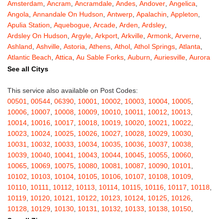
Amsterdam
,
Ancram
,
Ancramdale
,
Andes
,
Andover
,
Angelica
,
Angola
,
Annandale On Hudson
,
Antwerp
,
Apalachin
,
Appleton
,
Apulia Station
,
Aquebogue
,
Arcade
,
Arden
,
Ardsley
,
Ardsley On Hudson
,
Argyle
,
Arkport
,
Arkville
,
Armonk
,
Arverne
,
Ashland
,
Ashville
,
Astoria
,
Athens
,
Athol
,
Athol Springs
,
Atlanta
,
Atlantic Beach
,
Attica
,
Au Sable Forks
,
Auburn
,
Auriesville
,
Aurora
,
Austerlitz
,
Ava
,
Averill Park
,
Avoca
,
Avon
,
Babylon
,
Bainbridge
,
See all Citys
Bakers Mills
,
Baldwin
,
Baldwin Place
,
Baldwinsville
,
Ballston Lake
,
Ballston Spa
,
Bangall
,
Barker
,
Barneveld
,
Barrytown
,
Barryville
,
This service also available on Post Codes:
Barton
,
Basom
,
Batavia
,
Bath
,
Bay Shore
,
Bayport
,
Bayside
,
00501
,
00544
,
06390
,
10001
,
10002
,
10003
,
10004
,
10005
,
Bayville
,
Beacon
,
Bear Mountain
,
Bearsville
,
Beaver Dams
,
10006
,
10007
,
10008
,
10009
,
10010
,
10011
,
10012
,
10013
,
Beaver Falls
,
Bedford
,
Bedford Hills
,
Belfast
,
Bellerose
,
10014
,
10016
,
10017
,
10018
,
10019
,
10020
,
10021
,
10022
,
Bellerose Village
,
Belleville
,
Bellmore
,
Bellona
,
Bellport
,
Bellvale
,
10023
,
10024
,
10025
,
10026
,
10027
,
10028
,
10029
,
10030
,
Belmont
,
Bemus Point
,
Bergen
,
Berkshire
,
Berlin
,
Berne
,
10031
,
10032
,
10033
,
10034
,
10035
,
10036
,
10037
,
10038
,
Bernhards Bay
,
Bethel
,
Bethpage
,
Bible School Park
,
Big Flats
,
10039
,
10040
,
10041
,
10043
,
10044
,
10045
,
10055
,
10060
,
Big Indian
,
Billings
,
Binghamton
,
Black Creek
,
Black River
,
10065
,
10069
,
10075
,
10080
,
10081
,
10087
,
10090
,
10101
,
Blauvelt
,
Bliss
,
Blodgett Mills
,
Bloomfield
,
Blooming Grove
,
10102
,
10103
,
10104
,
10105
,
10106
,
10107
,
10108
,
10109
,
Bloomingburg
,
Bloomingdale
,
Bloomington
,
Bloomville
,
Blossvale
,
10110
,
10111
,
10112
,
10113
,
10114
,
10115
,
10116
,
10117
,
10118
,
Blue Mountain Lake
,
Blue Point
,
Bohemia
,
Boiceville
,
Bolivar
,
10119
,
10120
,
10121
,
10122
,
10123
,
10124
,
10125
,
10126
,
Bolton Landing
,
Bombay
,
Boonville
,
Boston
,
Bouckville
,
10128
,
10129
,
10130
,
10131
,
10132
,
10133
,
10138
,
10150
,
Bovina Center
,
Bowmansville
,
Bradford
,
Brainard
,
Brainardsville
,