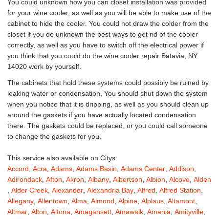
You could unknown how you can closet installation was provided
for your wine cooler, as well as you will be able to make use of the
cabinet to hide the cooler. You could not draw the colder from the
closet if you do unknown the best ways to get rid of the cooler
correctly, as well as you have to switch off the electrical power if
you think that you could do the wine cooler repair Batavia, NY
14020 work by yourself.
The cabinets that hold these systems could possibly be ruined by
leaking water or condensation. You should shut down the system
when you notice that it is dripping, as well as you should clean up
around the gaskets if you have actually located condensation
there. The gaskets could be replaced, or you could call someone
to change the gaskets for you.
This service also available on Citys:
Accord
,
Acra
,
Adams
,
Adams Basin
,
Adams Center
,
Addison
,
Adirondack
,
Afton
,
Akron
,
Albany
,
Albertson
,
Albion
,
Alcove
,
Alden
,
Alder Creek
,
Alexander
,
Alexandria Bay
,
Alfred
,
Alfred Station
,
Allegany
,
Allentown
,
Alma
,
Almond
,
Alpine
,
Alplaus
,
Altamont
,
Altmar
,
Alton
,
Altona
,
Amagansett
,
Amawalk
,
Amenia
,
Amityville
,