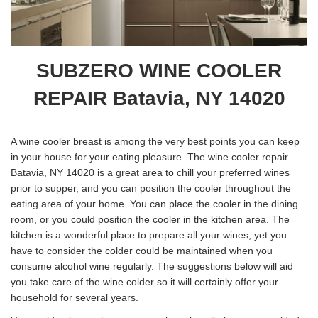
SUBZERO WINE COOLER
REPAIR Batavia, NY 14020
A wine cooler breast is among the very best points you can keep
in your house for your eating pleasure. The wine cooler repair
Batavia, NY 14020 is a great area to chill your preferred wines
prior to supper, and you can position the cooler throughout the
eating area of your home. You can place the cooler in the dining
room, or you could position the cooler in the kitchen area. The
kitchen is a wonderful place to prepare all your wines, yet you
have to consider the colder could be maintained when you
consume alcohol wine regularly. The suggestions below will aid
you take care of the wine colder so it will certainly offer your
household for several years.