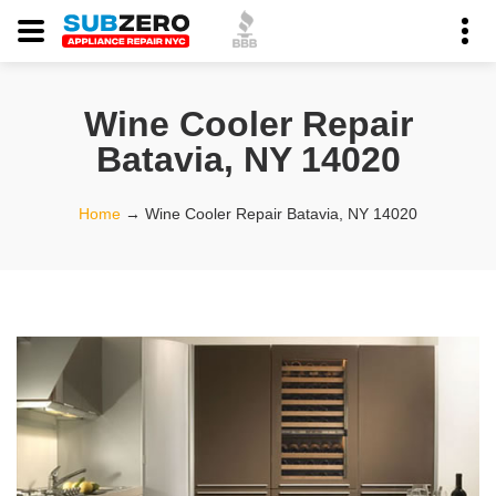
Wine Cooler Repair
Batavia, NY 14020
Home
→
Wine Cooler Repair Batavia, NY 14020