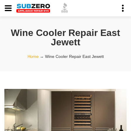
Wine Cooler Repair East
Jewett
Home
→
Wine Cooler Repair East Jewett