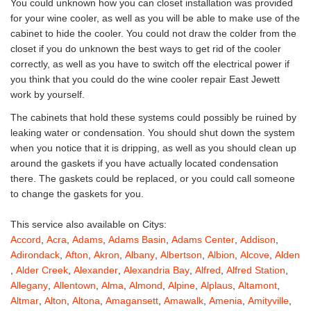
You could unknown how you can closet installation was provided
for your wine cooler, as well as you will be able to make use of the
cabinet to hide the cooler. You could not draw the colder from the
closet if you do unknown the best ways to get rid of the cooler
correctly, as well as you have to switch off the electrical power if
you think that you could do the wine cooler repair East Jewett
work by yourself.
The cabinets that hold these systems could possibly be ruined by
leaking water or condensation. You should shut down the system
when you notice that it is dripping, as well as you should clean up
around the gaskets if you have actually located condensation
there. The gaskets could be replaced, or you could call someone
to change the gaskets for you.
This service also available on Citys:
Accord
,
Acra
,
Adams
,
Adams Basin
,
Adams Center
,
Addison
,
Adirondack
,
Afton
,
Akron
,
Albany
,
Albertson
,
Albion
,
Alcove
,
Alden
,
Alder Creek
,
Alexander
,
Alexandria Bay
,
Alfred
,
Alfred Station
,
Allegany
,
Allentown
,
Alma
,
Almond
,
Alpine
,
Alplaus
,
Altamont
,
Altmar
,
Alton
,
Altona
,
Amagansett
,
Amawalk
,
Amenia
,
Amityville
,