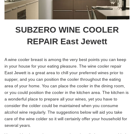
SUBZERO WINE COOLER
REPAIR East Jewett
A wine cooler breast is among the very best points you can keep
in your house for your eating pleasure. The wine cooler repair
East Jewett is a great area to chill your preferred wines prior to
supper, and you can position the cooler throughout the eating
area of your home. You can place the cooler in the dining room,
or you could position the cooler in the kitchen area. The kitchen is
a wonderful place to prepare all your wines, yet you have to
consider the colder could be maintained when you consume
alcohol wine regularly. The suggestions below will aid you take
care of the wine colder so it will certainly offer your household for
several years.