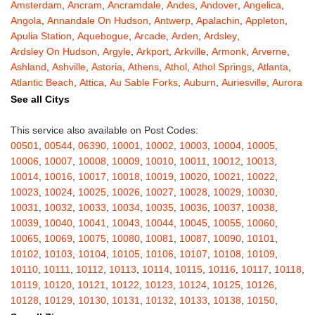
Amsterdam
,
Ancram
,
Ancramdale
,
Andes
,
Andover
,
Angelica
,
Angola
,
Annandale On Hudson
,
Antwerp
,
Apalachin
,
Appleton
,
Apulia Station
,
Aquebogue
,
Arcade
,
Arden
,
Ardsley
,
Ardsley On Hudson
,
Argyle
,
Arkport
,
Arkville
,
Armonk
,
Arverne
,
Ashland
,
Ashville
,
Astoria
,
Athens
,
Athol
,
Athol Springs
,
Atlanta
,
Atlantic Beach
,
Attica
,
Au Sable Forks
,
Auburn
,
Auriesville
,
Aurora
,
Austerlitz
,
Ava
,
Averill Park
,
Avoca
,
Avon
,
Babylon
,
Bainbridge
,
See all Citys
Bakers Mills
,
Baldwin
,
Baldwin Place
,
Baldwinsville
,
Ballston Lake
,
Ballston Spa
,
Bangall
,
Barker
,
Barneveld
,
Barrytown
,
Barryville
,
This service also available on Post Codes:
Barton
,
Basom
,
Batavia
,
Bath
,
Bay Shore
,
Bayport
,
Bayside
,
00501
,
00544
,
06390
,
10001
,
10002
,
10003
,
10004
,
10005
,
Bayville
,
Beacon
,
Bear Mountain
,
Bearsville
,
Beaver Dams
,
10006
,
10007
,
10008
,
10009
,
10010
,
10011
,
10012
,
10013
,
Beaver Falls
,
Bedford
,
Bedford Hills
,
Belfast
,
Bellerose
,
10014
,
10016
,
10017
,
10018
,
10019
,
10020
,
10021
,
10022
,
Bellerose Village
,
Belleville
,
Bellmore
,
Bellona
,
Bellport
,
Bellvale
,
10023
,
10024
,
10025
,
10026
,
10027
,
10028
,
10029
,
10030
,
Belmont
,
Bemus Point
,
Bergen
,
Berkshire
,
Berlin
,
Berne
,
10031
,
10032
,
10033
,
10034
,
10035
,
10036
,
10037
,
10038
,
Bernhards Bay
,
Bethel
,
Bethpage
,
Bible School Park
,
Big Flats
,
10039
,
10040
,
10041
,
10043
,
10044
,
10045
,
10055
,
10060
,
Big Indian
,
Billings
,
Binghamton
,
Black Creek
,
Black River
,
10065
,
10069
,
10075
,
10080
,
10081
,
10087
,
10090
,
10101
,
Blauvelt
,
Bliss
,
Blodgett Mills
,
Bloomfield
,
Blooming Grove
,
10102
,
10103
,
10104
,
10105
,
10106
,
10107
,
10108
,
10109
,
Bloomingburg
,
Bloomingdale
,
Bloomington
,
Bloomville
,
Blossvale
,
10110
,
10111
,
10112
,
10113
,
10114
,
10115
,
10116
,
10117
,
10118
,
Blue Mountain Lake
,
Blue Point
,
Bohemia
,
Boiceville
,
Bolivar
,
10119
,
10120
,
10121
,
10122
,
10123
,
10124
,
10125
,
10126
,
Bolton Landing
,
Bombay
,
Boonville
,
Boston
,
Bouckville
,
10128
,
10129
,
10130
,
10131
,
10132
,
10133
,
10138
,
10150
,
Bovina Center
,
Bowmansville
,
Bradford
,
Brainard
,
Brainardsville
,