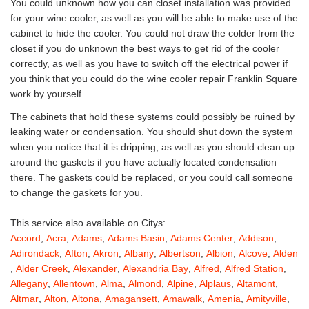
You could unknown how you can closet installation was provided
for your wine cooler, as well as you will be able to make use of the
cabinet to hide the cooler. You could not draw the colder from the
closet if you do unknown the best ways to get rid of the cooler
correctly, as well as you have to switch off the electrical power if
you think that you could do the wine cooler repair Franklin Square
work by yourself.
The cabinets that hold these systems could possibly be ruined by
leaking water or condensation. You should shut down the system
when you notice that it is dripping, as well as you should clean up
around the gaskets if you have actually located condensation
there. The gaskets could be replaced, or you could call someone
to change the gaskets for you.
This service also available on Citys:
Accord
,
Acra
,
Adams
,
Adams Basin
,
Adams Center
,
Addison
,
Adirondack
,
Afton
,
Akron
,
Albany
,
Albertson
,
Albion
,
Alcove
,
Alden
,
Alder Creek
,
Alexander
,
Alexandria Bay
,
Alfred
,
Alfred Station
,
Allegany
,
Allentown
,
Alma
,
Almond
,
Alpine
,
Alplaus
,
Altamont
,
Altmar
,
Alton
,
Altona
,
Amagansett
,
Amawalk
,
Amenia
,
Amityville
,