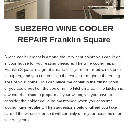
SUBZERO WINE COOLER
REPAIR Franklin Square
A wine cooler breast is among the very best points you can keep
in your house for your eating pleasure. The wine cooler repair
Franklin Square is a great area to chill your preferred wines prior
to supper, and you can position the cooler throughout the eating
area of your home. You can place the cooler in the dining room,
or you could position the cooler in the kitchen area. The kitchen is
a wonderful place to prepare all your wines, yet you have to
consider the colder could be maintained when you consume
alcohol wine regularly. The suggestions below will aid you take
care of the wine colder so it will certainly offer your household for
several years.