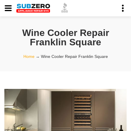
Wine Cooler Repair
Franklin Square
Home
→
Wine Cooler Repair Franklin Square