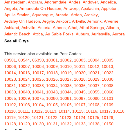
Amsterdam
,
Ancram
,
Ancramdale
,
Andes
,
Andover
,
Angelica
,
Angola
,
Annandale On Hudson
,
Antwerp
,
Apalachin
,
Appleton
,
Apulia Station
,
Aquebogue
,
Arcade
,
Arden
,
Ardsley
,
Ardsley On Hudson
,
Argyle
,
Arkport
,
Arkville
,
Armonk
,
Arverne
,
Ashland
,
Ashville
,
Astoria
,
Athens
,
Athol
,
Athol Springs
,
Atlanta
,
Atlantic Beach
,
Attica
,
Au Sable Forks
,
Auburn
,
Auriesville
,
Aurora
,
Austerlitz
,
Ava
,
Averill Park
,
Avoca
,
Avon
,
Babylon
,
Bainbridge
,
See all Citys
Bakers Mills
,
Baldwin
,
Baldwin Place
,
Baldwinsville
,
Ballston Lake
,
Ballston Spa
,
Bangall
,
Barker
,
Barneveld
,
Barrytown
,
Barryville
,
This service also available on Post Codes:
Barton
,
Basom
,
Batavia
,
Bath
,
Bay Shore
,
Bayport
,
Bayside
,
00501
,
00544
,
06390
,
10001
,
10002
,
10003
,
10004
,
10005
,
Bayville
,
Beacon
,
Bear Mountain
,
Bearsville
,
Beaver Dams
,
10006
,
10007
,
10008
,
10009
,
10010
,
10011
,
10012
,
10013
,
Beaver Falls
,
Bedford
,
Bedford Hills
,
Belfast
,
Bellerose
,
10014
,
10016
,
10017
,
10018
,
10019
,
10020
,
10021
,
10022
,
Bellerose Village
,
Belleville
,
Bellmore
,
Bellona
,
Bellport
,
Bellvale
,
10023
,
10024
,
10025
,
10026
,
10027
,
10028
,
10029
,
10030
,
Belmont
,
Bemus Point
,
Bergen
,
Berkshire
,
Berlin
,
Berne
,
10031
,
10032
,
10033
,
10034
,
10035
,
10036
,
10037
,
10038
,
Bernhards Bay
,
Bethel
,
Bethpage
,
Bible School Park
,
Big Flats
,
10039
,
10040
,
10041
,
10043
,
10044
,
10045
,
10055
,
10060
,
Big Indian
,
Billings
,
Binghamton
,
Black Creek
,
Black River
,
10065
,
10069
,
10075
,
10080
,
10081
,
10087
,
10090
,
10101
,
Blauvelt
,
Bliss
,
Blodgett Mills
,
Bloomfield
,
Blooming Grove
,
10102
,
10103
,
10104
,
10105
,
10106
,
10107
,
10108
,
10109
,
Bloomingburg
,
Bloomingdale
,
Bloomington
,
Bloomville
,
Blossvale
,
10110
,
10111
,
10112
,
10113
,
10114
,
10115
,
10116
,
10117
,
10118
,
Blue Mountain Lake
,
Blue Point
,
Bohemia
,
Boiceville
,
Bolivar
,
10119
,
10120
,
10121
,
10122
,
10123
,
10124
,
10125
,
10126
,
Bolton Landing
,
Bombay
,
Boonville
,
Boston
,
Bouckville
,
10128
,
10129
,
10130
,
10131
,
10132
,
10133
,
10138
,
10150
,
Bovina Center
,
Bowmansville
,
Bradford
,
Brainard
,
Brainardsville
,