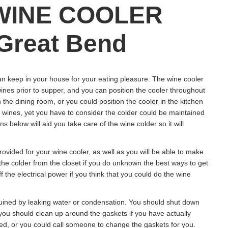
WINE COOLER
Great Bend
an keep in your house for your eating pleasure. The wine cooler
wines prior to supper, and you can position the cooler throughout
 the dining room, or you could position the cooler in the kitchen
r wines, yet you have to consider the colder could be maintained
below will aid you take care of the wine colder so it will
ovided for your wine cooler, as well as you will be able to make
 the colder from the closet if you do unknown the best ways to get
ff the electrical power if you think that you could do the wine
ruined by leaking water or condensation. You should shut down
s you should clean up around the gaskets if you have actually
ed, or you could call someone to change the gaskets for you.