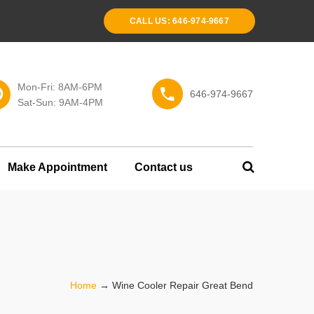
CALL US: 646-974-9667
Mon-Fri: 8AM-6PM
646-974-9667
Sat-Sun: 9AM-4PM
Make Appointment
Contact us
Home
→
Wine Cooler Repair Great Bend