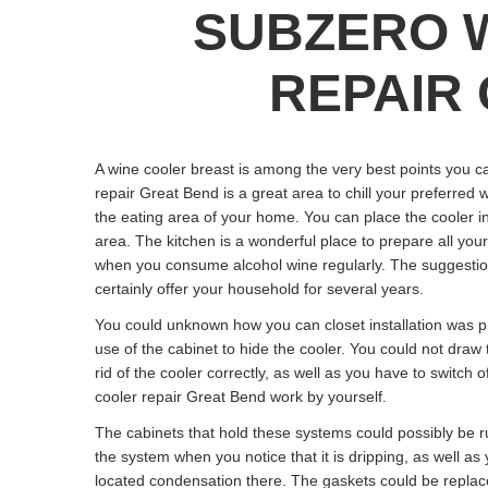
SUBZERO 
REPAIR 
A wine cooler breast is among the very best points you c
repair Great Bend is a great area to chill your preferred 
the eating area of your home. You can place the cooler in
area. The kitchen is a wonderful place to prepare all you
when you consume alcohol wine regularly. The suggestions 
certainly offer your household for several years.
You could unknown how you can closet installation was pr
use of the cabinet to hide the cooler. You could not draw
rid of the cooler correctly, as well as you have to switch o
cooler repair Great Bend work by yourself.
The cabinets that hold these systems could possibly be 
the system when you notice that it is dripping, as well a
located condensation there. The gaskets could be replac