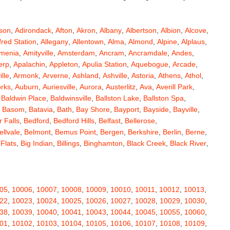
son
,
Adirondack
,
Afton
,
Akron
,
Albany
,
Albertson
,
Albion
,
Alcove
,
fred Station
,
Allegany
,
Allentown
,
Alma
,
Almond
,
Alpine
,
Alplaus
,
menia
,
Amityville
,
Amsterdam
,
Ancram
,
Ancramdale
,
Andes
,
erp
,
Apalachin
,
Appleton
,
Apulia Station
,
Aquebogue
,
Arcade
,
ille
,
Armonk
,
Arverne
,
Ashland
,
Ashville
,
Astoria
,
Athens
,
Athol
,
orks
,
Auburn
,
Auriesville
,
Aurora
,
Austerlitz
,
Ava
,
Averill Park
,
,
Baldwin Place
,
Baldwinsville
,
Ballston Lake
,
Ballston Spa
,
,
Basom
,
Batavia
,
Bath
,
Bay Shore
,
Bayport
,
Bayside
,
Bayville
,
 Falls
,
Bedford
,
Bedford Hills
,
Belfast
,
Bellerose
,
ellvale
,
Belmont
,
Bemus Point
,
Bergen
,
Berkshire
,
Berlin
,
Berne
,
 Flats
,
Big Indian
,
Billings
,
Binghamton
,
Black Creek
,
Black River
,
e
,
Bloomingburg
,
Bloomingdale
,
Bloomington
,
Bloomville
,
ceville
,
Bolivar
,
Bolton Landing
,
Bombay
,
Boonville
,
Boston
,
ard
,
Brainardsville
,
Branchport
,
Brant
,
Brant Lake
,
Brantingham
,
erton
,
Brewster
,
Briarcliff Manor
,
Bridgehampton
,
Bridgeport
,
05
,
10006
,
10007
,
10008
,
10009
,
10010
,
10011
,
10012
,
10013
,
rt
,
Brocton
,
Bronx
,
Bronxville
,
Brookfield
,
Brookhaven
,
Brooklyn
,
22
,
10023
,
10024
,
10025
,
10026
,
10027
,
10028
,
10029
,
10030
,
ullville
,
Burdett
,
Burke
,
Burlingham
,
Burlington Flats
,
Burnt Hills
,
38
,
10039
,
10040
,
10041
,
10043
,
10044
,
10045
,
10055
,
10060
,
a
,
Callicoon
,
Callicoon Center
,
Calverton
,
Cambria Heights
,
01
,
10102
,
10103
,
10104
,
10105
,
10106
,
10107
,
10108
,
10109
,