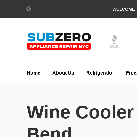
WELCOME T
Home
About Us
Refrigerator
Free
Wine Cooler
Bend