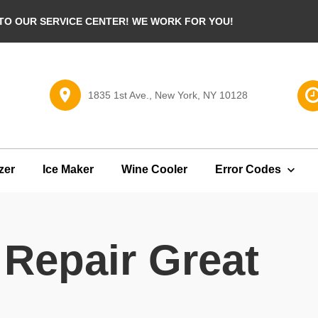
O OUR SERVICE CENTER! WE WORK FOR YOU!
1835 1st Ave., New York, NY 10128
zer
Ice Maker
Wine Cooler
Error Codes
 Repair Great