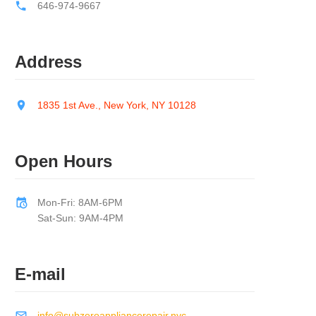
646-974-9667
Address
1835 1st Ave., New York, NY 10128
Open Hours
Mon-Fri: 8AM-6PM
Sat-Sun: 9AM-4PM
E-mail
info@subzeroappliancerepair.nyc