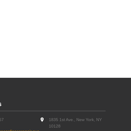
s
67
1835 1st Ave., New York, NY
10128