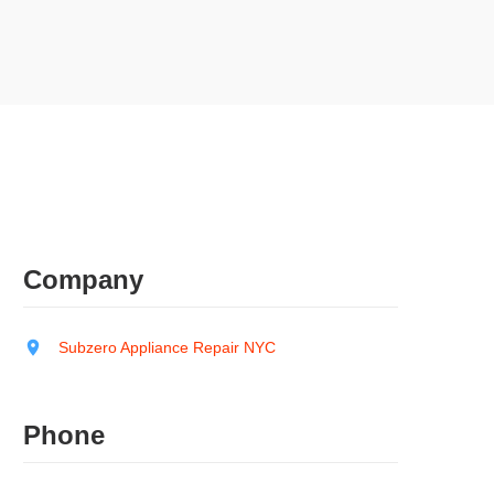
Company
Subzero Appliance Repair NYC
Phone