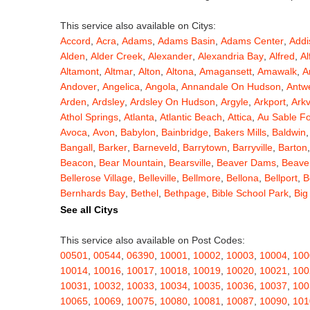
This service also available on Citys:
Accord
,
Acra
,
Adams
,
Adams Basin
,
Adams Center
,
Addi
Alden
,
Alder Creek
,
Alexander
,
Alexandria Bay
,
Alfred
,
Al
Altamont
,
Altmar
,
Alton
,
Altona
,
Amagansett
,
Amawalk
,
A
Andover
,
Angelica
,
Angola
,
Annandale On Hudson
,
Antw
Arden
,
Ardsley
,
Ardsley On Hudson
,
Argyle
,
Arkport
,
Arkv
Athol Springs
,
Atlanta
,
Atlantic Beach
,
Attica
,
Au Sable F
Avoca
,
Avon
,
Babylon
,
Bainbridge
,
Bakers Mills
,
Baldwin
Bangall
,
Barker
,
Barneveld
,
Barrytown
,
Barryville
,
Barton
Beacon
,
Bear Mountain
,
Bearsville
,
Beaver Dams
,
Beaver
Bellerose Village
,
Belleville
,
Bellmore
,
Bellona
,
Bellport
,
B
Bernhards Bay
,
Bethel
,
Bethpage
,
Bible School Park
,
Big
Blauvelt
,
Bliss
,
Blodgett Mills
,
Bloomfield
,
Blooming Grov
See all Citys
Blossvale
,
Blue Mountain Lake
,
Blue Point
,
Bohemia
,
Boi
Bouckville
,
Bovina Center
,
Bowmansville
,
Bradford
,
Brain
This service also available on Post Codes:
Brasher Falls
,
Breesport
,
Breezy Point
,
Brentwood
,
Brew
00501
,
00544
,
06390
,
10001
,
10002
,
10003
,
10004
,
100
Bridgewater
,
Brier Hill
,
Brightwaters
,
Broadalbin
,
Brockpo
10014
,
10016
,
10017
,
10018
,
10019
,
10020
,
10021
,
100
Brooktondale
,
Brownville
,
Brushton
,
Buchanan
,
Buffalo
,
B
10031
,
10032
,
10033
,
10034
,
10035
,
10036
,
10037
,
100
Burt
,
Buskirk
,
Byron
,
Cadyville
,
Cairo
,
Calcium
,
Caledoni
10065
,
10069
,
10075
,
10080
,
10081
,
10087
,
10090
,
101