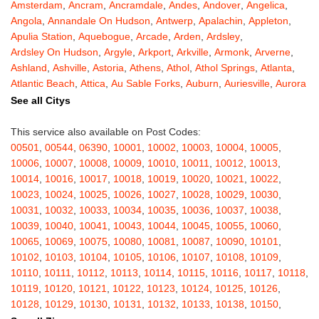
Amsterdam
,
Ancram
,
Ancramdale
,
Andes
,
Andover
,
Angelica
,
Angola
,
Annandale On Hudson
,
Antwerp
,
Apalachin
,
Appleton
,
Apulia Station
,
Aquebogue
,
Arcade
,
Arden
,
Ardsley
,
Ardsley On Hudson
,
Argyle
,
Arkport
,
Arkville
,
Armonk
,
Arverne
,
Ashland
,
Ashville
,
Astoria
,
Athens
,
Athol
,
Athol Springs
,
Atlanta
,
Atlantic Beach
,
Attica
,
Au Sable Forks
,
Auburn
,
Auriesville
,
Aurora
,
Austerlitz
,
Ava
,
Averill Park
,
Avoca
,
Avon
,
Babylon
,
Bainbridge
,
See all Citys
Bakers Mills
,
Baldwin
,
Baldwin Place
,
Baldwinsville
,
Ballston Lake
,
Ballston Spa
,
Bangall
,
Barker
,
Barneveld
,
Barrytown
,
Barryville
,
This service also available on Post Codes:
Barton
,
Basom
,
Batavia
,
Bath
,
Bay Shore
,
Bayport
,
Bayside
,
00501
,
00544
,
06390
,
10001
,
10002
,
10003
,
10004
,
10005
,
Bayville
,
Beacon
,
Bear Mountain
,
Bearsville
,
Beaver Dams
,
10006
,
10007
,
10008
,
10009
,
10010
,
10011
,
10012
,
10013
,
Beaver Falls
,
Bedford
,
Bedford Hills
,
Belfast
,
Bellerose
,
10014
,
10016
,
10017
,
10018
,
10019
,
10020
,
10021
,
10022
,
Bellerose Village
,
Belleville
,
Bellmore
,
Bellona
,
Bellport
,
Bellvale
,
10023
,
10024
,
10025
,
10026
,
10027
,
10028
,
10029
,
10030
,
Belmont
,
Bemus Point
,
Bergen
,
Berkshire
,
Berlin
,
Berne
,
10031
,
10032
,
10033
,
10034
,
10035
,
10036
,
10037
,
10038
,
Bernhards Bay
,
Bethel
,
Bethpage
,
Bible School Park
,
Big Flats
,
10039
,
10040
,
10041
,
10043
,
10044
,
10045
,
10055
,
10060
,
Big Indian
,
Billings
,
Binghamton
,
Black Creek
,
Black River
,
10065
,
10069
,
10075
,
10080
,
10081
,
10087
,
10090
,
10101
,
Blauvelt
,
Bliss
,
Blodgett Mills
,
Bloomfield
,
Blooming Grove
,
10102
,
10103
,
10104
,
10105
,
10106
,
10107
,
10108
,
10109
,
Bloomingburg
,
Bloomingdale
,
Bloomington
,
Bloomville
,
Blossvale
,
10110
,
10111
,
10112
,
10113
,
10114
,
10115
,
10116
,
10117
,
10118
,
Blue Mountain Lake
,
Blue Point
,
Bohemia
,
Boiceville
,
Bolivar
,
10119
,
10120
,
10121
,
10122
,
10123
,
10124
,
10125
,
10126
,
Bolton Landing
,
Bombay
,
Boonville
,
Boston
,
Bouckville
,
10128
,
10129
,
10130
,
10131
,
10132
,
10133
,
10138
,
10150
,
Bovina Center
,
Bowmansville
,
Bradford
,
Brainard
,
Brainardsville
,