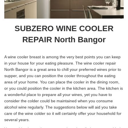
SUBZERO WINE COOLER
REPAIR North Bangor
A wine cooler breast is among the very best points you can keep
in your house for your eating pleasure. The wine cooler repair
North Bangor is a great area to chill your preferred wines prior to
supper, and you can position the cooler throughout the eating
area of your home. You can place the cooler in the dining room,
or you could position the cooler in the kitchen area. The kitchen is
a wonderful place to prepare all your wines, yet you have to
consider the colder could be maintained when you consume
alcohol wine regularly. The suggestions below will aid you take
care of the wine colder so it will certainly offer your household for
several years.