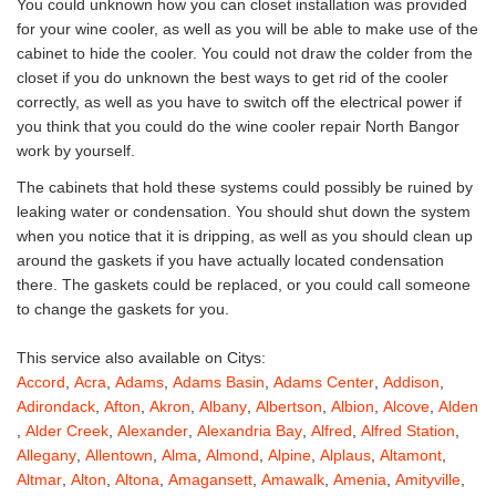
You could unknown how you can closet installation was provided
for your wine cooler, as well as you will be able to make use of the
cabinet to hide the cooler. You could not draw the colder from the
closet if you do unknown the best ways to get rid of the cooler
correctly, as well as you have to switch off the electrical power if
you think that you could do the wine cooler repair North Bangor
work by yourself.
The cabinets that hold these systems could possibly be ruined by
leaking water or condensation. You should shut down the system
when you notice that it is dripping, as well as you should clean up
around the gaskets if you have actually located condensation
there. The gaskets could be replaced, or you could call someone
to change the gaskets for you.
This service also available on Citys:
Accord
,
Acra
,
Adams
,
Adams Basin
,
Adams Center
,
Addison
,
Adirondack
,
Afton
,
Akron
,
Albany
,
Albertson
,
Albion
,
Alcove
,
Alden
,
Alder Creek
,
Alexander
,
Alexandria Bay
,
Alfred
,
Alfred Station
,
Allegany
,
Allentown
,
Alma
,
Almond
,
Alpine
,
Alplaus
,
Altamont
,
Altmar
,
Alton
,
Altona
,
Amagansett
,
Amawalk
,
Amenia
,
Amityville
,