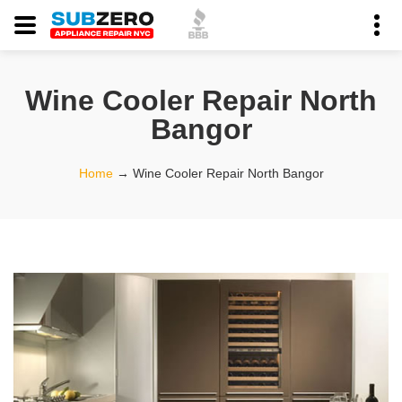
Wine Cooler Repair North
Bangor
Home
→
Wine Cooler Repair North Bangor